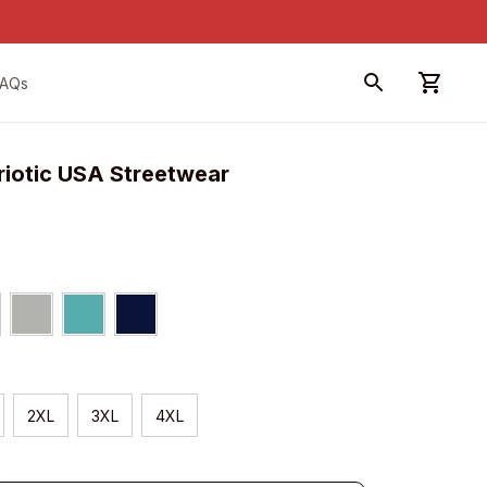
FAQs
riotic USA Streetwear
2XL
3XL
4XL