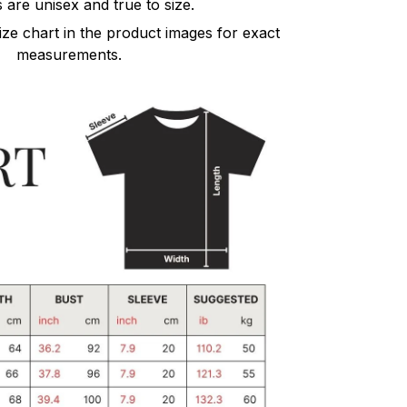
s are unisex and true to size.
size chart in the product images for exact
measurements.