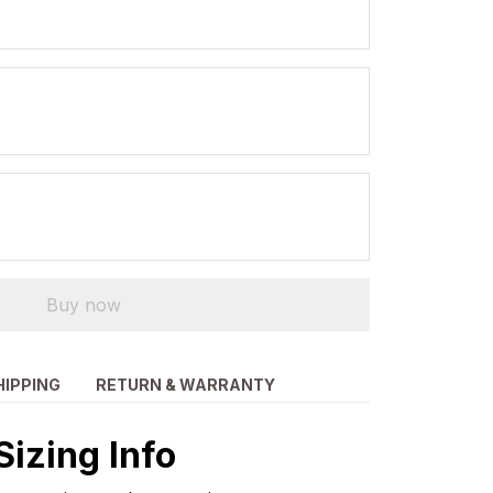
Buy now
HIPPING
RETURN & WARRANTY
Sizing Info