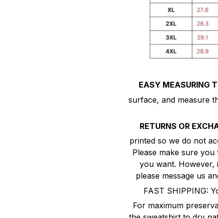
EASY MEASURING TI
surface, and measure the
RETURNS OR EXCH
printed so we do not ac
Please make sure you ta
you want. However, if 
please message us and
FAST SHIPPING: You
For maximum preservati
the sweatshirt to dry nat