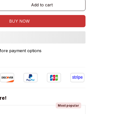
Add to cart
BUY NOW
ore payment options
re!
Most popular