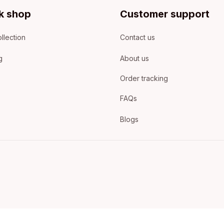
k shop
Customer support
llection
Contact us
g
About us
Order tracking
FAQs
Blogs