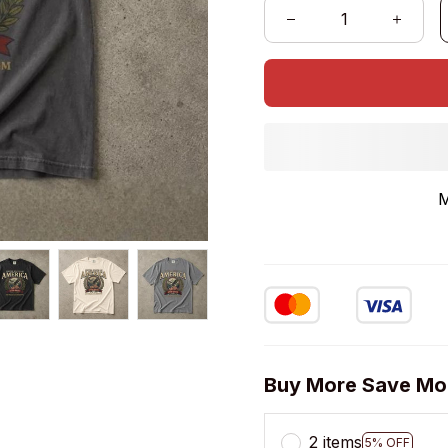
M
Buy More Save Mo
2 items
5% OFF