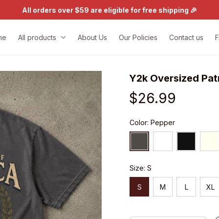
All orders over $59 are eligible for free shipping 🎉
me
All products
About Us
Our Policies
Contact us
Y2k Oversized Pat
$26.99
Color: Pepper
Size: S
S
M
L
XL