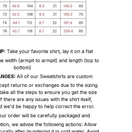
P:
Take your favorite shirt, lay it on a flat
 width (armpit to armpit) and length (top to
bottom)
ANGES:
All of our Sweatshirts are custom
cept returns or exchanges due to the sizing.
ke all the steps to ensure you get the size
there are any issues with the shirt itself,
 we'd be happy to help correct the error.
r order will be carefully packaged and
on, we advise the following actions: Allow
urally after laundering it in cold water. Avoid