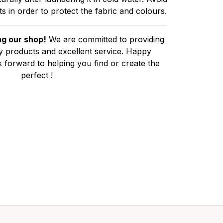
s in order to protect the fabric and colours.
g our shop!
We are committed to providing
ty products and excellent service. Happy
 forward to helping you find or create the
perfect !