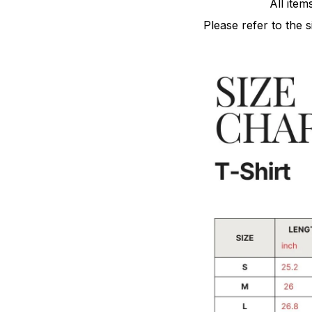
All item
Please refer to the 