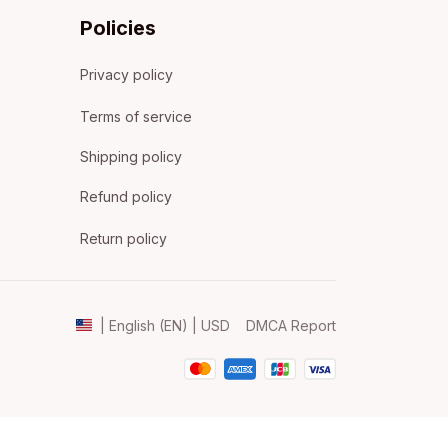
Policies
Privacy policy
Terms of service
Shipping policy
Refund policy
Return policy
DMCA Report
| English (EN) | USD