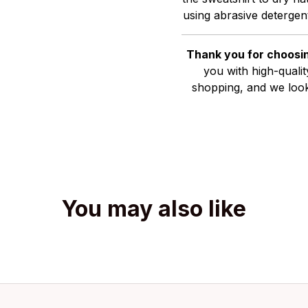
using abrasive detergent
Thank you for choosin
you with high-quali
shopping, and we look
You may also like