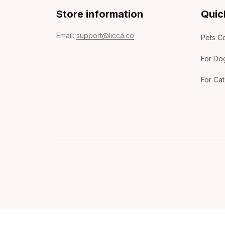
Store information
Quic
Email: 
support@licca.co
Pets Co
For Do
For Cat