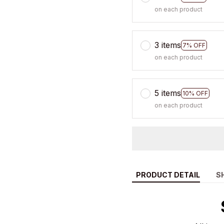
on each product
3 items
7% OFF
on each product
5 items
10% OFF
on each product
PRODUCT DETAIL
S