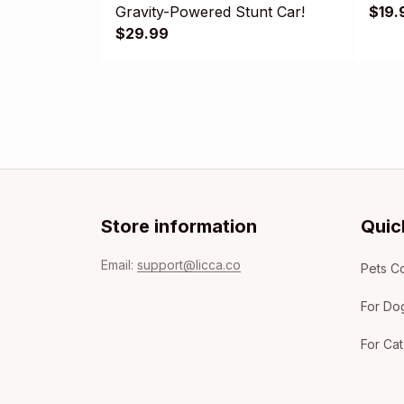
Gravity-Powered Stunt Car!
$19.
$29.99
Store information
Quic
Email: 
support@licca.co
Pets Co
For Do
For Cat