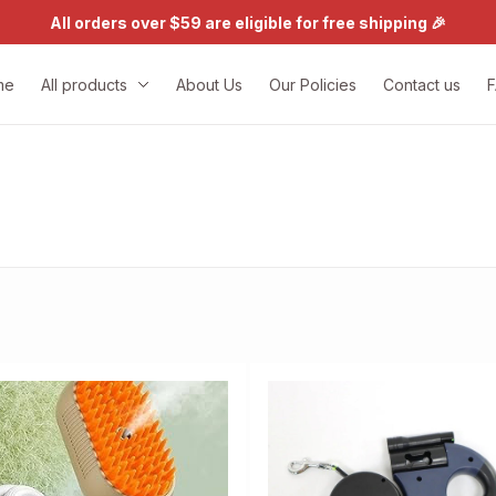
All orders over $59 are eligible for free shipping 🎉
me
All products
About Us
Our Policies
Contact us