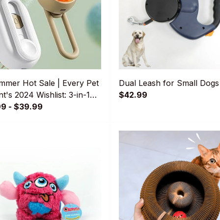
mmer Hot Sale | Every Pet
Dual Leash for Small Dogs
t's 2024 Wishlist: 3-in-1
$42.99
Brush
99 - $39.99