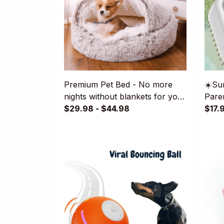
Premium Pet Bed - No more
☀️Su
nights without blankets for your
Paren
pet!😽🐶
$29.98 - $44.98
Pet 
$17.