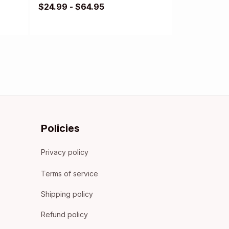
$24.99 - $64.95
Policies
Privacy policy
Terms of service
Shipping policy
Refund policy