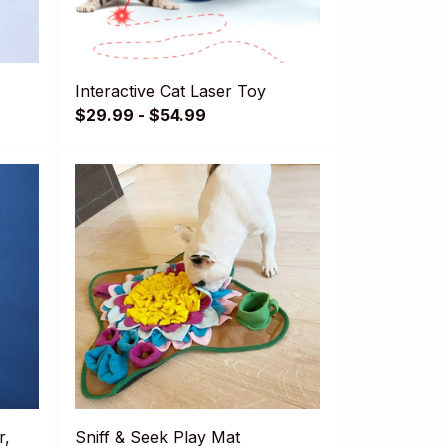
Interactive Cat Laser Toy
$29.99 - $54.99
r,
Sniff & Seek Play Mat