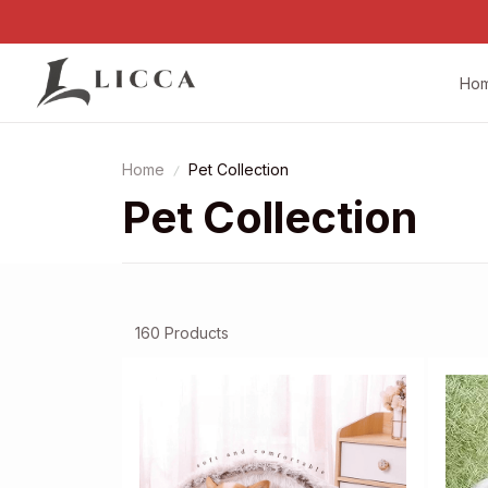
Ho
Home
Pet Collection
Pet Collection
160 Products