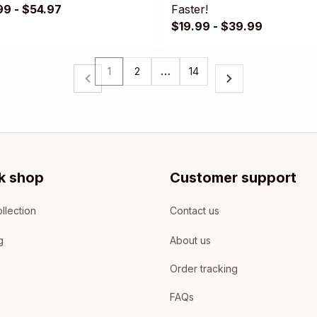
99 - $54.97
Faster!
$19.99 - $39.99
1
2
…
14
k shop
Customer support
llection
Contact us
g
About us
Order tracking
FAQs