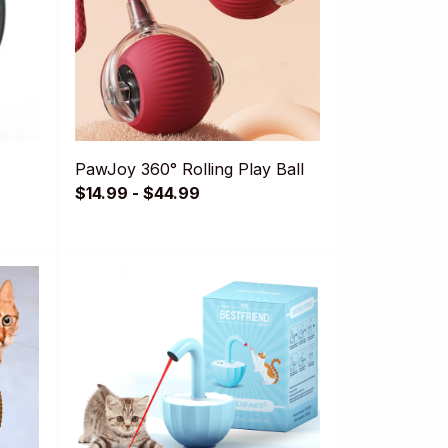
PawJoy 360° Rolling Play Ball
$14.99 - $44.99