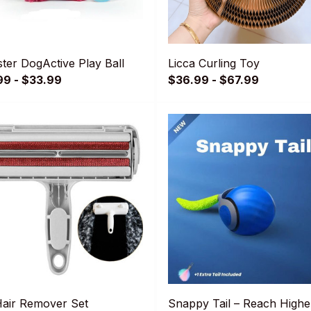
ter DogActive Play Ball
Licca Curling Toy
99 - $33.99
$36.99 - $67.99
Hair Remover Set
Snappy Tail – Reach Highe