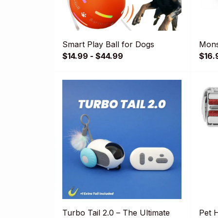
Smart Play Ball for Dogs
Mons
$14.99 - $44.99
$16.
Turbo Tail 2.0 – The Ultimate
Pet 