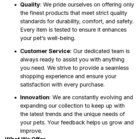
Quality
: We pride ourselves on offering only 
the finest products that meet strict quality 
standards for durability, comfort, and safety. 
Every item is tested to ensure it enhances 
your pet’s well-being.
Customer Service
: Our dedicated team is 
always ready to assist you with anything 
you need. We strive to provide a seamless 
shopping experience and ensure your 
satisfaction with every purchase.
Innovation
: We are constantly evolving and 
expanding our collection to keep up with 
the latest trends and the unique needs of 
your pets. Your feedback helps us grow and 
improve.