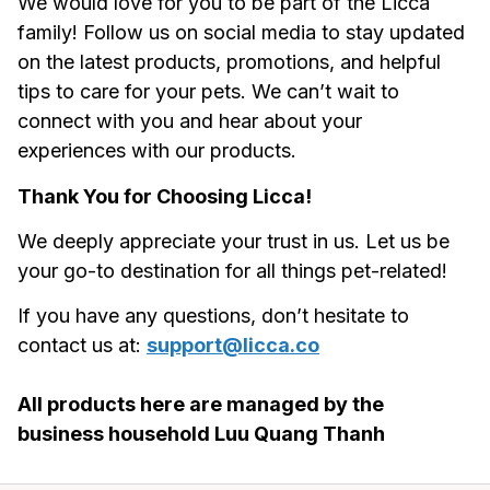
We would love for you to be part of the 
Licca
family! Follow us on social media to stay updated 
on the latest products, promotions, and helpful 
tips to care for your pets. We can’t wait to 
connect with you and hear about your 
experiences with our products.
Thank You for Choosing 
Licca
!
We deeply appreciate your trust in us. Let us be 
your go-to destination for all things pet-related!
If you have any questions, don’t hesitate to 
contact us at: 
support@licca.co
All products here are managed by the 
business household Luu Quang Thanh