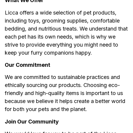
What We Offer
Licca
 offers a wide selection of pet products, 
including toys, grooming supplies, comfortable 
bedding, and nutritious treats. We understand that 
each pet has its own needs, which is why we 
strive to provide everything you might need to 
keep your furry companions happy.
Our Commitment
We are committed to sustainable practices and 
ethically sourcing our products. Choosing eco-
friendly and high-quality items is important to us 
because we believe it helps create a better world 
for both your pets and the planet.
Join Our Community