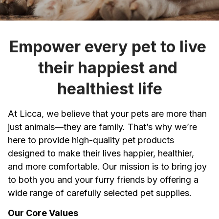
Empower every pet to live 
their happiest and 
healthiest life
At 
Licca
, we believe that your pets are more than 
just animals—they are family. That’s why we’re 
here to provide high-quality pet products 
designed to make their lives happier, healthier, 
and more comfortable. Our mission is to bring joy 
to both you and your furry friends by offering a 
wide range of carefully selected pet supplies.
Our Core Values