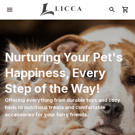
Nurturing Your Pet's 
Happiness, Every 
Step of the Way!
Offering everything from durable toys and cozy 
beds to nutritious treats and comfortable 
accessories for your furry friends.