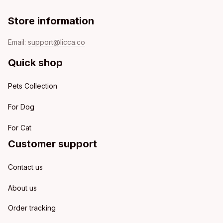
Store information
Email: 
support@licca.co
Quick shop
Pets Collection
For Dog
For Cat
Customer support
Contact us
About us
Order tracking