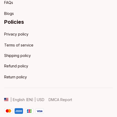
FAQs
Blogs
Policies
Privacy policy
Terms of service
Shipping policy
Refund policy
Return policy
DMCA Report
| English (EN) | USD