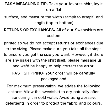
EASY MEASURING TIP:
Take your favorite shirt, lay it
on a flat
surface, and measure the width (armpit to armpit) and
length (top to bottom)
RETURNS OR EXCHANGES:
All of our Sweatshirts are
custom
printed so we do not accept returns or exchanges due
to the sizing. Please make sure you take all the steps
to ensure you get the size you want. However, if there
are any issues with the shirt itself, please message us
and we'd be happy to help correct the error.
FAST SHIPPING: Your order will be carefully
packaged and
For maximum preservation, we advise the following
actions: Allow the sweatshirt to dry naturally after
laundering it in cold water. Avoid using abrasive
detergents in order to protect the fabric and colours.