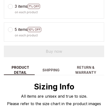
3 items
7% OFF
on each product
5 items
10% OFF
on each product
Buy now
PRODUCT
RETURN &
SHIPPING
DETAIL
WARRANTY
Sizing Info
All items are unisex and true to size.
Please refer to the size chart in the product images