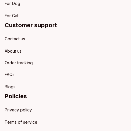
For Dog
For Cat
Customer support
Contact us
About us
Order tracking
FAQs
Blogs
Policies
Privacy policy
Terms of service