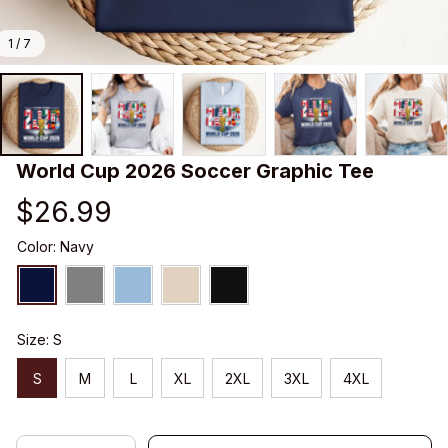
1 / 7
World Cup 2026 Soccer Graphic Tee
$26.99
Color: Navy
Size: S
S
M
L
XL
2XL
3XL
4XL