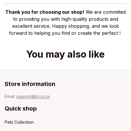
Thank you for choosing our shop!
We are committed
to providing you with high-quality products and
excellent service. Happy shopping, and we look
forward to helping you find or create the perfect !
You may also like
Store information
Email: 
support@licca.co
Quick shop
Pets Collection