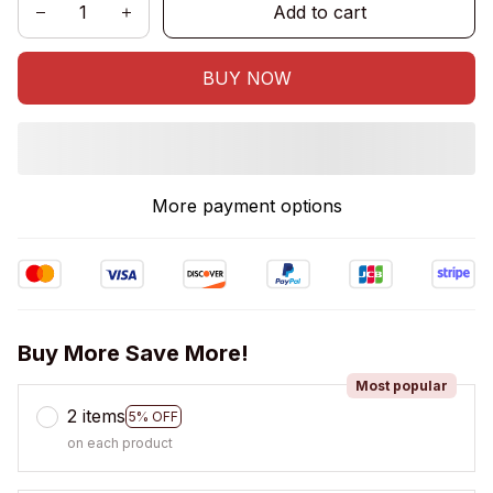
Add to cart
BUY NOW
More payment options
Buy More Save More!
Most popular
2 items
5% OFF
on each product