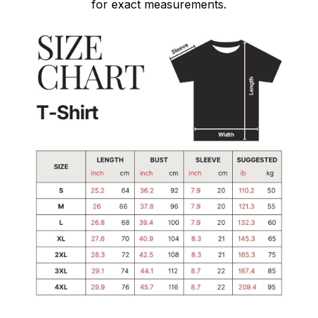
for exact measurements.