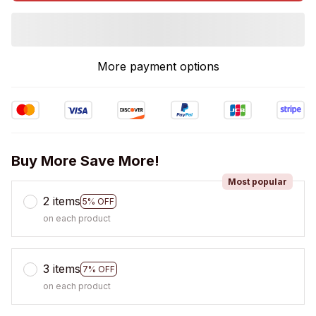
More payment options
Buy More Save More!
Most popular
2 items
5% OFF
on each product
3 items
7% OFF
on each product