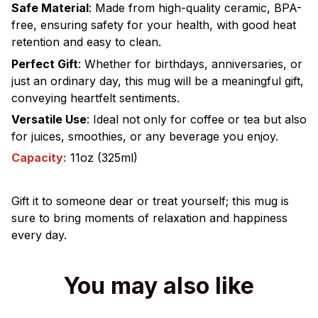
Safe Material
:
Made from high-quality ceramic, BPA-
free, ensuring safety for your health, with good heat
retention and easy to clean.
Perfect Gift
:
Whether for birthdays, anniversaries, or
just an ordinary day, this mug will be a meaningful gift,
conveying heartfelt sentiments.
Versatile Use
:
Ideal not only for coffee or tea but also
for juices, smoothies, or any beverage you enjoy.
Capacity:
11oz (325ml)
Gift it to someone dear or treat yourself; this mug is
sure to bring moments of relaxation and happiness
every day.
You may also like