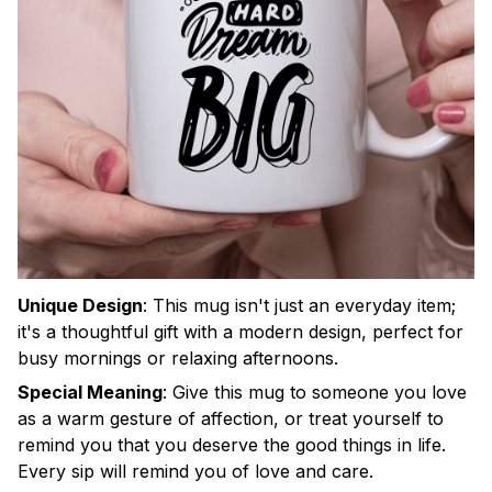
Unique Design
:
This mug isn't just an everyday item;
it's a thoughtful gift with a modern design, perfect for
busy mornings or relaxing afternoons.
Special Meaning
:
Give this mug to someone you love
as a warm gesture of affection, or treat yourself to
remind you that you deserve the good things in life.
Every sip will remind you of love and care.