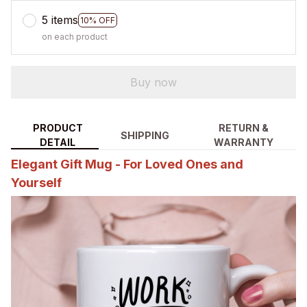
5 items
10% OFF
on each product
Buy now
PRODUCT
RETURN &
SHIPPING
DETAIL
WARRANTY
Elegant Gift Mug - For Loved Ones and
Yourself