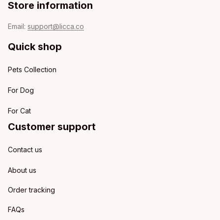
Store information
Email: 
support@licca.co
Quick shop
Pets Collection
For Dog
For Cat
Customer support
Contact us
About us
Order tracking
FAQs