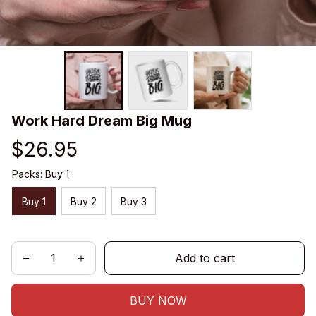
Work Hard Dream Big Mug
$26.95
Packs: Buy 1
Buy 1
Buy 2
Buy 3
Add to cart
BUY NOW