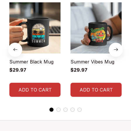
Summer Black Mug
Summer Vibes Mug
$29.97
$29.97
ADD TO CART
ADD TO CART