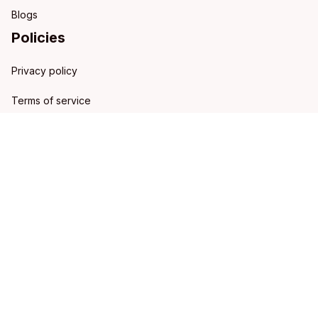
Blogs
Policies
Privacy policy
Terms of service
Shipping policy
Refund policy
Return policy
DMCA Report
| English (EN) | USD