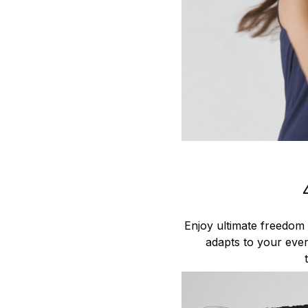
Enjoy ultimate freedom
adapts to your ever