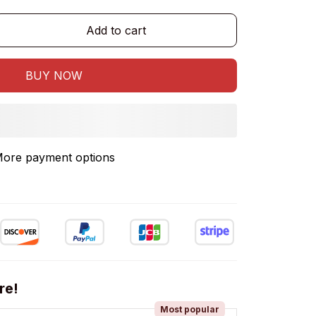
Add to cart
BUY NOW
re!
Most popular