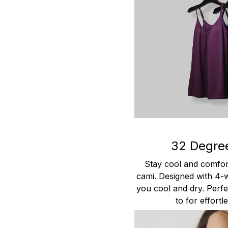
32 Degre
Stay cool and comfort
cami. Designed with 4-w
you cool and dry. Perfec
to for effort