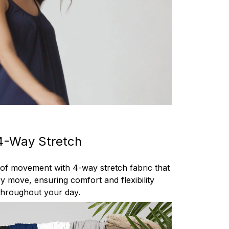
4-Way Stretch
 of movement with 4-way stretch fabric that
y move, ensuring comfort and flexibility
throughout your day.