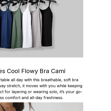
es Cool Flowy Bra Cami
able all day with this breathable, soft bra
ay stretch, it moves with you while keeping
t for layering or wearing solo, it’s your go-
less comfort and all-day freshness.