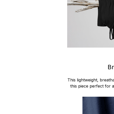
Br
This lightweight, breat
this piece perfect for