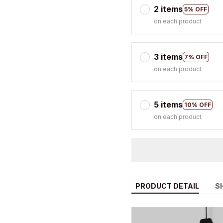
3 items
7% OFF
on each product
5 items
10% OFF
on each product
PRODUCT DETAIL
S