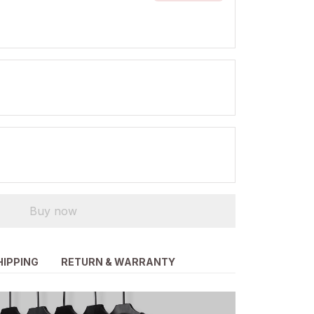
Buy now
HIPPING
RETURN & WARRANTY