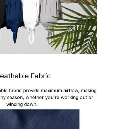
eathable Fabric
hable fabric provide maximum airflow, making
 any season, whether you’re working out or
winding down.