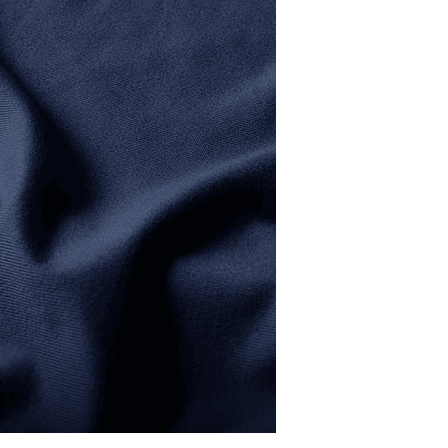
SOFT FEEL