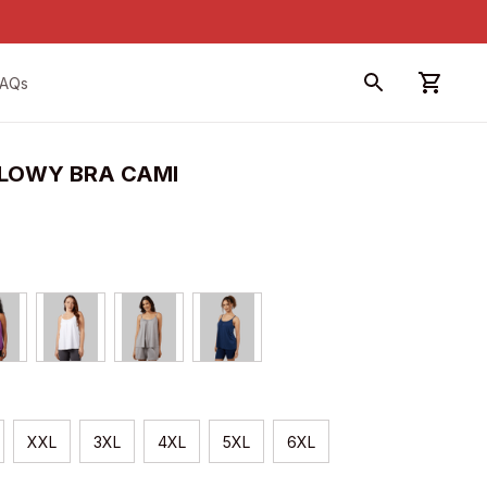
FAQs
LOWY BRA CAMI
XXL
3XL
4XL
5XL
6XL