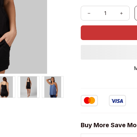
Buy More Save Mo
2 items
5% OFF
on each product