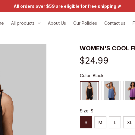
All orders over $59 are eligible for free shipping 🎉
me
All products
About Us
Our Policies
Contact us
WOMEN'S COOL F
$24.99
Color: Black
Size: S
S
M
L
XL