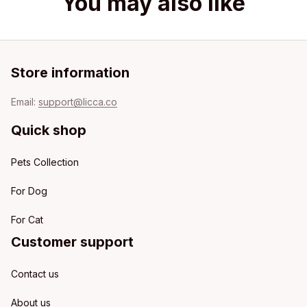
You may also like
Store information
Email: 
support@licca.co
Quick shop
Pets Collection
For Dog
For Cat
Customer support
Contact us
About us