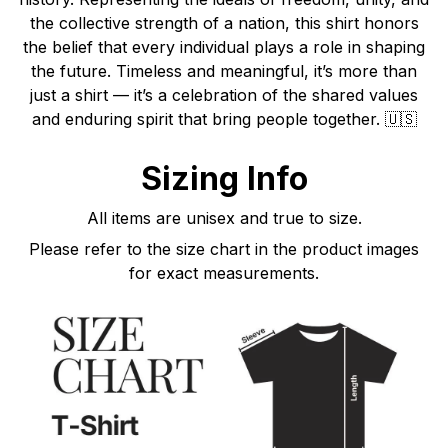
the collective strength of a nation, this shirt honors
the belief that every individual plays a role in shaping
the future. Timeless and meaningful, it’s more than
just a shirt — it’s a celebration of the shared values
and enduring spirit that bring people together. 🇺🇸
Sizing Info
All items are unisex and true to size.
Please refer to the size chart in the product images
for exact measurements.