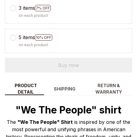
3 items
7% OFF
on each product
5 items
10% OFF
on each product
Buy now
PRODUCT
RETURN &
SHIPPING
DETAIL
WARRANTY
"We The People" shirt
The
"We The People" Shirt
is inspired by one of the
most powerful and unifying phrases in American
history. Representing the ideals of freedom, unity, and