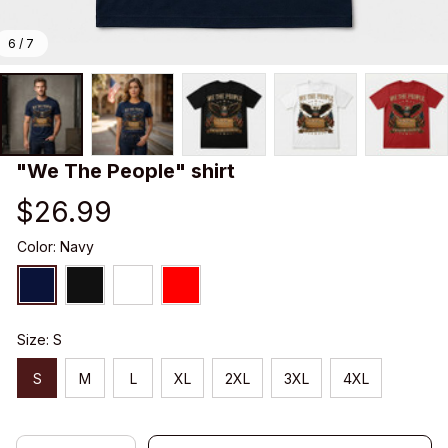
6 / 7
"We The People" shirt
$26.99
Color: Navy
Size: S
S
M
L
XL
2XL
3XL
4XL