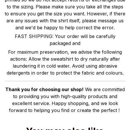
to the sizing. Please make sure you take all the steps
to ensure you get the size you want. However, if there
are any issues with the shirt itself, please message us
and we'd be happy to help correct the error.
FAST SHIPPING: Your order will be carefully
packaged and
For maximum preservation, we advise the following
actions: Allow the sweatshirt to dry naturally after
laundering it in cold water. Avoid using abrasive
detergents in order to protect the fabric and colours.
Thank you for choosing our shop!
We are committed
to providing you with high-quality products and
excellent service. Happy shopping, and we look
forward to helping you find or create the perfect !