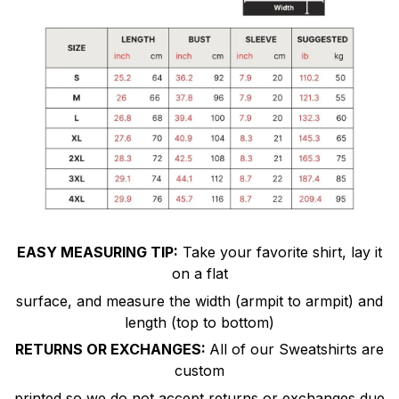
EASY MEASURING TIP:
Take your favorite shirt, lay it
on a flat
surface, and measure the width (armpit to armpit) and
length (top to bottom)
RETURNS OR EXCHANGES:
All of our Sweatshirts are
custom
printed so we do not accept returns or exchanges due