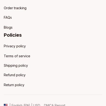
Order tracking
FAQs
Blogs
Policies
Privacy policy
Terms of service
Shipping policy
Refund policy
Return policy
DMCA Report
| English (EN) | USD