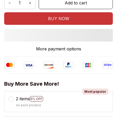
Add to cart
BUY NOW
More payment options
Buy More Save More!
Most popular
2 items
5% OFF
on each product