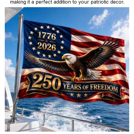
making it a perfect addition to your patriotic decor.