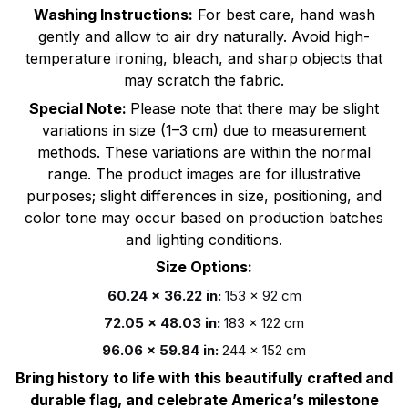
Washing Instructions:
For best care, hand wash
gently and allow to air dry naturally. Avoid high-
temperature ironing, bleach, and sharp objects that
may scratch the fabric.
Special Note:
Please note that there may be slight
variations in size (1–3 cm) due to measurement
methods. These variations are within the normal
range. The product images are for illustrative
purposes; slight differences in size, positioning, and
color tone may occur based on production batches
and lighting conditions.
Size Options:
60.24 x 36.22 in:
153 x 92 cm
72.05 x 48.03 in:
183 x 122 cm
96.06 x 59.84 in:
244 x 152 cm
Bring history to life with this beautifully crafted and
durable flag, and celebrate America’s milestone