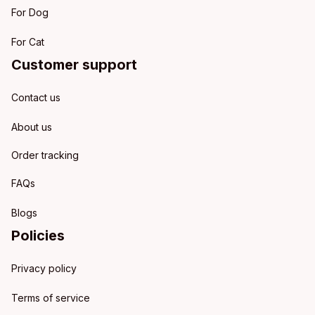
For Dog
For Cat
Customer support
Contact us
About us
Order tracking
FAQs
Blogs
Policies
Privacy policy
Terms of service