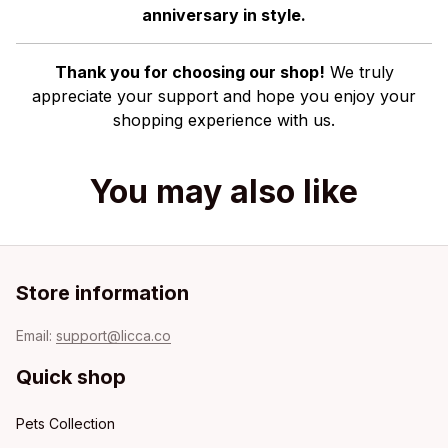
anniversary in style.
Thank you for choosing our shop!
We truly
appreciate your support and hope you enjoy your
shopping experience with us.
You may also like
Store information
Email: 
support@licca.co
Quick shop
Pets Collection