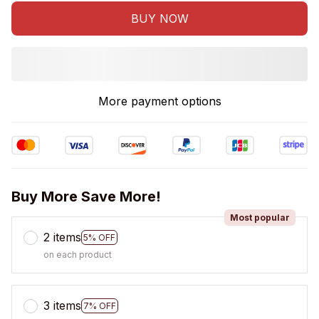
BUY NOW
More payment options
Buy More Save More!
Most popular
2 items
5% OFF
on each product
3 items
7% OFF