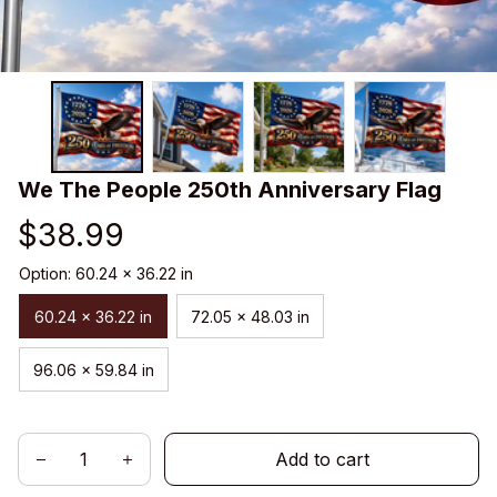
We The People 250th Anniversary Flag
$38.99
Option: 60.24 x 36.22 in
60.24 x 36.22 in
72.05 x 48.03 in
96.06 x 59.84 in
Add to cart