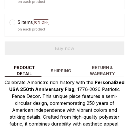
on each product
5 items
10% OFF
on each product
Buy now
PRODUCT
RETURN &
SHIPPING
DETAIL
WARRANTY
Celebrate America’s rich history with the
Personalized
USA 250th Anniversary Flag
, 1776-2026 Patriotic
Fence Decor. This unique piece features a semi-
circular design, commemorating 250 years of
American independence with vibrant colors and
striking details. Crafted from high-quality polyester
fabric, it combines durability with aesthetic appeal,