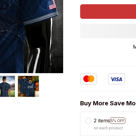
M
Buy More Save Mo
2 items
5% OFF
on each product