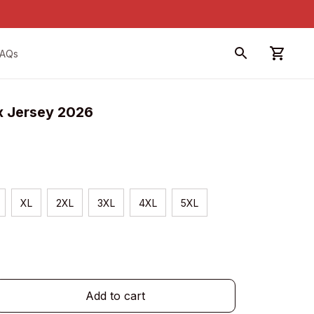
FAQs
x Jersey 2026
XL
2XL
3XL
4XL
5XL
Add to cart