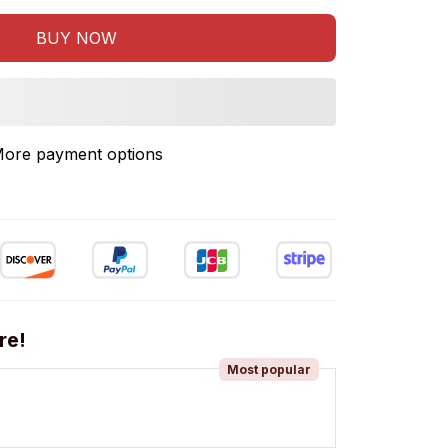
BUY NOW
ore payment options
re!
Most popular