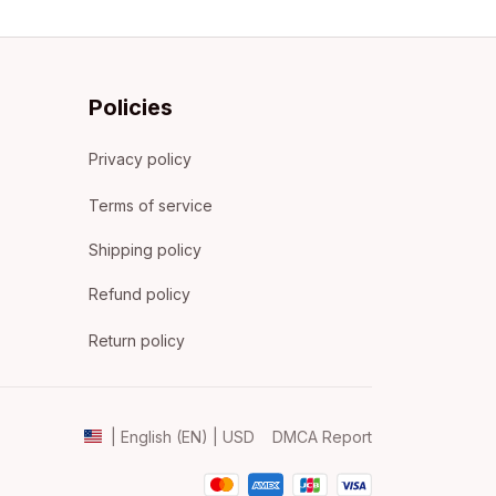
Policies
Privacy policy
Terms of service
Shipping policy
Refund policy
Return policy
DMCA Report
| English (EN) | USD