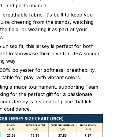
rt, and performance.
 breathable fabric, it's built to keep you
u're cheering from the stands, watching
 the field, or wearing it as part of your
e.
 unisex fit, this jersey is perfect for both
t to showcase their love for USA soccer
ng way.
% polyester for softness, breathability,
table for play, with vibrant colors.
ting a major tournament, supporting Team
ng for the perfect gift for a passionate
cer Jersey is a standout piece that lets
h confidence.