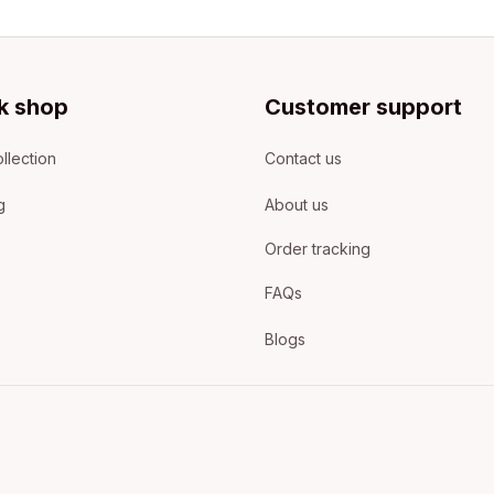
k shop
Customer support
llection
Contact us
g
About us
Order tracking
FAQs
Blogs