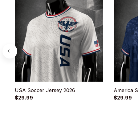
USA Soccer Jersey 2026
America S
$29.99
$29.99