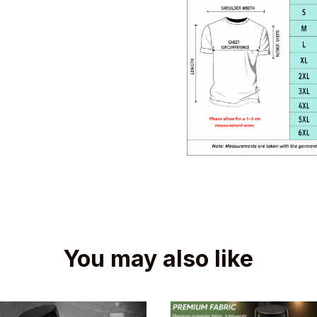
You may also like