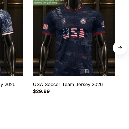
ey 2026
USA Soccer Team Jersey 2026
A
$29.99
$