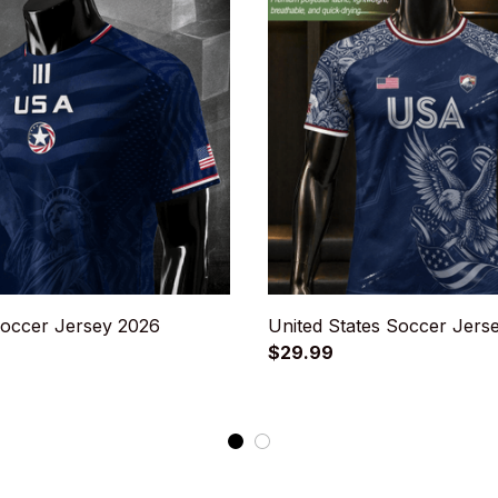
occer Jersey 2026
United States Soccer Jers
$29.99