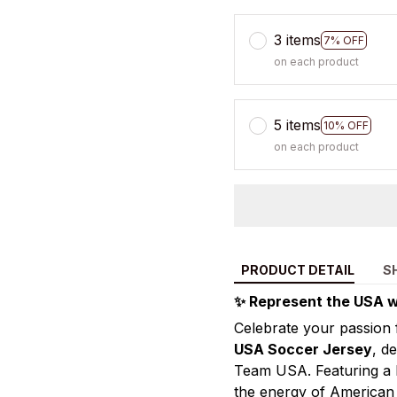
3 items
7% OFF
on each product
5 items
10% OFF
on each product
PRODUCT DETAIL
S
✨ Represent the USA w
Celebrate your passion 
USA Soccer Jersey
, d
Team USA. Featuring a bo
the energy of American s