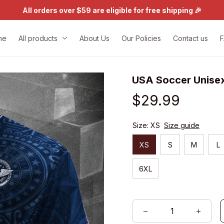
All orders over $59 are eligible for free shipping 🎉
me
All products
About Us
Our Policies
Contact us
USA Soccer Unise
$29.99
Size: XS
Size guide
XS
S
M
L
6XL