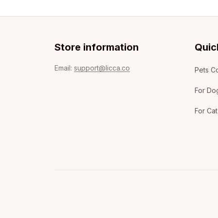
Store information
Quic
Email: 
support@licca.co
Pets Co
For Do
For Cat