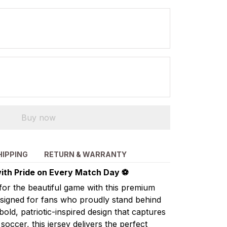
Buy now
HIPPING
RETURN & WARRANTY
ith Pride on Every Match Day ⚽
for the beautiful game with this premium
esigned for fans who proudly stand behind
ld, patriotic-inspired design that captures
occer, this jersey delivers the perfect