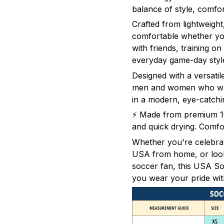
balance of style, comfo
Crafted from lightweight,
comfortable whether yo
with friends, training on
everyday game-day styl
Designed with a versatile
men and women who wan
in a modern, eye-catchi
⚡ Made from premium 100
and quick drying. Comfor
Whether you're celebra
USA from home, or looki
soccer fan, this USA Soc
you wear your pride wit