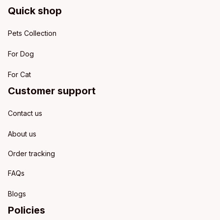
Quick shop
Pets Collection
For Dog
For Cat
Customer support
Contact us
About us
Order tracking
FAQs
Blogs
Policies