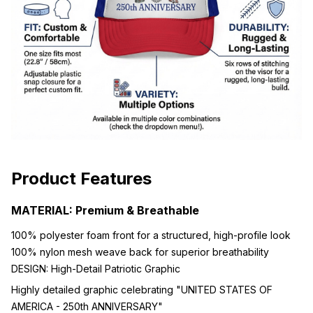
Product Features
MATERIAL: Premium & Breathable
100% polyester foam front for a structured, high-profile look
100% nylon mesh weave back for superior breathability
DESIGN: High-Detail Patriotic Graphic
Highly detailed graphic celebrating "UNITED STATES OF
AMERICA - 250th ANNIVERSARY"