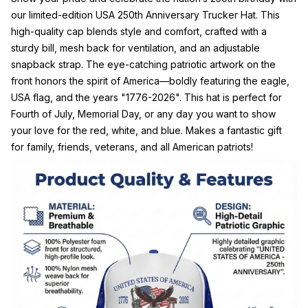
our limited-edition USA 250th Anniversary Trucker Hat. This
high-quality cap blends style and comfort, crafted with a
sturdy bill, mesh back for ventilation, and an adjustable
snapback strap. The eye-catching patriotic artwork on the
front honors the spirit of America—boldly featuring the eagle,
USA flag, and the years "1776-2026". This hat is perfect for
Fourth of July, Memorial Day, or any day you want to show
your love for the red, white, and blue. Makes a fantastic gift
for family, friends, veterans, and all American patriots!