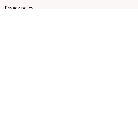
Privacy policy
Terms of service
Shipping policy
Refund policy
Return policy
DMCA Report
| English (EN) | USD