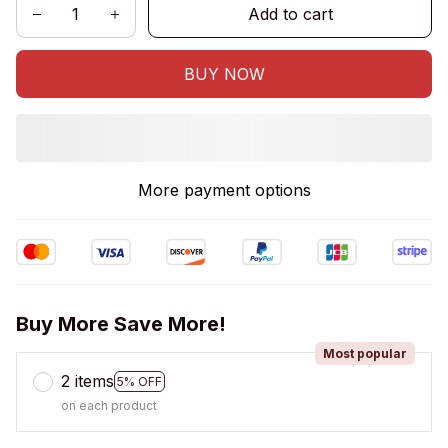
Add to cart
BUY NOW
More payment options
Buy More Save More!
Most popular
2 items
5% OFF
on each product