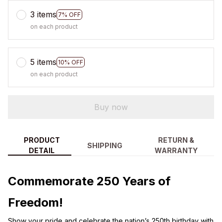
3 items
7% OFF
on each product
5 items
10% OFF
on each product
Buy now
PRODUCT
RETURN &
SHIPPING
DETAIL
WARRANTY
Commemorate 250 Years of
Freedom!
Show your pride and celebrate the nation’s 250th birthday with