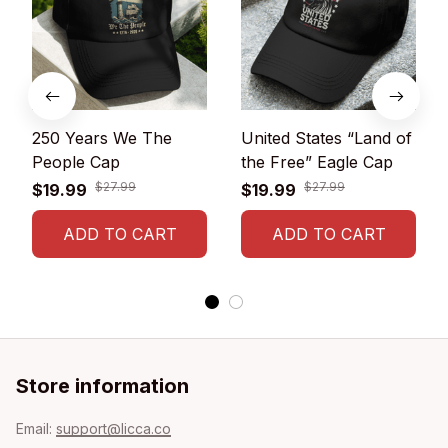
250 Years We The
United States “Land of
People Cap
the Free” Eagle Cap
$27.99
$27.99
$19.99
$19.99
ADD TO CART
ADD TO CART
Store information
Email: 
support@licca.co