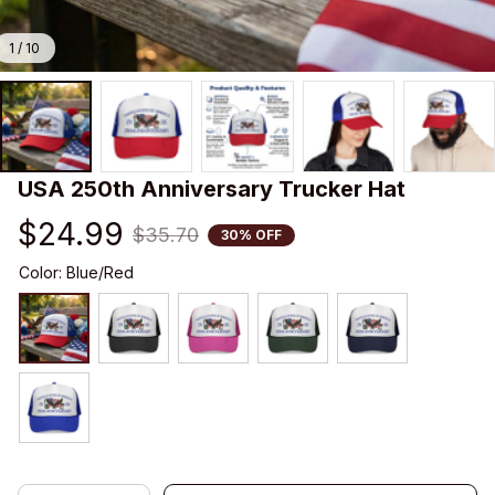
1 / 10
USA 250th Anniversary Trucker Hat
$24.99
$35.70
30% OFF
Color: Blue/Red