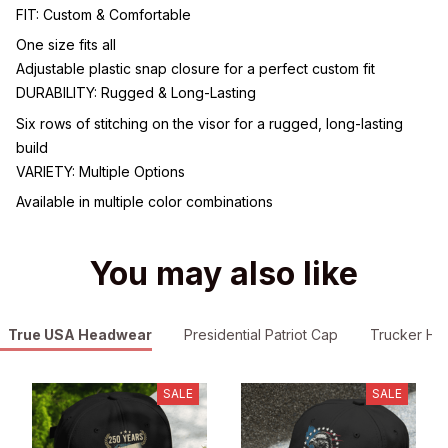
FIT: Custom & Comfortable
One size fits all
Adjustable plastic snap closure for a perfect custom fit
DURABILITY: Rugged & Long-Lasting
Six rows of stitching on the visor for a rugged, long-lasting
build
VARIETY: Multiple Options
Available in multiple color combinations
You may also like
True USA Headwear
Presidential Patriot Cap
Trucker Hat
SALE
SALE