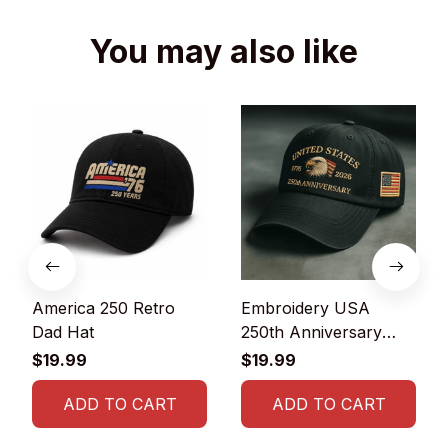
You may also like
America 250 Retro
Embroidery USA
Dad Hat
250th Anniversary
Commemorative Cap
$19.99
$19.99
ADD TO CART
ADD TO CART