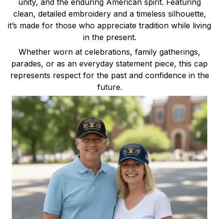
unity, and the enduring American spirit. Featuring
clean, detailed embroidery and a timeless silhouette,
it’s made for those who appreciate tradition while living
in the present.
Whether worn at celebrations, family gatherings,
parades, or as an everyday statement piece, this cap
represents respect for the past and confidence in the
future.