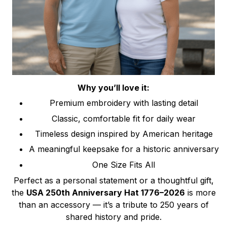
Why you’ll love it:
Premium embroidery with lasting detail
Classic, comfortable fit for daily wear
Timeless design inspired by American heritage
A meaningful keepsake for a historic anniversary
One Size Fits All
Perfect as a personal statement or a thoughtful gift,
the
USA 250th Anniversary Hat 1776–2026
is more
than an accessory — it’s a tribute to 250 years of
shared history and pride.