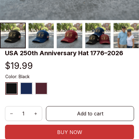
USA 250th Anniversary Hat 1776–2026
$19.99
Color: Black
Add to cart
BUY NOW