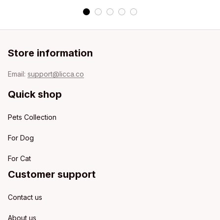
Store information
Email: 
support@licca.co
Quick shop
Pets Collection
For Dog
For Cat
Customer support
Contact us
About us