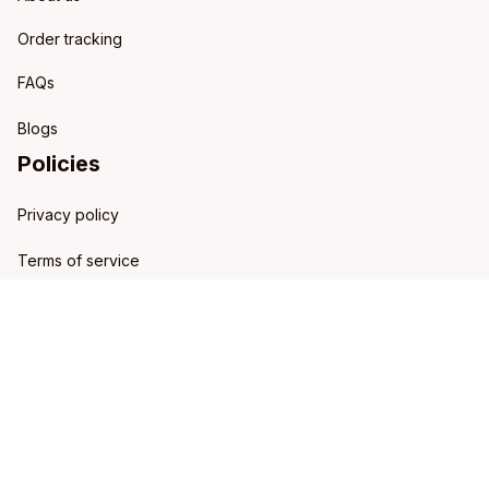
Order tracking
FAQs
Blogs
Policies
Privacy policy
Terms of service
Shipping policy
Refund policy
Return policy
DMCA Report
| English (EN) | USD