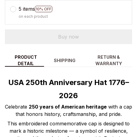
5 items
10% OFF
on each product
Buy now
PRODUCT
RETURN &
SHIPPING
DETAIL
WARRANTY
USA 250th Anniversary Hat 1776–
2026
Celebrate
250 years of American heritage
with a cap
that honors history, craftsmanship, and pride.
This embroidered commemorative cap is designed to
mark a historic milestone — a symbol of resilience,