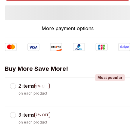
More payment options
Buy More Save More!
Most popular
2 items
5% OFF
on each product
3 items
7% OFF
on each product