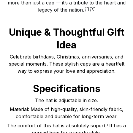
more than just a cap — it’s a tribute to the heart and
legacy of the nation. 🇺🇸
Unique & Thoughtful Gift
Idea
Celebrate birthdays, Christmas, anniversaries, and
special moments. These stylish caps are a heartfelt
way to express your love and appreciation.
Specifications
The hat is adjustable in size.
Material: Made of high-quality, skin-friendly fabric,
comfortable and durable for long-term wear.
The comfort of this hat is absolutely superb! It has a
curved brim for a sporty style.