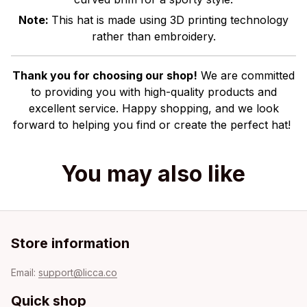
Note:
This hat is made using 3D printing technology
rather than embroidery.
Thank you for choosing our shop!
We are committed
to providing you with high-quality products and
excellent service. Happy shopping, and we look
forward to helping you find or create the perfect hat!
You may also like
Store information
Email: 
support@licca.co
Quick shop