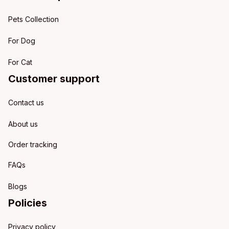
Pets Collection
For Dog
For Cat
Customer support
Contact us
About us
Order tracking
FAQs
Blogs
Policies
Privacy policy