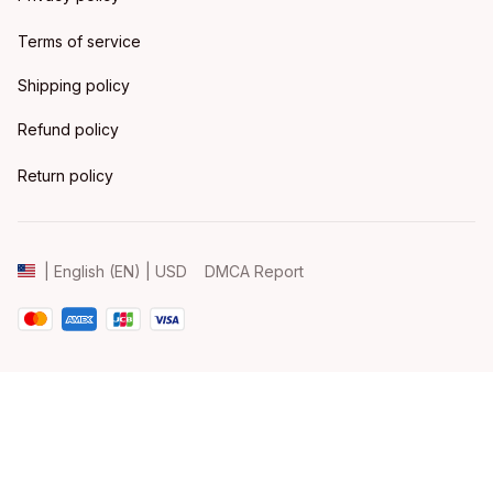
Terms of service
Shipping policy
Refund policy
Return policy
DMCA Report
| English (EN) | USD