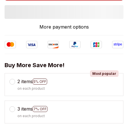
More payment options
Buy More Save More!
Most popular
2 items
5% OFF
on each product
3 items
7% OFF
on each product