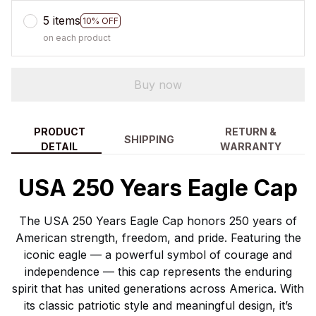
5 items
10% OFF
on each product
Buy now
PRODUCT
RETURN &
SHIPPING
DETAIL
WARRANTY
USA 250 Years Eagle Cap
The USA 250 Years Eagle Cap honors 250 years of
American strength, freedom, and pride. Featuring the
iconic eagle — a powerful symbol of courage and
independence — this cap represents the enduring
spirit that has united generations across America. With
its classic patriotic style and meaningful design, it’s