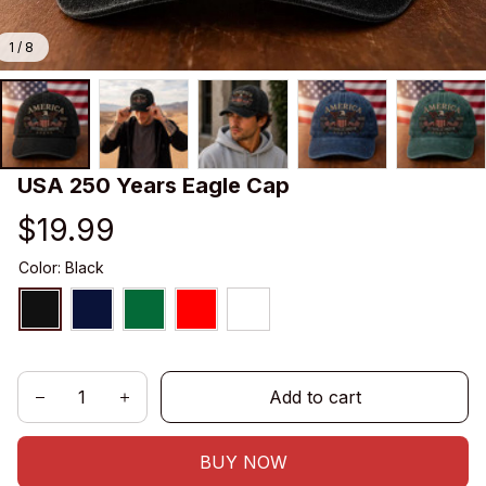
1 / 8
USA 250 Years Eagle Cap
$19.99
Color: Black
Add to cart
BUY NOW