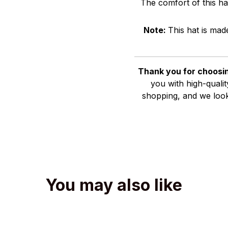
The comfort of this ha
Note:
This hat is mad
Thank you for choosin
you with high-quali
shopping, and we look
You may also like