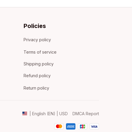
Policies
Privacy policy
Terms of service
Shipping policy
Refund policy
Return policy
DMCA Report
| English (EN) | USD