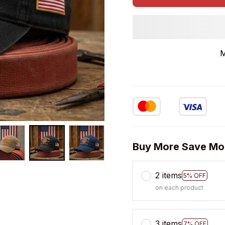
M
Buy More Save Mo
2 items
5% OFF
on each product
3 items
7% OFF