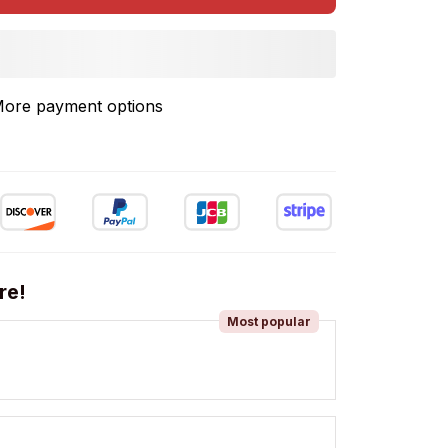
ore payment options
re!
Most popular