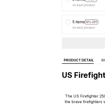
on each product
5 items
10% OFF
on each product
PRODUCT DETAIL
S
US Firefigh
The US Firefighter 250
the brave firefighter