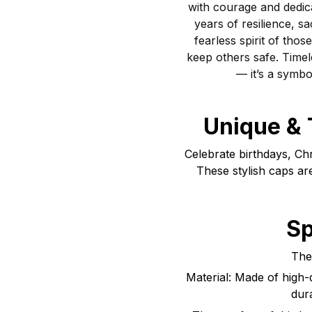
with courage and dedic
years of resilience, sa
fearless spirit of tho
keep others safe. Timel
— it’s a symbo
Unique & 
Celebrate birthdays, Ch
These stylish caps ar
Sp
The 
Material: Made of high-q
dur