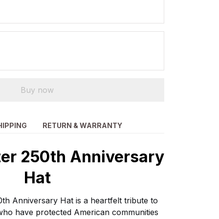
Buy now
HIPPING
RETURN & WARRANTY
ter 250th Anniversary
Hat
th Anniversary Hat is a heartfelt tribute to
s who have protected American communities