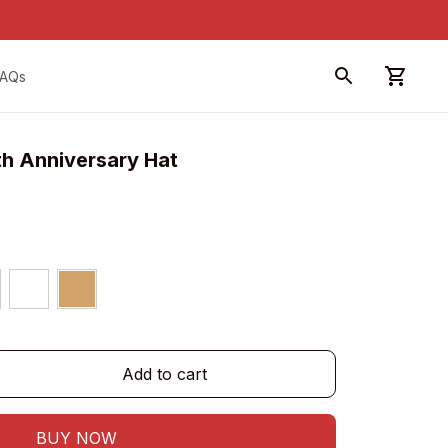
FAQs
th Anniversary Hat
Add to cart
BUY NOW