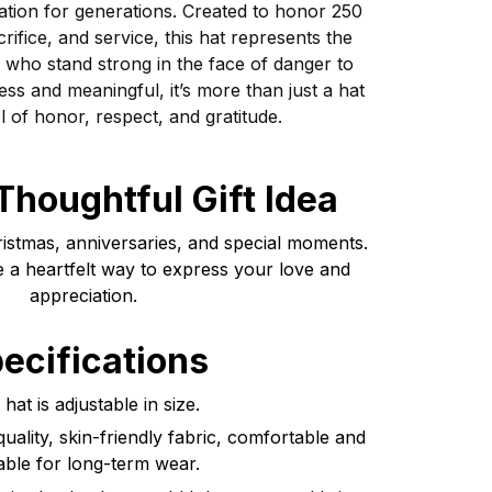
ation for generations. Created to honor 250
crifice, and service, this hat represents the
se who stand strong in the face of danger to
ess and meaningful, it’s more than just a hat
l of honor, respect, and gratitude.
Thoughtful Gift Idea
ristmas, anniversaries, and special moments.
e a heartfelt way to express your love and
appreciation.
ecifications
hat is adjustable in size.
uality, skin-friendly fabric, comfortable and
able for long-term wear.