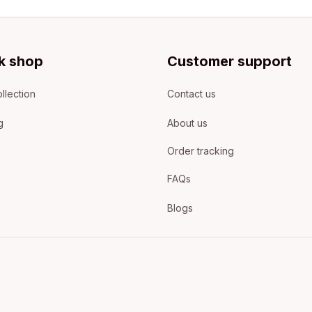
k shop
Customer support
llection
Contact us
g
About us
Order tracking
FAQs
Blogs