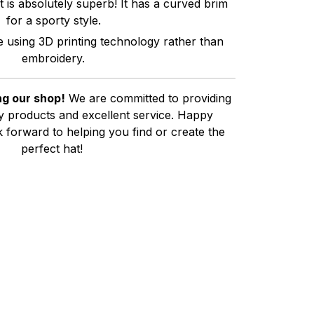
t is absolutely superb! It has a curved brim
for a sporty style.
e using 3D printing technology rather than
embroidery.
g our shop!
We are committed to providing
ty products and excellent service. Happy
 forward to helping you find or create the
perfect hat!