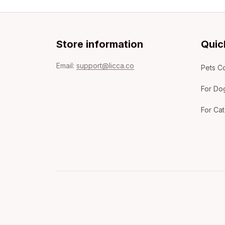
Store information
Quic
Email: 
support@licca.co
Pets Co
For Do
For Cat