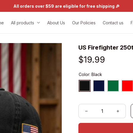
All orders over $59 are eligible for free shipping 🎉
me
All products
About Us
Our Policies
Contact us
US Firefighter 250
$19.99
Color: Black