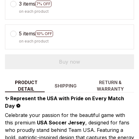
3 items
7% OFF
on each product
5 items
10% OFF
on each product
Buy now
PRODUCT
RETURN &
SHIPPING
DETAIL
WARRANTY
✨ Represent the USA with Pride on Every Match
Day ⚽
Celebrate your passion for the beautiful game with
this premium
USA Soccer Jersey
, designed for fans
who proudly stand behind Team USA. Featuring a
bold, patriotic-inspired design that captures the energy