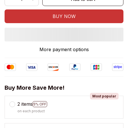
BUY NOW
More payment options
Buy More Save More!
Most popular
2 items
5% OFF
on each product