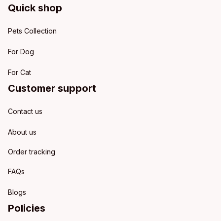
Quick shop
Pets Collection
For Dog
For Cat
Customer support
Contact us
About us
Order tracking
FAQs
Blogs
Policies