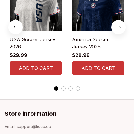
USA Soccer Jersey
America Soccer
2026
Jersey 2026
$29.99
$29.99
ADD TO CART
ADD TO CART
Store information
Email: 
support@licca.co