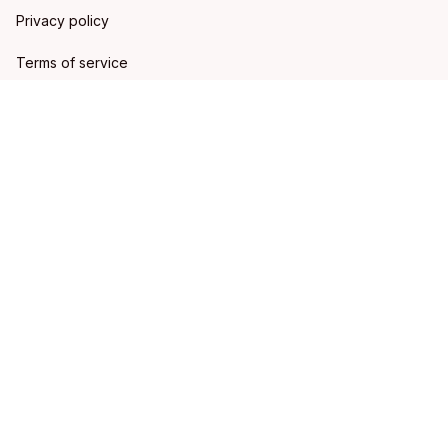
Privacy policy
Terms of service
Shipping policy
Refund policy
Return policy
DMCA Report
| English (EN) | USD