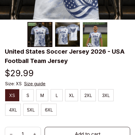
United States Soccer Jersey 2026 - USA 
Football Team Jersey
$29.99
Size: XS
Size guide
XS
S
M
L
XL
2XL
3XL
4XL
5XL
6XL
Add to cart