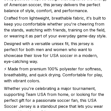
of American soccer, this jersey delivers the perfect
balance of style, comfort, and performance.
Crafted from lightweight, breathable fabric, it's built to
keep you comfortable whether you're cheering from
the stands, watching with friends, training on the field,
or wearing it as part of your everyday game-day style.
Designed with a versatile unisex fit, this jersey is
perfect for both men and women who want to
showcase their love for USA soccer in a modern,
eye-catching way.
⚡ Made from premium 100% polyester for softness,
breathability, and quick drying. Comfortable for play,
with vibrant colors.
Whether you're celebrating a major tournament,
supporting Team USA from home, or looking for the
perfect gift for a passionate soccer fan, this USA
Soccer Jersey is a standout piece that lets you wear