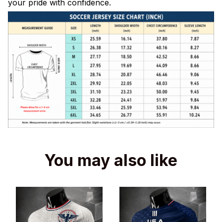
your pride with confidence.
You may also like