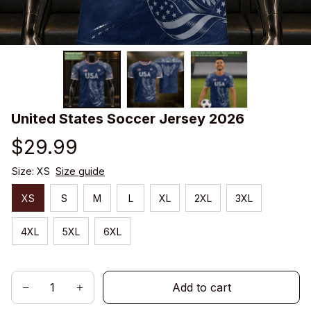
United States Soccer Jersey 2026
$29.99
Size: XS
Size guide
XS
S
M
L
XL
2XL
3XL
4XL
5XL
6XL
Add to cart