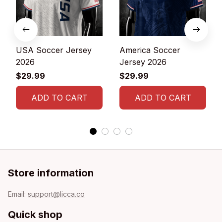
USA Soccer Jersey
America Soccer
2026
Jersey 2026
$29.99
$29.99
ADD TO CART
ADD TO CART
Store information
Email: 
support@licca.co
Quick shop