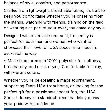
balance of style, comfort, and performance.
Crafted from lightweight, breathable fabric, it's built to
keep you comfortable whether you're cheering from
the stands, watching with friends, training on the field,
or wearing it as part of your everyday game-day style.
Designed with a versatile unisex fit, this jersey is
perfect for both men and women who want to
showcase their love for USA soccer in a modern,
eye-catching way.
⚡ Made from premium 100% polyester for softness,
breathability, and quick drying. Comfortable for play,
with vibrant colors.
Whether you're celebrating a major tournament,
supporting Team USA from home, or looking for the
perfect gift for a passionate soccer fan, this USA
Soccer Jersey is a standout piece that lets you wear
your pride with confidence.