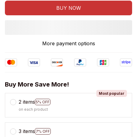
BUY NOW
More payment options
Buy More Save More!
Most popular
2 items
5% OFF
on each product
3 items
7% OFF