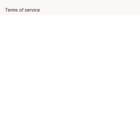
Terms of service
Shipping policy
Refund policy
Return policy
DMCA Report
| English (EN) | USD