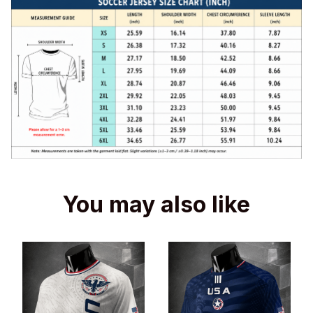
You may also like