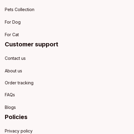
Pets Collection
For Dog
For Cat
Customer support
Contact us
About us
Order tracking
FAQs
Blogs
Policies
Privacy policy