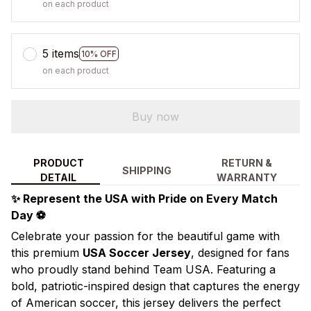
on each product
5 items
10% OFF
on each product
Buy now
PRODUCT
RETURN &
SHIPPING
DETAIL
WARRANTY
✨ Represent the USA with Pride on Every Match
Day ⚽
Celebrate your passion for the beautiful game with
this premium
USA Soccer Jersey
, designed for fans
who proudly stand behind Team USA. Featuring a
bold, patriotic-inspired design that captures the energy
of American soccer, this jersey delivers the perfect