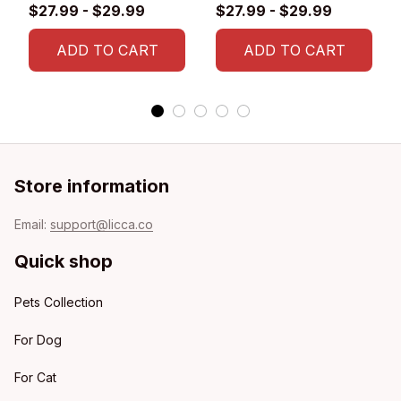
Glossy Ceramic Mug
$27.99 - $29.99
$27.99 - $29.99
ADD TO CART
ADD TO CART
Store information
Email: 
support@licca.co
Quick shop
Pets Collection
For Dog
For Cat