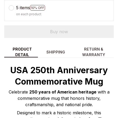
5 items
10% OFF
on each product
Buy now
PRODUCT
RETURN &
SHIPPING
DETAIL
WARRANTY
USA 250th Anniversary
Commemorative Mug
Celebrate
250 years of American heritage
with a
commemorative mug that honors history,
craftsmanship, and national pride.
Designed to mark a historic milestone, this