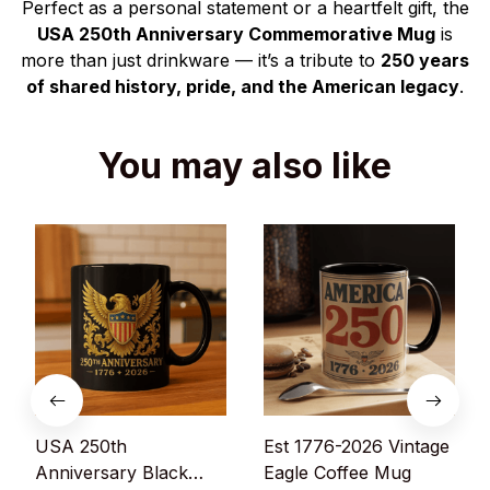
Perfect as a personal statement or a heartfelt gift, the
USA 250th Anniversary Commemorative Mug
is
more than just drinkware — it’s a tribute to
250 years
of shared history, pride, and the American legacy
.
You may also like
USA 250th
Est 1776-2026 Vintage
Anniversary Black
Eagle Coffee Mug