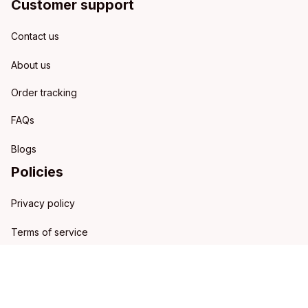
Customer support
Contact us
About us
Order tracking
FAQs
Blogs
Policies
Privacy policy
Terms of service
Shipping policy
Refund policy