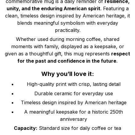
commemorative mug is a daily reminder of
resilience,
unity, and the enduring American spirit
. Featuring a
clean, timeless design inspired by American heritage, it
blends meaningful symbolism with everyday
practicality.
Whether used during morning coffee, shared
moments with family, displayed as a keepsake, or
given as a thoughtful gift, this mug represents
respect
for the past and confidence in the future
.
Why you’ll love it:
High-quality print with crisp, lasting detail
Durable ceramic for everyday use
Timeless design inspired by American heritage
A meaningful keepsake for a historic 250th
anniversary
Capacity:
Standard size for daily coffee or tea