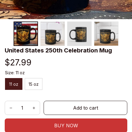
United States 250th Celebration Mug
$27.99
Size: 11 oz
11 oz
15 oz
Add to cart
BUY NOW