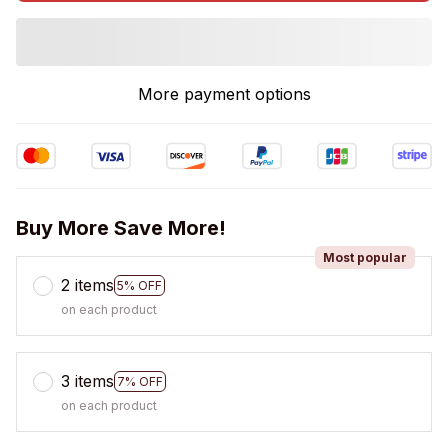
More payment options
Buy More Save More!
Most popular
2 items
5% OFF
on each product
3 items
7% OFF
on each product