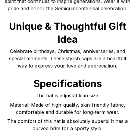
spirit that continues to inspire generations. Wear it with
pride and honor the Semiquincentennial celebration.
Unique & Thoughtful Gift
Idea
Celebrate birthdays, Christmas, anniversaries, and
special moments. These stylish caps are a heartfelt
way to express your love and appreciation.
Specifications
The hat is adjustable in size.
Material: Made of high-quality, skin-friendly fabric,
comfortable and durable for long-term wear.
The comfort of this hat is absolutely superb! It has a
curved brim for a sporty style.