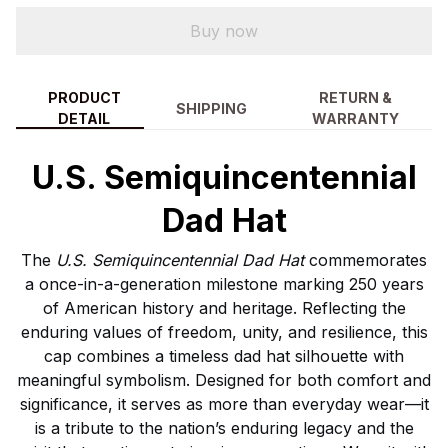
Buy now
PRODUCT
RETURN &
SHIPPING
DETAIL
WARRANTY
U.S. Semiquincentennial
Dad Hat
The
U.S. Semiquincentennial Dad Hat
commemorates
a once-in-a-generation milestone marking 250 years
of American history and heritage. Reflecting the
enduring values of freedom, unity, and resilience, this
cap combines a timeless dad hat silhouette with
meaningful symbolism. Designed for both comfort and
significance, it serves as more than everyday wear—it
is a tribute to the nation’s enduring legacy and the