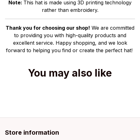
Note:
This hat is made using 3D printing technology
rather than embroidery.
Thank you for choosing our shop!
We are committed
to providing you with high-quality products and
excellent service. Happy shopping, and we look
forward to helping you find or create the perfect hat!
You may also like
Store information