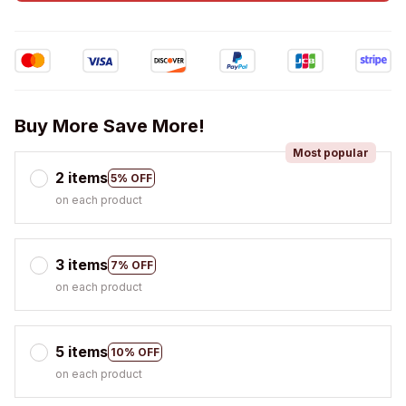
Buy More Save More!
Most popular
2 items
5% OFF
on each product
3 items
7% OFF
on each product
5 items
10% OFF
on each product