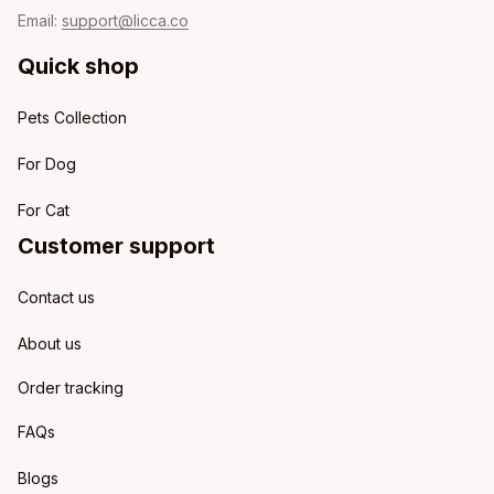
Email: 
support@licca.co
Quick shop
Pets Collection
For Dog
For Cat
Customer support
Contact us
About us
Order tracking
FAQs
Blogs