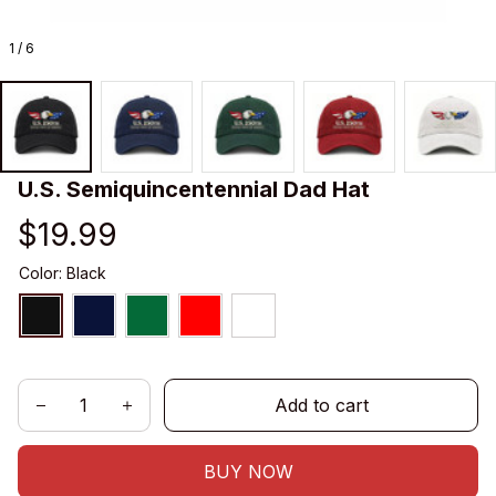
1 / 6
U.S. Semiquincentennial Dad Hat
$19.99
Color: Black
Add to cart
BUY NOW