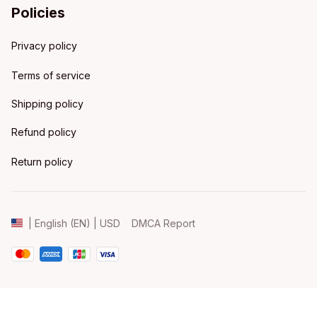
Policies
Privacy policy
Terms of service
Shipping policy
Refund policy
Return policy
DMCA Report
| English (EN) | USD