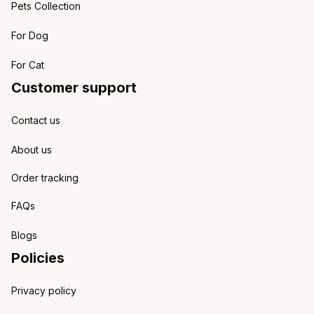
Pets Collection
For Dog
For Cat
Customer support
Contact us
About us
Order tracking
FAQs
Blogs
Policies
Privacy policy