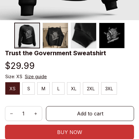
Trust the Government Sweatshirt
$29.99
Size: XS
Size guide
XS
S
M
L
XL
2XL
3XL
Add to cart
BUY NOW