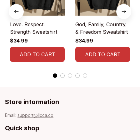
Love. Respect.
God, Family, Country,
Strength Sweatshirt
& Freedom Sweatshirt
$34.99
$34.99
ADD TO CART
ADD TO CART
Store information
Email: 
support@licca.co
Quick shop