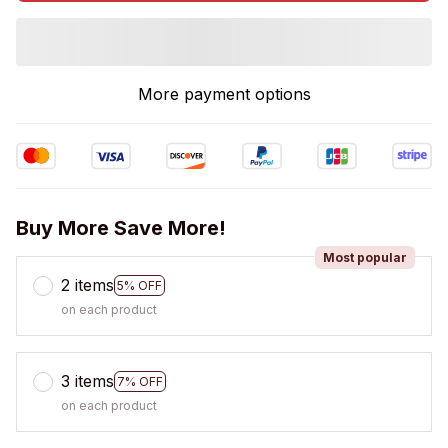
More payment options
Buy More Save More!
Most popular
2 items
5% OFF
on each product
3 items
7% OFF
on each product