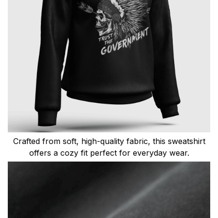
Crafted from soft, high-quality fabric, this sweatshirt
offers a cozy fit perfect for everyday wear.