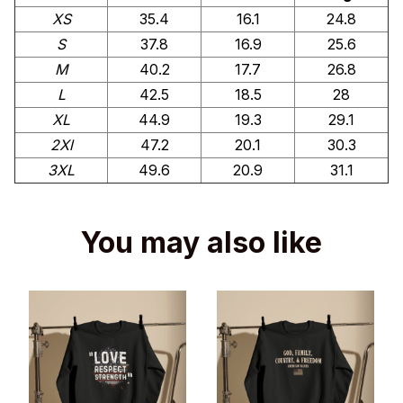
XS
35.4
16.1
24.8
S
37.8
16.9
25.6
M
40.2
17.7
26.8
L
42.5
18.5
28
XL
44.9
19.3
29.1
2Xl
47.2
20.1
30.3
3XL
49.6
20.9
31.1
You may also like