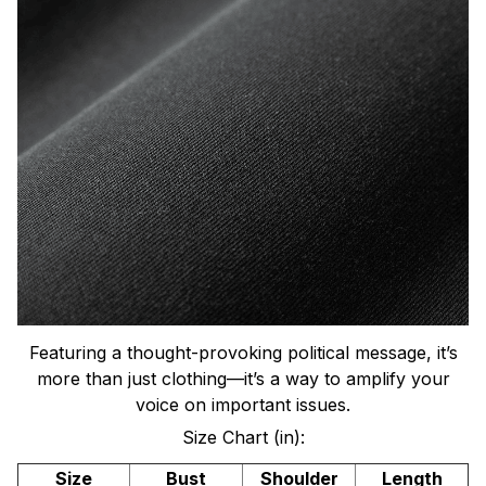
Featuring a thought-provoking political message, it’s
more than just clothing—it’s a way to amplify your
voice on important issues.
Size Chart (in):
Size
Bust
Shoulder
Length