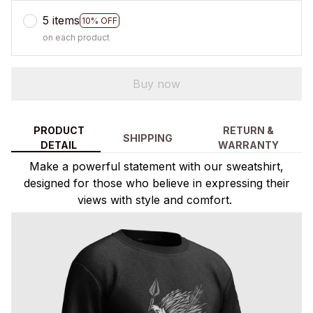
5 items
10% OFF
on each product
Buy now
PRODUCT
RETURN &
SHIPPING
DETAIL
WARRANTY
Make a powerful statement with our sweatshirt,
designed for those who believe in expressing their
views with style and comfort.