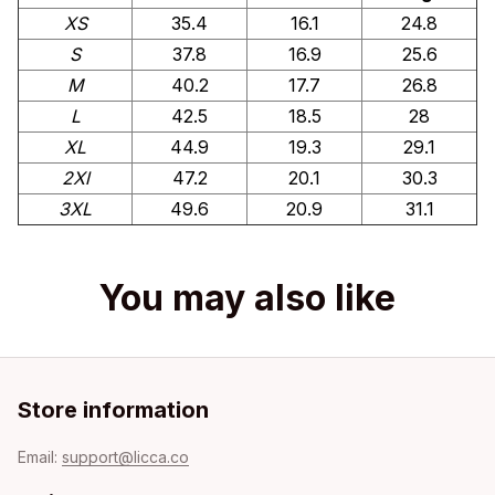
XS
35.4
16.1
24.8
S
37.8
16.9
25.6
M
40.2
17.7
26.8
L
42.5
18.5
28
XL
44.9
19.3
29.1
2Xl
47.2
20.1
30.3
3XL
49.6
20.9
31.1
You may also like
Store information
Email: 
support@licca.co