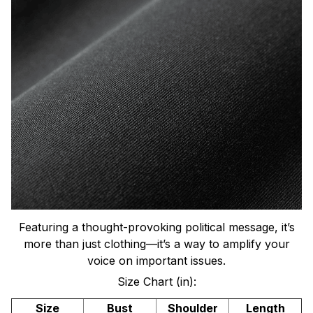
Featuring a thought-provoking political message, it’s
more than just clothing—it’s a way to amplify your
voice on important issues.
Size Chart (in):
Size
Bust
Shoulder
Length