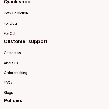
Quick shop
Pets Collection
For Dog
For Cat
Customer support
Contact us
About us
Order tracking
FAQs
Blogs
Policies