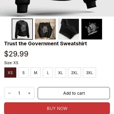
Trust the Government Sweatshirt
$29.99
Size: XS
XS
S
M
L
XL
2XL
3XL
Add to cart
BUY NOW