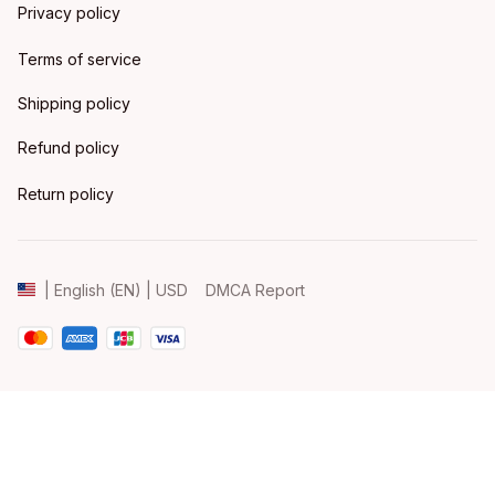
Privacy policy
Terms of service
Shipping policy
Refund policy
Return policy
DMCA Report
| English (EN) | USD