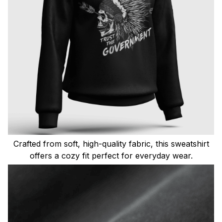
Crafted from soft, high-quality fabric, this sweatshirt
offers a cozy fit perfect for everyday wear.