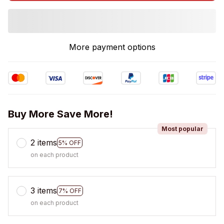
More payment options
Buy More Save More!
Most popular
2 items
5% OFF
on each product
3 items
7% OFF
on each product