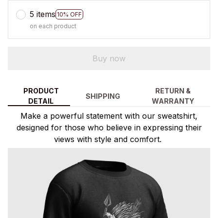
5 items
10% OFF
on each product
Buy now
PRODUCT
RETURN &
SHIPPING
DETAIL
WARRANTY
Make a powerful statement with our sweatshirt,
designed for those who believe in expressing their
views with style and comfort.