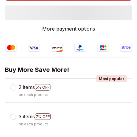
More payment options
Buy More Save More!
Most popular
2 items
5% OFF
on each product
3 items
7% OFF
on each product