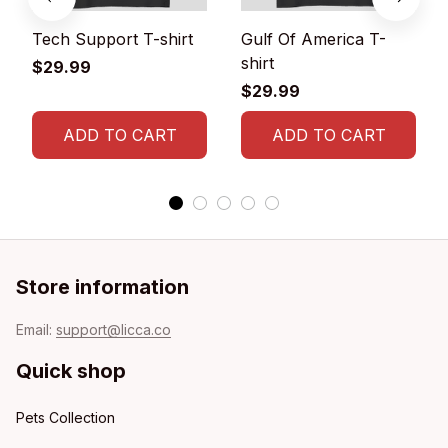
Tech Support T-shirt
Gulf Of America T-
shirt
$29.99
$29.99
ADD TO CART
ADD TO CART
Store information
Email: 
support@licca.co
Quick shop
Pets Collection