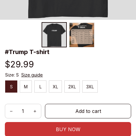
#Trump T-shirt
$29.99
Size: S
Size guide
S
M
L
XL
2XL
3XL
Add to cart
BUY NOW