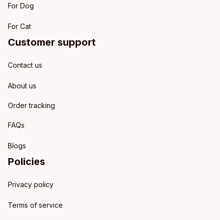
For Dog
For Cat
Customer support
Contact us
About us
Order tracking
FAQs
Blogs
Policies
Privacy policy
Terms of service