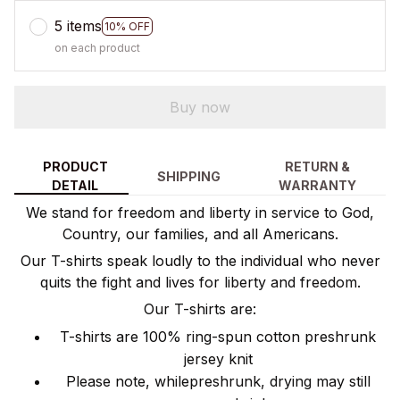
5 items
10% OFF
on each product
Buy now
PRODUCT
RETURN &
SHIPPING
DETAIL
WARRANTY
We stand for freedom and liberty in service to God,
Country, our families, and all Americans.
Our T-shirts speak loudly to the individual who never
quits the fight and lives for liberty and freedom.
Our T-shirts are:
T-shirts are 100% ring-spun cotton preshrunk
jersey knit
Please note, whilepreshrunk, drying may still