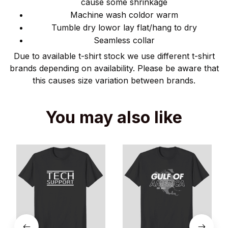
cause some shrinkage
Machine wash coldor warm
Tumble dry lowor lay flat/hang to dry
Seamless collar
Due to available t-shirt stock we use different t-shirt
brands depending on availability. Please be aware that
this causes size variation between brands.
You may also like