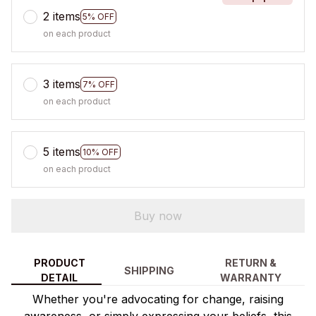
2 items
5% OFF
on each product
3 items
7% OFF
on each product
5 items
10% OFF
on each product
Buy now
PRODUCT
RETURN &
SHIPPING
DETAIL
WARRANTY
Whether you're advocating for change, raising
awareness, or simply expressing your beliefs, this