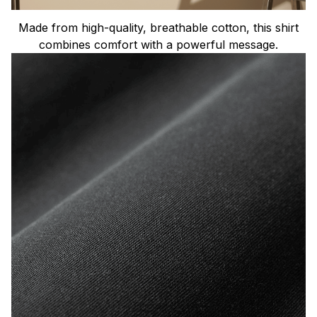
Made from high-quality, breathable cotton, this shirt
combines comfort with a powerful message.