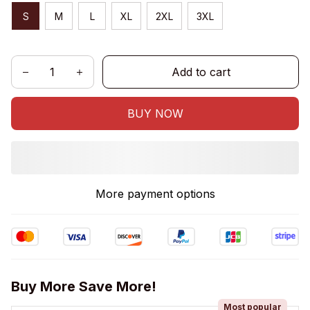
S
M
L
XL
2XL
3XL
Add to cart
BUY NOW
More payment options
Buy More Save More!
Most popular