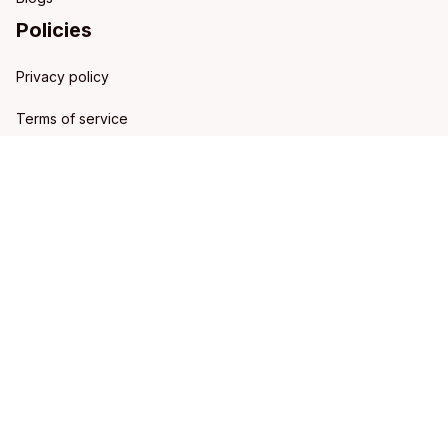
Policies
Privacy policy
Terms of service
Shipping policy
Refund policy
Return policy
DMCA Report
| English (EN) | USD