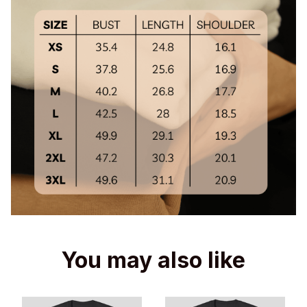
You may also like