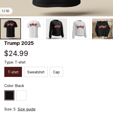
1 / 10
Trump 2025
$24.99
Type: T-shirt
T-shirt
Sweatshirt
Cap
Color: Black
Size: S
Size guide