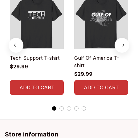
Tech Support T-shirt
Gulf Of America T-
shirt
$29.99
$29.99
ADD TO CART
ADD TO CART
Store information