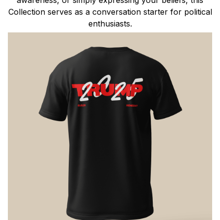
Collection serves as a conversation starter for political
enthusiasts.