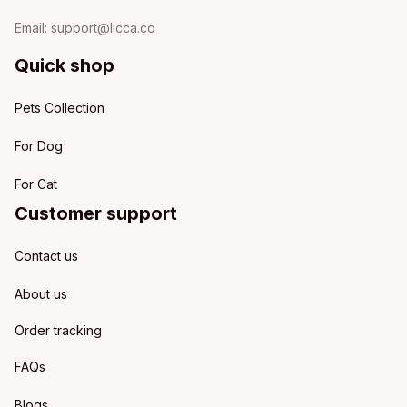
Email: 
support@licca.co
Quick shop
Pets Collection
For Dog
For Cat
Customer support
Contact us
About us
Order tracking
FAQs
Blogs