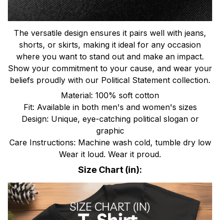
The versatile design ensures it pairs well with jeans,
shorts, or skirts, making it ideal for any occasion
where you want to stand out and make an impact.
Show your commitment to your cause, and wear your
beliefs proudly with our Political Statement collection.
Material: 100% soft cotton
Fit: Available in both men's and women's sizes
Design: Unique, eye-catching political slogan or
graphic
Care Instructions: Machine wash cold, tumble dry low
Wear it loud. Wear it proud.
Size Chart (in):