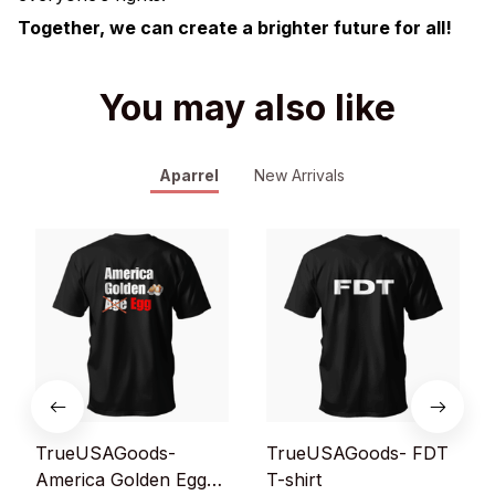
Together, we can create a brighter future for all!
You may also like
Aparrel
New Arrivals
TrueUSAGoods-
TrueUSAGoods- FDT
America Golden Egg
T-shirt