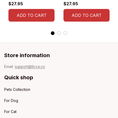
T-shirt
$27.95
$27.95
ADD TO CART
ADD TO CART
Store information
Email: 
support@licca.co
Quick shop
Pets Collection
For Dog
For Cat