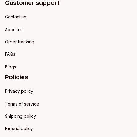
Customer support
Contact us
About us
Order tracking
FAQs
Blogs
Policies
Privacy policy
Terms of service
Shipping policy
Refund policy