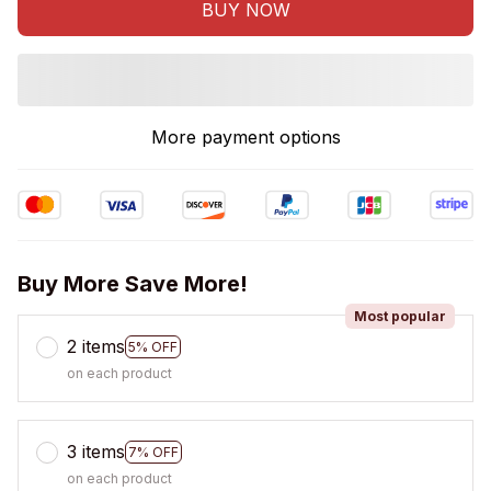
BUY NOW
More payment options
Buy More Save More!
Most popular
2 items
5% OFF
on each product
3 items
7% OFF
on each product