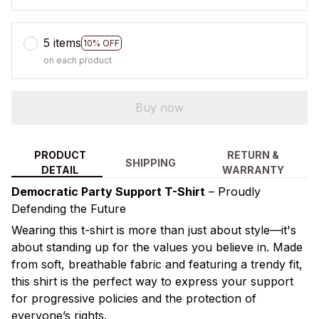
5 items
10% OFF
on each product
Buy now
PRODUCT
RETURN &
SHIPPING
DETAIL
WARRANTY
Democratic Party Support T-Shirt
– Proudly
Defending the Future
Wearing this t-shirt is more than just about style—it's
about standing up for the values you believe in. Made
from soft, breathable fabric and featuring a trendy fit,
this shirt is the perfect way to express your support
for progressive policies and the protection of
everyone’s rights.