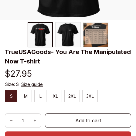
TrueUSAGoods- You Are The Manipulated 
Now T-shirt
$27.95
Size: S
Size guide
S
M
L
XL
2XL
3XL
Add to cart