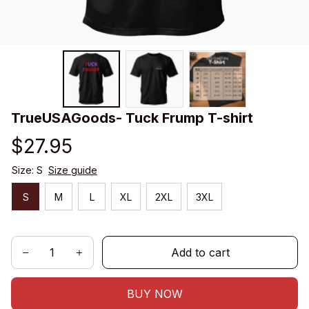
TrueUSAGoods- Tuck Frump T-shirt
$27.95
Size: S
Size guide
S
M
L
XL
2XL
3XL
Add to cart
BUY NOW