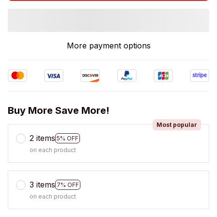
More payment options
Buy More Save More!
Most popular
2 items
5% OFF
on each product
3 items
7% OFF
on each product