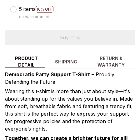
5 items
10% OFF
on each product
Buy now
PRODUCT
RETURN &
SHIPPING
DETAIL
WARRANTY
Democratic Party Support T-Shirt
– Proudly
Defending the Future
Wearing this t-shirt is more than just about style—it's
about standing up for the values you believe in. Made
from soft, breathable fabric and featuring a trendy fit,
this shirt is the perfect way to express your support
for progressive policies and the protection of
everyone’s rights.
Together, we can create a brighter future for all!