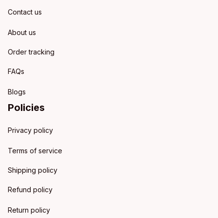
Contact us
About us
Order tracking
FAQs
Blogs
Policies
Privacy policy
Terms of service
Shipping policy
Refund policy
Return policy