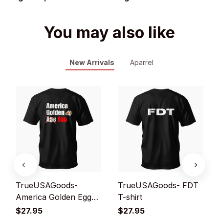
You may also like
New Arrivals
Aparrel
TrueUSAGoods-
TrueUSAGoods- FDT
America Golden Egg
T-shirt
T-shirt
$27.95
$27.95