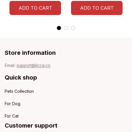
ADD TO CART
ADD TO CART
Store information
Email: 
support@licca.co
Quick shop
Pets Collection
For Dog
For Cat
Customer support