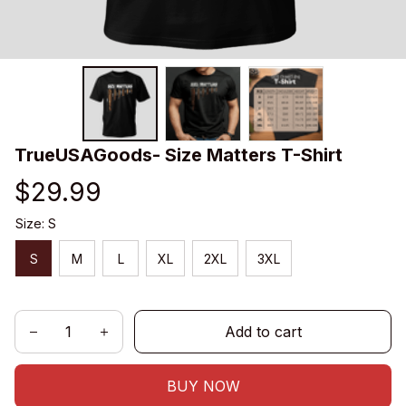
TrueUSAGoods- Size Matters T-Shirt
$29.99
Size: S
S
M
L
XL
2XL
3XL
Add to cart
BUY NOW