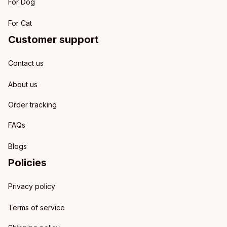
For Dog
For Cat
Customer support
Contact us
About us
Order tracking
FAQs
Blogs
Policies
Privacy policy
Terms of service