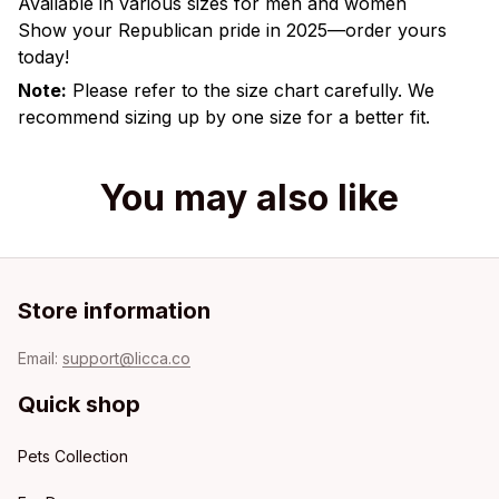
Available in various sizes for men and women
Show your Republican pride in 2025—order yours
today!
Note:
Please refer to the size chart carefully. We
recommend sizing up by one size for a better fit.
You may also like
Store information
Email: 
support@licca.co
Quick shop
Pets Collection