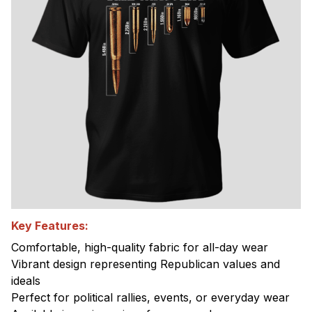
Key Features:
Comfortable, high-quality fabric for all-day wear
Vibrant design representing Republican values and
ideals
Perfect for political rallies, events, or everyday wear