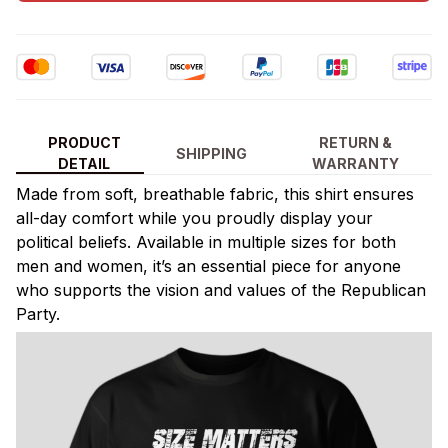
PRODUCT
RETURN &
SHIPPING
DETAIL
WARRANTY
Made from soft, breathable fabric, this shirt ensures
all-day comfort while you proudly display your
political beliefs. Available in multiple sizes for both
men and women, it’s an essential piece for anyone
who supports the vision and values of the Republican
Party.