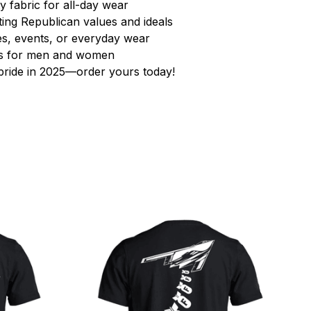
y fabric for all-day wear
ting Republican values and ideals
lies, events, or everyday wear
zes for men and women
ride in 2025—order yours today!