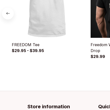
FREEDOM Tee
Freedom W
$29.95 - $39.95
Drop
$29.99
Store information
Quic