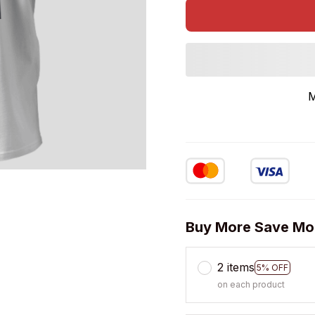
M
Buy More Save Mo
2 items
5% OFF
on each product