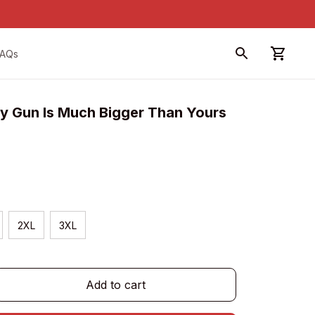
FAQs
Gun Is Much Bigger Than Yours 
2XL
3XL
Add to cart