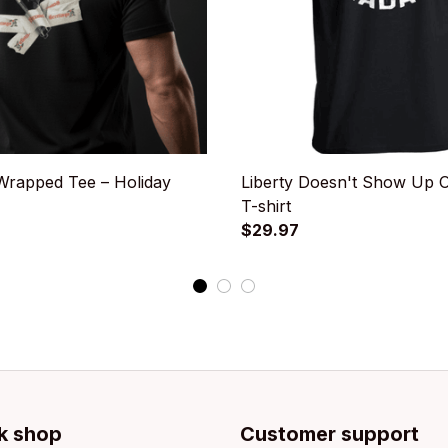
rapped Tee – Holiday
Liberty Doesn't Show Up 
T-shirt
$29.97
k shop
Customer support