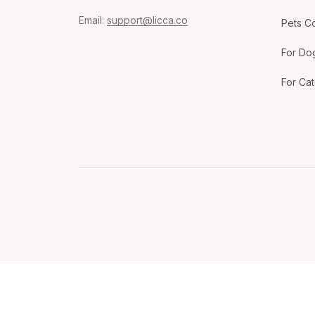
Email: 
support@licca.co
Pets Co
For Do
For Cat