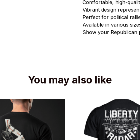
Comfortable, high-qualit
Vibrant design represen
Perfect for political ral
Available in various si
Show your Republican p
You may also like