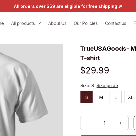
All orders over $59 are eligible for free shipping 🎉
me
All products
About Us
Our Policies
Contact us
TrueUSAGoods- My 
T-shirt
$29.99
Size: S
Size guide
S
M
L
XL