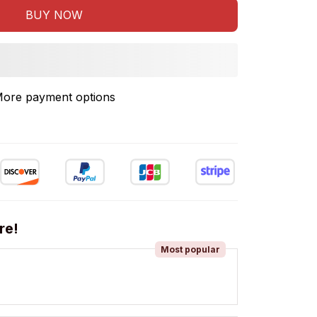
BUY NOW
ore payment options
re!
Most popular