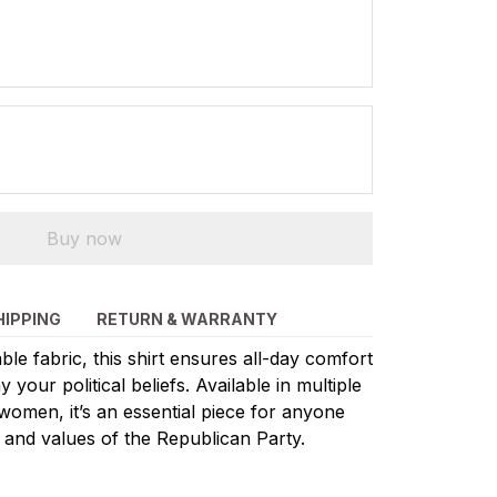
Buy now
HIPPING
RETURN & WARRANTY
le fabric, this shirt ensures all-day comfort
 your political beliefs. Available in multiple
women, it’s an essential piece for anyone
 and values of the Republican Party.