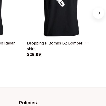
On Radar
Dropping F Bombs B2 Bomber T-
B
shirt
$
$29.99
Policies