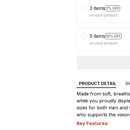
3 items
7% OFF
on each product
5 items
10% OFF
on each product
PRODUCT DETAIL
S
Made from soft, breathab
while you proudly display
sizes for both men and 
who supports the vision
Key Features: