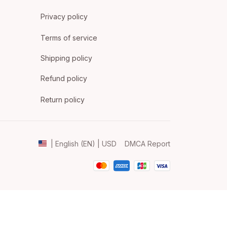
Privacy policy
Terms of service
Shipping policy
Refund policy
Return policy
DMCA Report
| English (EN) | USD