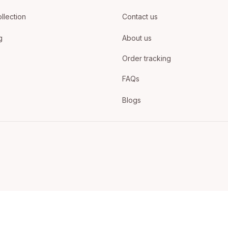
llection
Contact us
g
About us
Order tracking
FAQs
Blogs