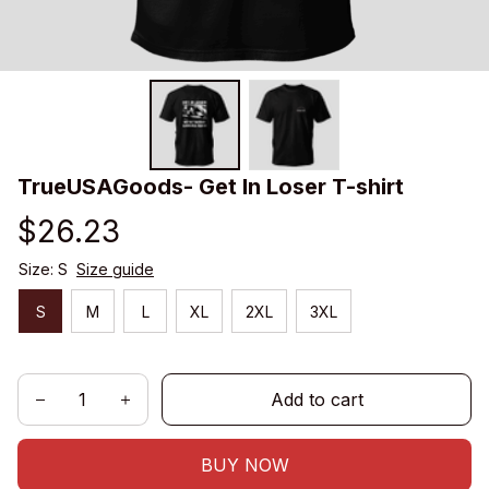
TrueUSAGoods- Get In Loser T-shirt
$26.23
Size: S
Size guide
S
M
L
XL
2XL
3XL
Add to cart
BUY NOW