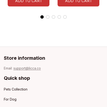
ADD TO CART
ADD TO CART
Store information
Email: 
support@licca.co
Quick shop
Pets Collection
For Dog