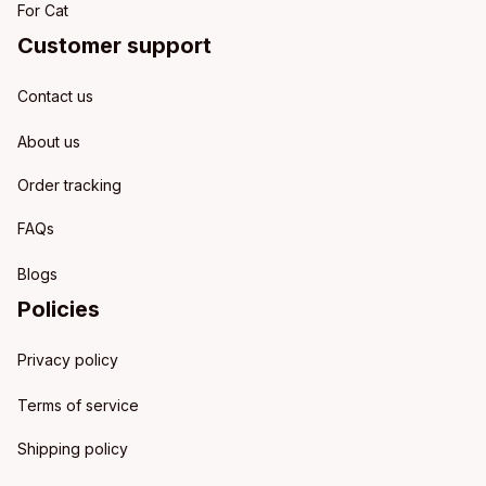
For Cat
Customer support
Contact us
About us
Order tracking
FAQs
Blogs
Policies
Privacy policy
Terms of service
Shipping policy