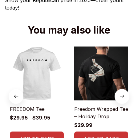
Show your Republican pride in 2025—order yours
today!
You may also like
FREEDOM Tee
Freedom Wrapped Tee
– Holiday Drop
$29.95 - $39.95
$29.99