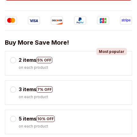
Buy More Save More!
Most popular
2 items
5% OFF
on each product
3 items
7% OFF
on each product
5 items
10% OFF
on each product