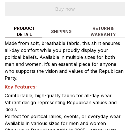
Buy now
PRODUCT
RETURN &
SHIPPING
DETAIL
WARRANTY
Made from soft, breathable fabric, this shirt ensures
all-day comfort while you proudly display your
political beliefs. Available in multiple sizes for both
men and women, it’s an essential piece for anyone
who supports the vision and values of the Republican
Party.
Key Features:
Comfortable, high-quality fabric for all-day wear
Vibrant design representing Republican values and
ideals
Perfect for political rallies, events, or everyday wear
Available in various sizes for men and women