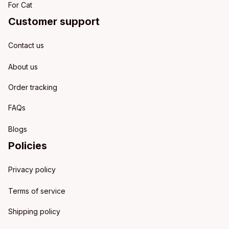
For Cat
Customer support
Contact us
About us
Order tracking
FAQs
Blogs
Policies
Privacy policy
Terms of service
Shipping policy