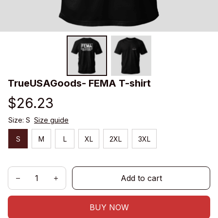
TrueUSAGoods- FEMA T-shirt
$26.23
Size: S
Size guide
S
M
L
XL
2XL
3XL
Add to cart
BUY NOW