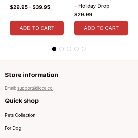
– Holiday Drop
$29.95 - $39.95
$29.99
ADD TO CART
ADD TO CART
Store information
Email: 
support@licca.co
Quick shop
Pets Collection
For Dog