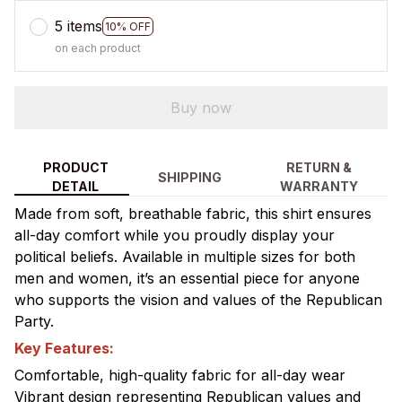
5 items
10% OFF
on each product
Buy now
PRODUCT
RETURN &
SHIPPING
DETAIL
WARRANTY
Made from soft, breathable fabric, this shirt ensures
all-day comfort while you proudly display your
political beliefs. Available in multiple sizes for both
men and women, it’s an essential piece for anyone
who supports the vision and values of the Republican
Party.
Key Features:
Comfortable, high-quality fabric for all-day wear
Vibrant design representing Republican values and