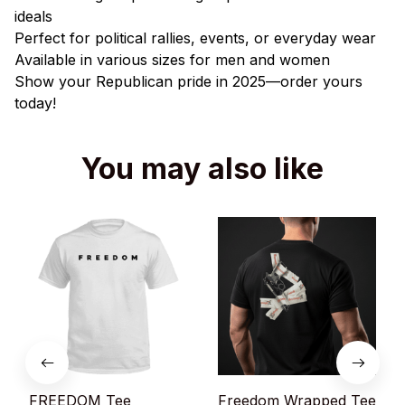
ideals
Perfect for political rallies, events, or everyday wear
Available in various sizes for men and women
Show your Republican pride in 2025—order yours
today!
You may also like
FREEDOM Tee
Freedom Wrapped Tee