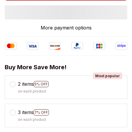
More payment options
Buy More Save More!
Most popular
2 items
5% OFF
on each product
3 items
7% OFF
on each product