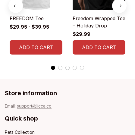
FREEDOM Tee
Freedom Wrapped Tee
– Holiday Drop
$29.95 - $39.95
$29.99
ADD TO CART
ADD TO CART
Store information
Email: 
support@licca.co
Quick shop
Pets Collection