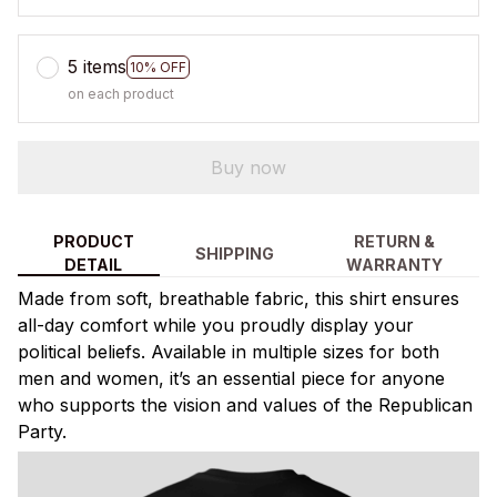
5 items
10% OFF
on each product
Buy now
PRODUCT
RETURN &
SHIPPING
DETAIL
WARRANTY
Made from soft, breathable fabric, this shirt ensures
all-day comfort while you proudly display your
political beliefs. Available in multiple sizes for both
men and women, it’s an essential piece for anyone
who supports the vision and values of the Republican
Party.