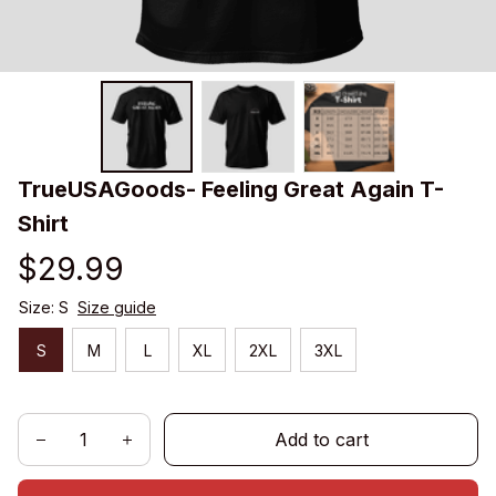
TrueUSAGoods- Feeling Great Again T-
Shirt
$29.99
Size: S
Size guide
S
M
L
XL
2XL
3XL
Add to cart