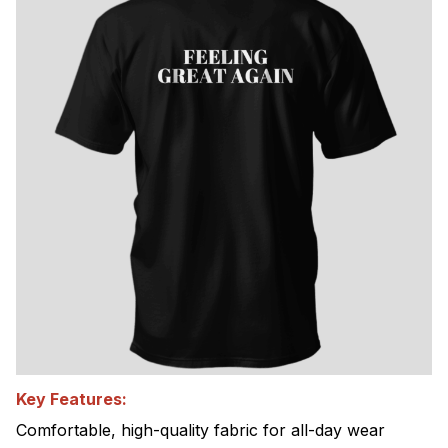
Key Features:
Comfortable, high-quality fabric for all-day wear