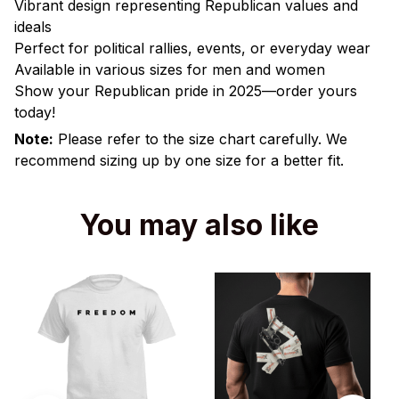
Vibrant design representing Republican values and
ideals
Perfect for political rallies, events, or everyday wear
Available in various sizes for men and women
Show your Republican pride in 2025—order yours
today!
Note:
Please refer to the size chart carefully. We
recommend sizing up by one size for a better fit.
You may also like