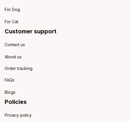
For Dog
For Cat
Customer support
Contact us
About us
Order tracking
FAQs
Blogs
Policies
Privacy policy
Terms of service