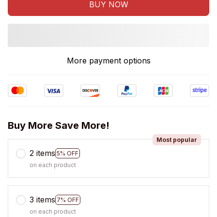
BUY NOW
More payment options
Buy More Save More!
Most popular
2 items
5% OFF
on each product
3 items
7% OFF
on each product