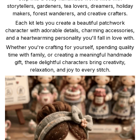
storytellers, gardeners, tea lovers, dreamers, holiday
makers, forest wanderers, and creative crafters.
Each kit lets you create a beautiful patchwork
character with adorable details, charming accessories,
and a heartwarming personality you'll fall in love with.
Whether you're crafting for yourself, spending quality
time with family, or creating a meaningful handmade
gift, these delightful characters bring creativity,
relaxation, and joy to every stitch.