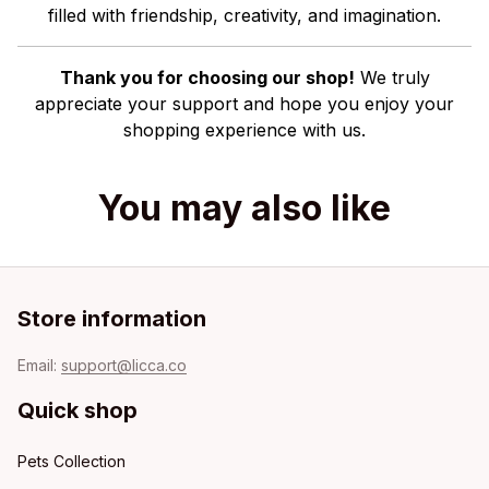
filled with friendship, creativity, and imagination.
Thank you for choosing our shop!
We truly
appreciate your support and hope you enjoy your
shopping experience with us.
You may also like
Store information
Email: 
support@licca.co
Quick shop
Pets Collection