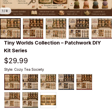
1 / 8
Tiny Worlds Collection – Patchwork DIY 
Kit Series
$29.99
Style: Cozy Tea Society