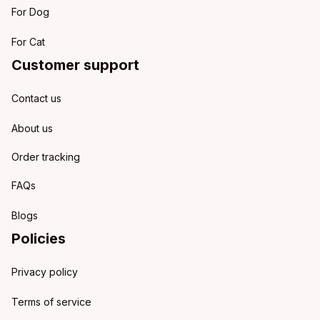
For Dog
For Cat
Customer support
Contact us
About us
Order tracking
FAQs
Blogs
Policies
Privacy policy
Terms of service