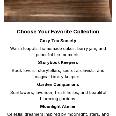
Choose Your Favorite Collection
Cozy Tea Society
Warm teapots, homemade cakes, berry jam, and
peaceful tea moments.
Storybook Keepers
Book lovers, storytellers, secret archivists, and
magical library keepers.
Garden Companions
Sunflowers, lavender, fresh herbs, and beautiful
blooming gardens.
Moonlight Atelier
Celestial dreamers inspired by moonlight, stars, and