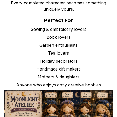
Every completed character becomes something
uniquely yours.
Perfect For
Sewing & embroidery lovers
Book lovers
Garden enthusiasts
Tea lovers
Holiday decorators
Handmade gift makers
Mothers & daughters
Anyone who enjoys cozy creative hobbies