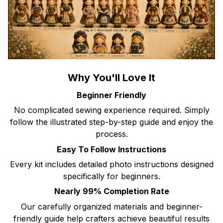
Why You'll Love It
Beginner Friendly
No complicated sewing experience required. Simply
follow the illustrated step-by-step guide and enjoy the
process.
Easy To Follow Instructions
Every kit includes detailed photo instructions designed
specifically for beginners.
Nearly 99% Completion Rate
Our carefully organized materials and beginner-
friendly guide help crafters achieve beautiful results