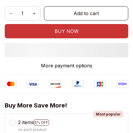
Add to cart
BUY NOW
More payment options
Buy More Save More!
Most popular
2 items
5% OFF
on each product