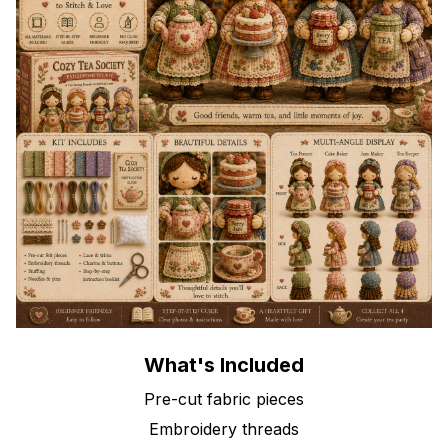
What's Included
Pre-cut fabric pieces
Embroidery threads