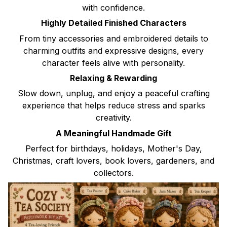
with confidence.
Highly Detailed Finished Characters
From tiny accessories and embroidered details to
charming outfits and expressive designs, every
character feels alive with personality.
Relaxing & Rewarding
Slow down, unplug, and enjoy a peaceful crafting
experience that helps reduce stress and sparks
creativity.
A Meaningful Handmade Gift
Perfect for birthdays, holidays, Mother's Day,
Christmas, craft lovers, book lovers, gardeners, and
collectors.