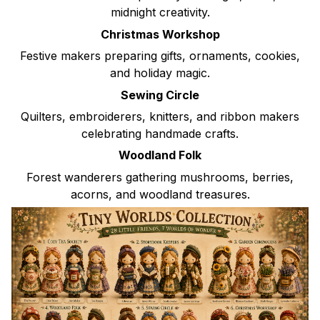
midnight creativity.
Christmas Workshop
Festive makers preparing gifts, ornaments, cookies,
and holiday magic.
Sewing Circle
Quilters, embroiderers, knitters, and ribbon makers
celebrating handmade crafts.
Woodland Folk
Forest wanderers gathering mushrooms, berries,
acorns, and woodland treasures.