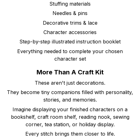
Stuffing materials
Needles & pins
Decorative trims & lace
Character accessories
Step-by-step illustrated instruction booklet
Everything needed to complete your chosen
character set
More Than A Craft Kit
These aren't just decorations.
They become tiny companions filled with personality,
stories, and memories.
Imagine displaying your finished characters on a
bookshelf, craft room shelf, reading nook, sewing
corner, tea station, or holiday display.
Every stitch brings them closer to life.