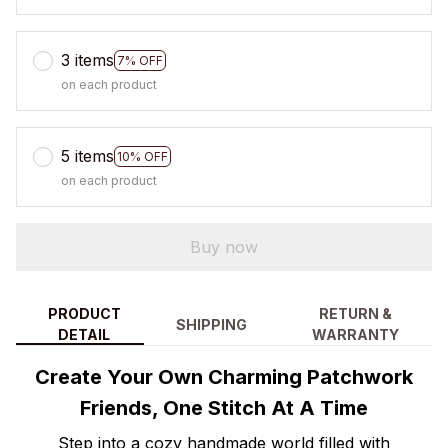
3 items
7% OFF
on each product
5 items
10% OFF
on each product
Buy now
PRODUCT
RETURN &
SHIPPING
DETAIL
WARRANTY
Create Your Own Charming Patchwork
Friends, One Stitch At A Time
Step into a cozy handmade world filled with