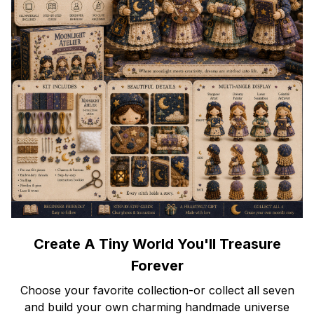
Create A Tiny World You'll Treasure
Forever
Choose your favorite collection-or collect all seven
and build your own charming handmade universe