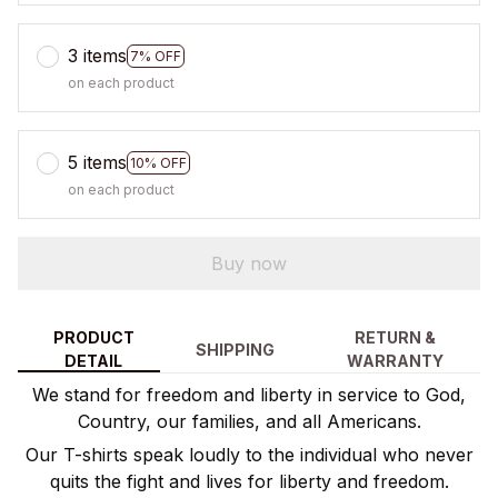
3 items
7% OFF
on each product
5 items
10% OFF
on each product
Buy now
PRODUCT
RETURN &
SHIPPING
DETAIL
WARRANTY
We stand for freedom and liberty in service to God,
Country, our families, and all Americans.
Our T-shirts speak loudly to the individual who never
quits the fight and lives for liberty and freedom.