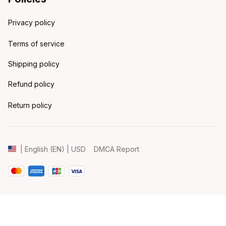
Privacy policy
Terms of service
Shipping policy
Refund policy
Return policy
DMCA Report
| English (EN) | USD