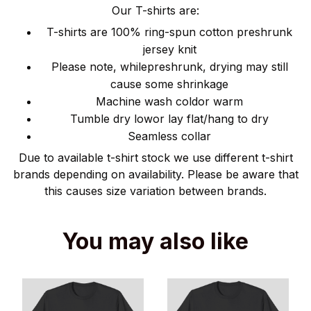
Our T-shirts are:
T-shirts are 100% ring-spun cotton preshrunk
jersey knit
Please note, whilepreshrunk, drying may still
cause some shrinkage
Machine wash coldor warm
Tumble dry lowor lay flat/hang to dry
Seamless collar
Due to available t-shirt stock we use different t-shirt
brands depending on availability. Please be aware that
this causes size variation between brands.
You may also like