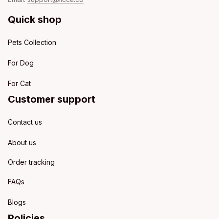
Quick shop
Pets Collection
For Dog
For Cat
Customer support
Contact us
About us
Order tracking
FAQs
Blogs
Policies