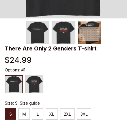
There Are Only 2 Genders T-shirt
$24.99
Options: #1
Size: S
Size guide
S
M
L
XL
2XL
3XL