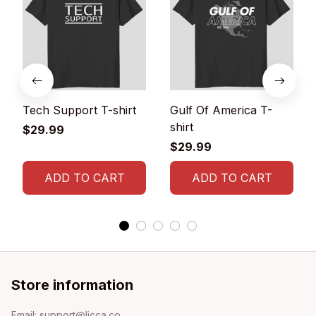
Tech Support T-shirt
Gulf Of America T-
shirt
$29.99
$29.99
ADD TO CART
ADD TO CART
Store information
Email: 
support@licca.co