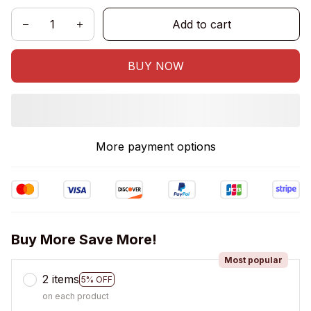
Add to cart
BUY NOW
More payment options
Buy More Save More!
Most popular
2 items
5% OFF
on each product