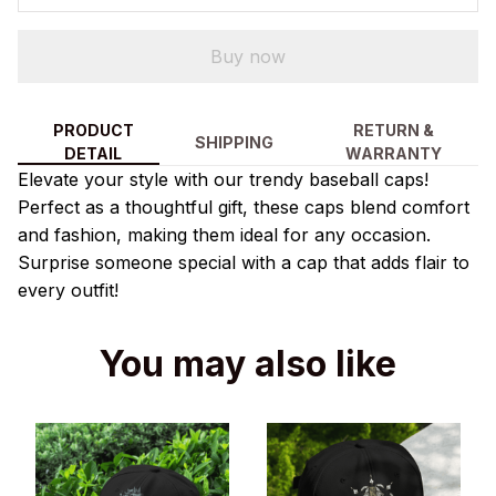
Buy now
PRODUCT
RETURN &
SHIPPING
DETAIL
WARRANTY
Elevate your style with our trendy baseball caps!
Perfect as a thoughtful gift, these caps blend comfort
and fashion, making them ideal for any occasion.
Surprise someone special with a cap that adds flair to
every outfit!
You may also like