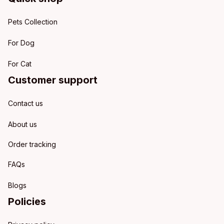
Pets Collection
For Dog
For Cat
Customer support
Contact us
About us
Order tracking
FAQs
Blogs
Policies