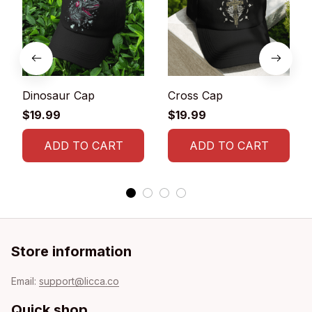
Dinosaur Cap
Cross Cap
$19.99
$19.99
ADD TO CART
ADD TO CART
Store information
Email: 
support@licca.co
Quick shop