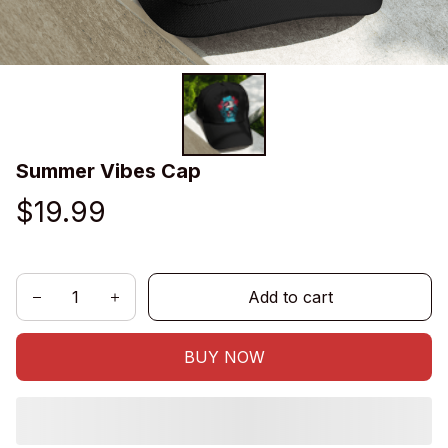
Summer Vibes Cap
$19.99
Add to cart
BUY NOW