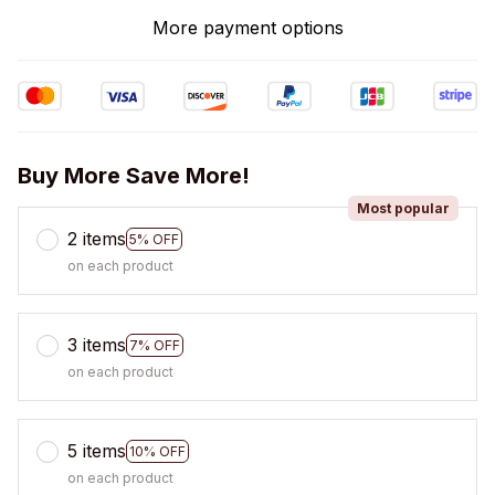
More payment options
Buy More Save More!
Most popular
2 items
5% OFF
on each product
3 items
7% OFF
on each product
5 items
10% OFF
on each product