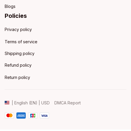
Blogs
Policies
Privacy policy
Terms of service
Shipping policy
Refund policy
Return policy
DMCA Report
| English (EN) | USD