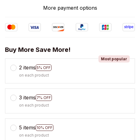
More payment options
Buy More Save More!
Most popular
2 items
5% OFF
on each product
3 items
7% OFF
on each product
5 items
10% OFF
on each product