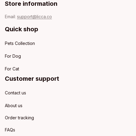
Store information
Email: 
support@licca.co
Quick shop
Pets Collection
For Dog
For Cat
Customer support
Contact us
About us
Order tracking
FAQs