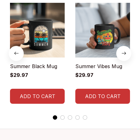
Summer Black Mug
Summer Vibes Mug
$29.97
$29.97
ADD TO CART
ADD TO CART