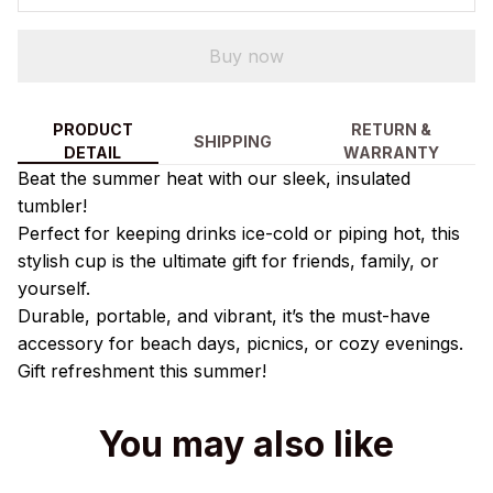
Buy now
PRODUCT
RETURN &
SHIPPING
DETAIL
WARRANTY
Beat the summer heat with our sleek, insulated
tumbler!
Perfect for keeping drinks ice-cold or piping hot, this
stylish cup is the ultimate gift for friends, family, or
yourself.
Durable, portable, and vibrant, it’s the must-have
accessory for beach days, picnics, or cozy evenings.
Gift refreshment this summer!
You may also like