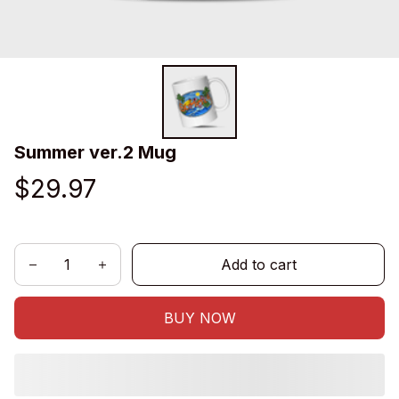
Summer ver.2 Mug
$29.97
Add to cart
BUY NOW