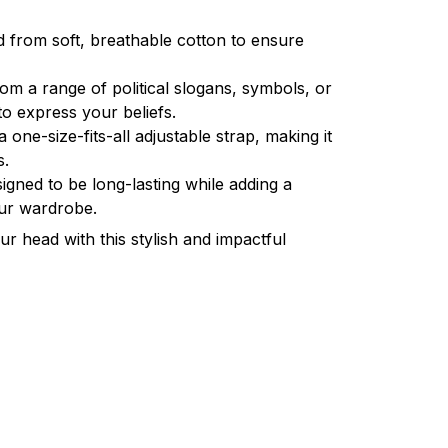
d from soft, breathable cotton to ensure
om a range of political slogans, symbols, or
o express your beliefs.
a one-size-fits-all adjustable strap, making it
s.
igned to be long-lasting while adding a
our wardrobe.
r head with this stylish and impactful