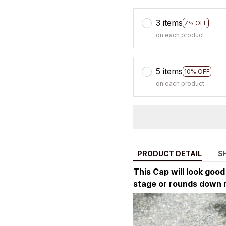
3 items
7% OFF
on each product
5 items
10% OFF
on each product
PRODUCT DETAIL
S
This Cap will look goo
stage or rounds down 