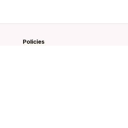
Policies
Privacy policy
Terms of service
Shipping policy
Refund policy
Return policy
DMCA Report
| English (EN) | USD