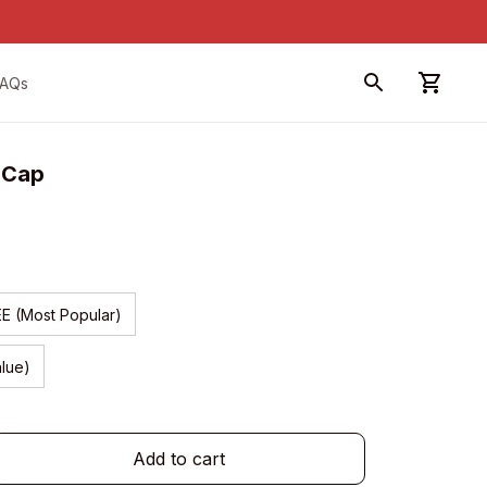
FAQs
n Cap
EE (Most Popular)
alue)
Add to cart