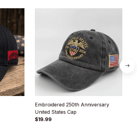
Embroidered 250th Anniversary
U
United States Cap
D
$19.99
$