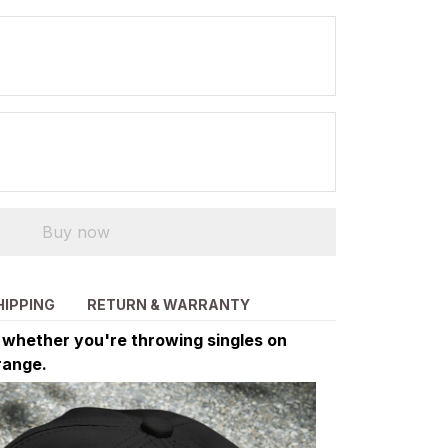
Buy now
HIPPING
RETURN & WARRANTY
d whether you're throwing singles on
range.