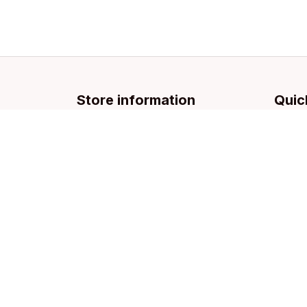
Store information
Quic
Email: 
support@licca.co
Pets Co
For Do
For Cat