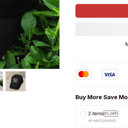
M
Buy More Save Mo
2 items
5% OFF
on each product