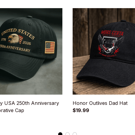
y USA 250th Anniversary
Honor Outlives Dad Hat
ative Cap
$19.99