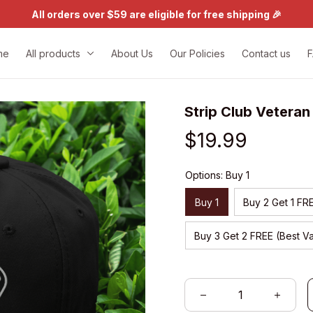
All orders over $59 are eligible for free shipping 🎉
me
All products
About Us
Our Policies
Contact us
Strip Club Vetera
$19.99
Options: Buy 1
Buy 1
Buy 2 Get 1 FR
Buy 3 Get 2 FREE (Best V