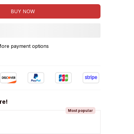
BUY NOW
ore payment options
re!
Most popular