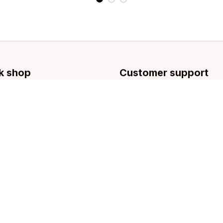
k shop
Customer support
llection
Contact us
g
About us
Order tracking
FAQs
Blogs