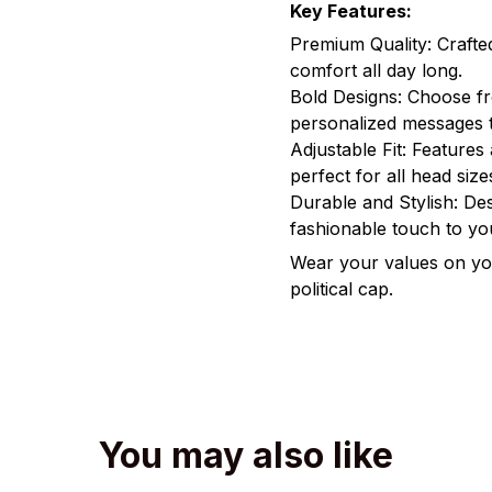
Key Features:
Premium Quality: Crafte
comfort all day long.
Bold Designs: Choose fr
personalized messages t
Adjustable Fit: Features 
perfect for all head size
Durable and Stylish: Des
fashionable touch to y
Wear your values on you
political cap.
You may also like