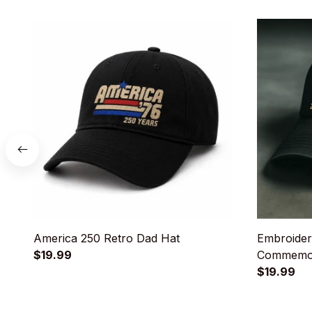
America 250 Retro Dad Hat
Embroider
$19.99
Commemor
$19.99