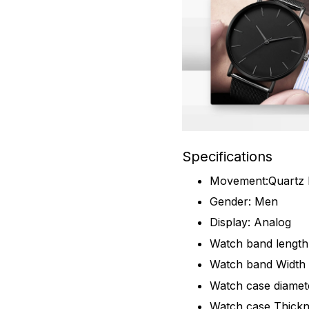
Specifications
Movement:Quartz
Gender: Men
Display: Analog
Watch band lengt
Watch band Widt
Watch case diame
Watch case Thick