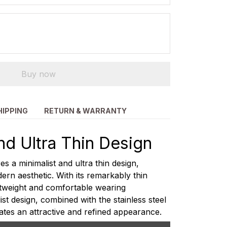
Buy now
HIPPING
RETURN & WARRANTY
nd Ultra Thin Design
s a minimalist and ultra thin design,
ern aesthetic. With its remarkably thin
ightweight and comfortable wearing
st design, combined with the stainless steel
ates an attractive and refined appearance.