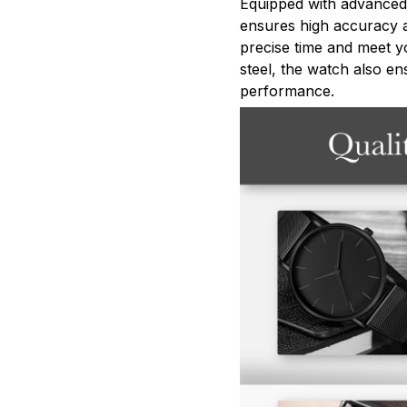
Equipped with advanced
ensures high accuracy an
precise time and meet yo
steel, the watch also en
performance.