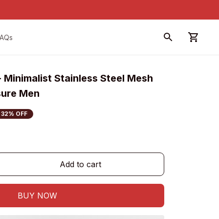
FAQs
 Minimalist Stainless Steel Mesh 
sure Men
32% OFF
Add to cart
BUY NOW