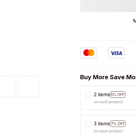
M
Buy More Save Mo
2 items
5% OFF
on each product
3 items
7% OFF
on each product