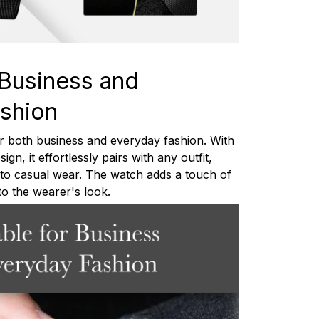
 Business and
shion
or both business and everyday fashion. With
ign, it effortlessly pairs with any outfit,
e to casual wear. The watch adds a touch of
 to the wearer's look.