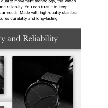
 quartz movement technology, this watch
d reliability. You can trust it to keep
ur needs. Made with high-quality stainless
sures durability and long-lasting