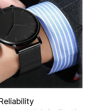
eliability