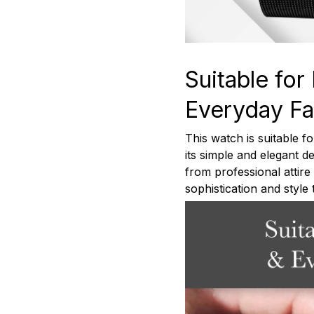
Suitable for
Everyday Fa
This watch is suitable f
its simple and elegant des
from professional attir
sophistication and style