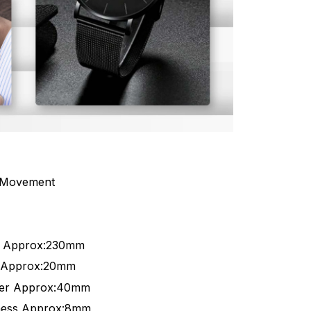
 Movement
h Approx:230mm
h Approx:20mm
ter Approx:40mm
ness Approx:8mm