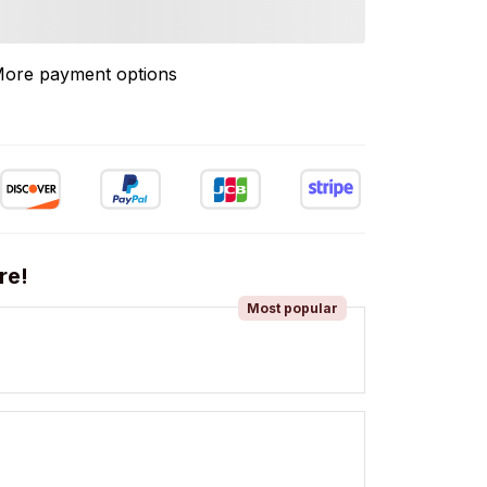
ore payment options
re!
Most popular