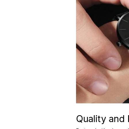
Quality and R