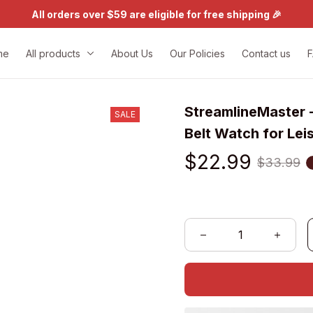
All orders over $59 are eligible for free shipping 🎉
me
All products
About Us
Our Policies
Contact us
StreamlineMaster -
SALE
Belt Watch for Lei
$22.99
$33.99