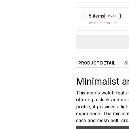
5 items
10% OFF
on each product
PRODUCT DETAIL
S
Minimalist a
This men's watch feature
offering a sleek and mod
profile, it provides a l
experience. The minimali
case and mesh belt, cre