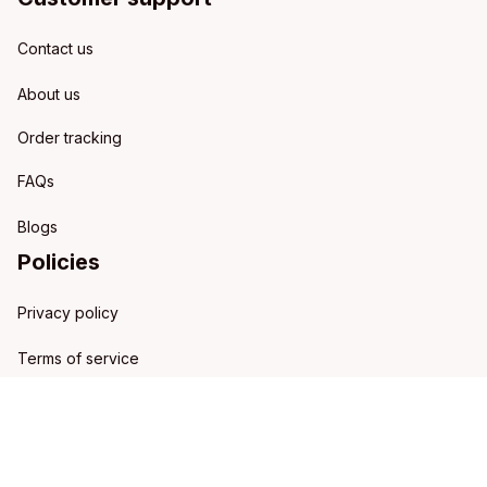
Contact us
About us
Order tracking
FAQs
Blogs
Policies
Privacy policy
Terms of service
Shipping policy
Refund policy