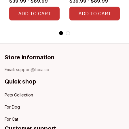
$39.99 - $89.99
$39.99 - $89.99
Flag
ADD TO CART
ADD TO CART
Store information
Email: 
support@licca.co
Quick shop
Pets Collection
For Dog
For Cat
Customer support