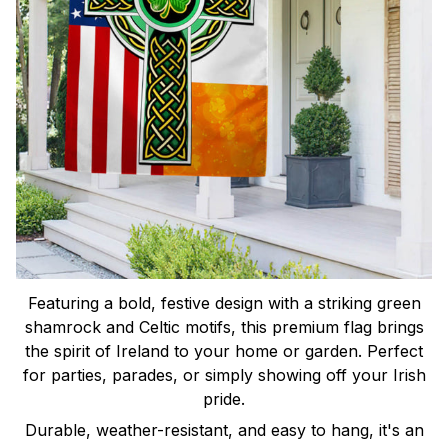
Featuring a bold, festive design with a striking green
shamrock and Celtic motifs, this premium flag brings
the spirit of Ireland to your home or garden. Perfect
for parties, parades, or simply showing off your Irish
pride.
Durable, weather-resistant, and easy to hang, it's an