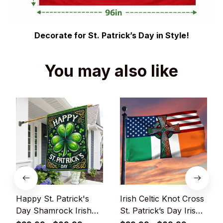
Decorate for St. Patrick’s Day in Style!
You may also like
Happy St. Patrick's
Irish Celtic Knot Cross
Day Shamrock Irish
St. Patrick’s Day Irish
Flag
American Grommet