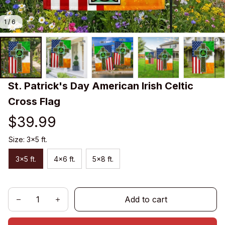
1 / 6
St. Patrick's Day American Irish Celtic 
Cross Flag
$39.99
Size: 3x5 ft.
3x5 ft.
4x6 ft.
5x8 ft.
Add to cart