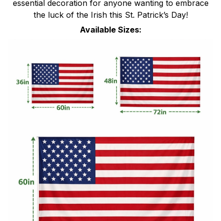
essential decoration for anyone wanting to embrace
the luck of the Irish this St. Patrick’s Day!
Available Sizes: