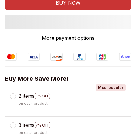
BUY NOW
More payment options
Buy More Save More!
Most popular
2 items
5% OFF
on each product
3 items
7% OFF
on each product