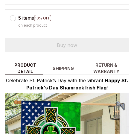
5 items
10% OFF
on each product
Buy now
PRODUCT
RETURN &
SHIPPING
DETAIL
WARRANTY
Celebrate St. Patrick’s Day with the vibrant
Happy St.
Patrick's Day Shamrock Irish Flag
!