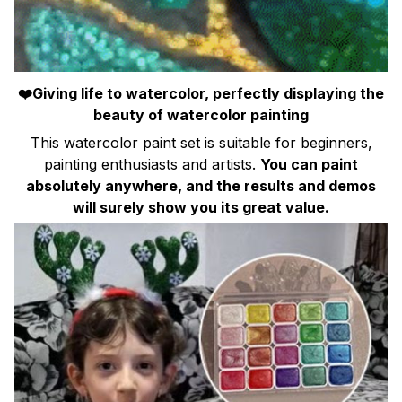
❤️Giving life to watercolor, perfectly displaying the
beauty of watercolor painting
This watercolor paint set is suitable for beginners,
painting enthusiasts and artists.
You can paint
absolutely anywhere, and the results and demos
will surely show you its great value.