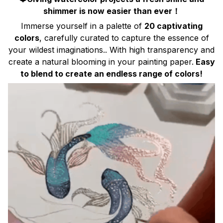
shimmer is now easier than ever！
Immerse yourself in a palette of
20 captivating
colors
, carefully curated to capture the essence of
your wildest imaginations.. With high transparency and
create a natural blooming in your painting paper.
Easy
to blend to create an endless range of colors!