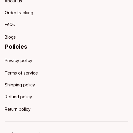
About us
Order tracking
FAQs
Blogs
Policies
Privacy policy
Terms of service
Shipping policy
Refund policy
Return policy