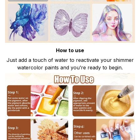
How to use
Just add a touch of water to reactivate your shimmer
watercolor paints and you’re ready to begin.