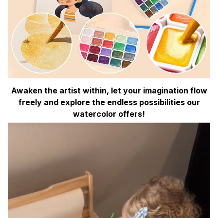
Awaken the artist within, let your imagination flow
freely and explore the endless possibilities our
watercolor offers!