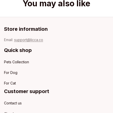
You may also like
Store information
Email: 
support@licca.co
Quick shop
Pets Collection
For Dog
For Cat
Customer support
Contact us