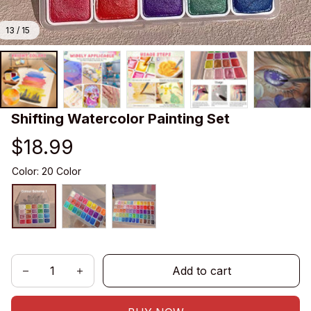
13 / 15
Shifting Watercolor Painting Set
$18.99
Color: 20 Color
Add to cart