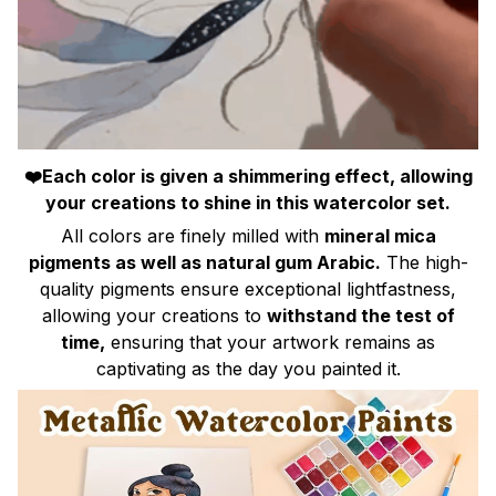
❤️Each color is given a shimmering effect, allowing
your creations to shine in this watercolor set.
All colors are finely milled with
mineral mica
pigments as well as natural gum Arabic.
The high-
quality pigments ensure exceptional lightfastness,
allowing your creations to
withstand the test of
time,
ensuring that your artwork remains as
captivating as the day you painted it.