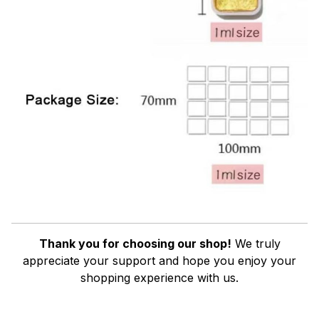
Thank you for choosing our shop!
We truly
appreciate your support and hope you enjoy your
shopping experience with us.