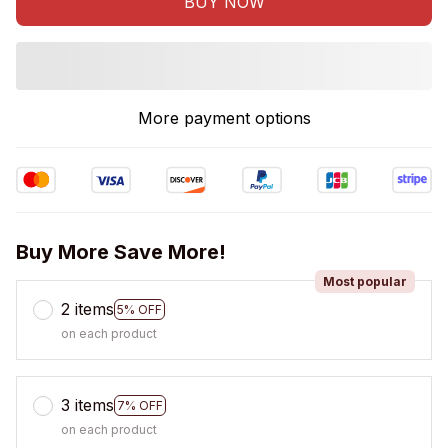
BUY NOW
More payment options
Buy More Save More!
Most popular
2 items
5% OFF
on each product
3 items
7% OFF
on each product