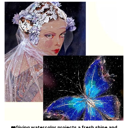
❤️Giving watercolor projects a fresh shine and