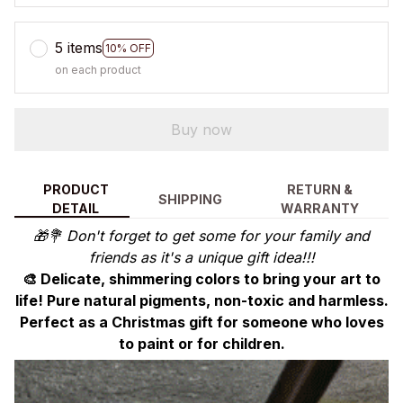
5 items
10% OFF
on each product
Buy now
PRODUCT
RETURN &
SHIPPING
DETAIL
WARRANTY
🎁💐 Don't forget to get some for your family and
friends as it's a unique gift idea!!!
🎨 Delicate, shimmering colors to bring your art to
life! Pure natural pigments, non-toxic and harmless.
Perfect as a Christmas gift for someone who loves
to paint or for children.