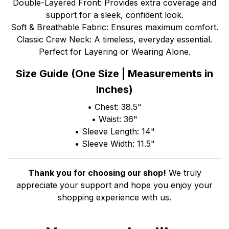
Double-Layered Front: Provides extra coverage and
support for a sleek, confident look.
Soft & Breathable Fabric: Ensures maximum comfort.
Classic Crew Neck: A timeless, everyday essential.
Perfect for Layering or Wearing Alone.
Size Guide (One Size | Measurements in
Inches)
• Chest: 38.5"
• Waist: 36"
• Sleeve Length: 14"
• Sleeve Width: 11.5"
Thank you for choosing our shop!
We truly
appreciate your support and hope you enjoy your
shopping experience with us.