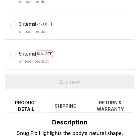
on each product
3 items
7% OFF
on each product
5 items
10% OFF
on each product
Buy now
PRODUCT
RETURN &
SHIPPING
DETAIL
WARRANTY
Description
Snug Fit: Highlights the body’s natural shape.