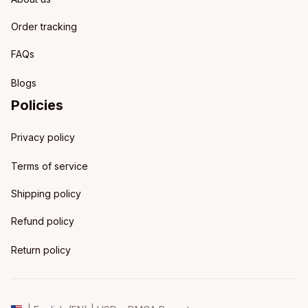
Order tracking
FAQs
Blogs
Policies
Privacy policy
Terms of service
Shipping policy
Refund policy
Return policy