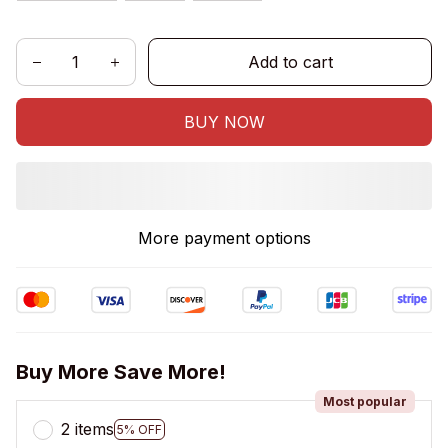
Add to cart
BUY NOW
More payment options
Buy More Save More!
Most popular
2 items
5% OFF