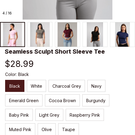
4 / 16
Seamless Sculpt Short Sleeve Tee
$28.99
Color: Black
Black
White
Charcoal Grey
Navy
Emerald Green
Cocoa Brown
Burgundy
Baby Pink
Light Grey
Raspberry Pink
Muted Pink
Olive
Taupe