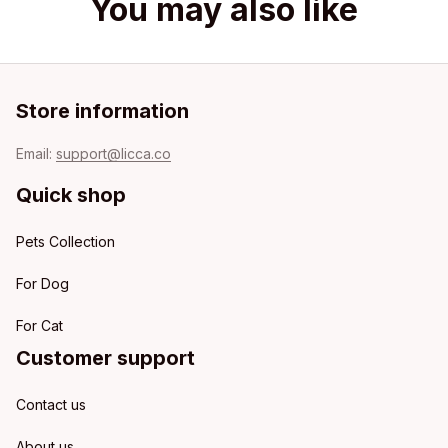
You may also like
Store information
Email: 
support@licca.co
Quick shop
Pets Collection
For Dog
For Cat
Customer support
Contact us
About us