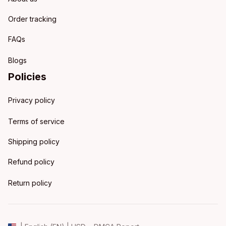
Order tracking
FAQs
Blogs
Policies
Privacy policy
Terms of service
Shipping policy
Refund policy
Return policy