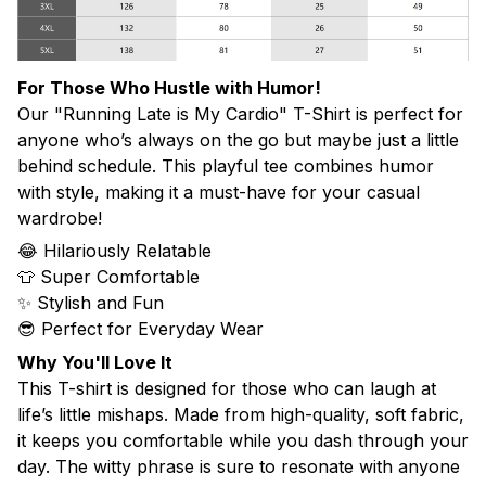
For Those Who Hustle with Humor!
Our "Running Late is My Cardio" T-Shirt is perfect for
anyone who’s always on the go but maybe just a little
behind schedule. This playful tee combines humor
with style, making it a must-have for your casual
wardrobe!
😂 Hilariously Relatable
👕 Super Comfortable
✨ Stylish and Fun
😎 Perfect for Everyday Wear
Why You'll Love It
This T-shirt is designed for those who can laugh at
life’s little mishaps. Made from high-quality, soft fabric,
it keeps you comfortable while you dash through your
day. The witty phrase is sure to resonate with anyone