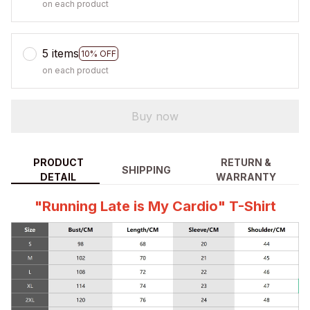
on each product
5 items
10% OFF
on each product
Buy now
PRODUCT
RETURN &
SHIPPING
DETAIL
WARRANTY
"Running Late is My Cardio" T-Shirt