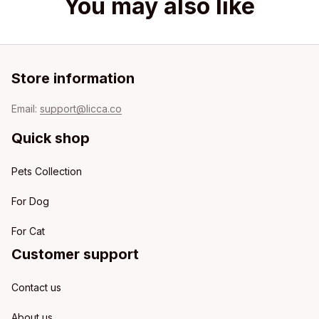
You may also like
Store information
Email: 
support@licca.co
Quick shop
Pets Collection
For Dog
For Cat
Customer support
Contact us
About us