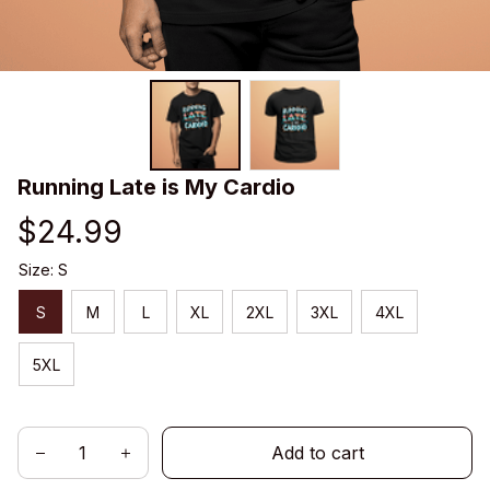
Running Late is My Cardio
$24.99
Size: S
S
M
L
XL
2XL
3XL
4XL
5XL
Add to cart