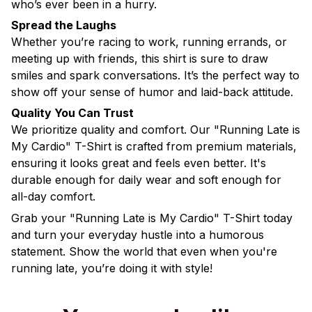
who’s ever been in a hurry.
Spread the Laughs
Whether you’re racing to work, running errands, or
meeting up with friends, this shirt is sure to draw
smiles and spark conversations. It’s the perfect way to
show off your sense of humor and laid-back attitude.
Quality You Can Trust
We prioritize quality and comfort. Our "Running Late is
My Cardio" T-Shirt is crafted from premium materials,
ensuring it looks great and feels even better. It's
durable enough for daily wear and soft enough for
all-day comfort.
Grab your "Running Late is My Cardio" T-Shirt today
and turn your everyday hustle into a humorous
statement. Show the world that even when you're
running late, you’re doing it with style!