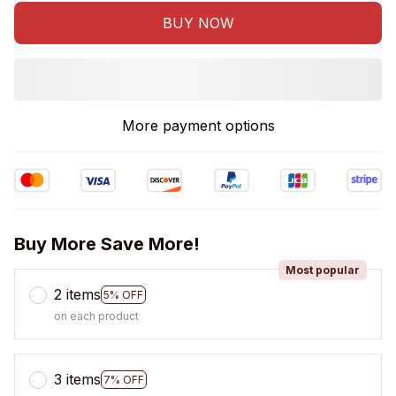
BUY NOW
More payment options
Buy More Save More!
Most popular
2 items
5% OFF
on each product
3 items
7% OFF