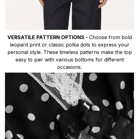
VERSATILE PATTERN OPTIONS -
Choose from bold
leopard print or classic polka dots to express your
personal style. These timeless patterns make the top
easy to pair with various bottoms for different
occasions.