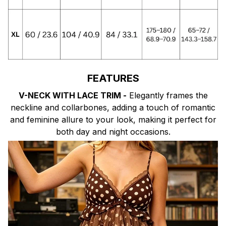
FEATURES
V-NECK WITH LACE TRIM -
Elegantly frames the
neckline and collarbones, adding a touch of romantic
and feminine allure to your look, making it perfect for
both day and night occasions.