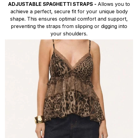
ADJUSTABLE SPAGHETTI STRAPS -
Allows you to
achieve a perfect, secure fit for your unique body
shape. This ensures optimal comfort and support,
preventing the straps from slipping or digging into
your shoulders.