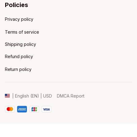
Policies
Privacy policy
Terms of service
Shipping policy
Refund policy
Return policy
DMCA Report
| English (EN) | USD