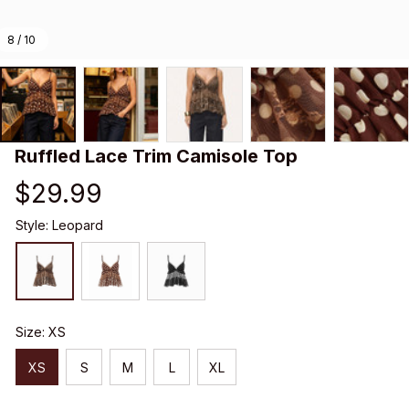
8 / 10
Ruffled Lace Trim Camisole Top
$29.99
Style: Leopard
Size: XS
XS
S
M
L
XL