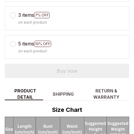
3 items
7% OFF
on each product
5 items
10% OFF
on each product
Buy now
PRODUCT
RETURN &
SHIPPING
DETAIL
WARRANTY
Size Chart