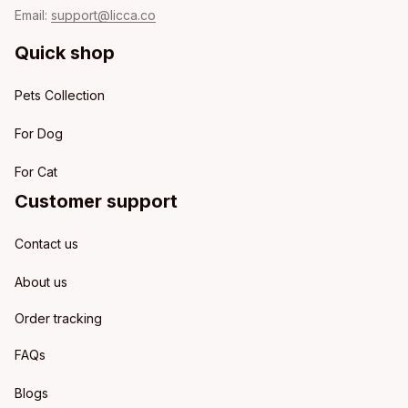
Email: 
support@licca.co
Quick shop
Pets Collection
For Dog
For Cat
Customer support
Contact us
About us
Order tracking
FAQs
Blogs