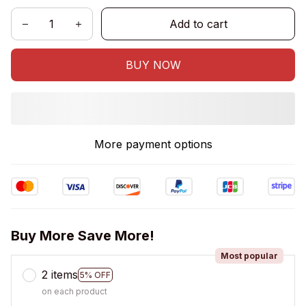
Add to cart
BUY NOW
More payment options
Buy More Save More!
Most popular
2 items
5% OFF
on each product