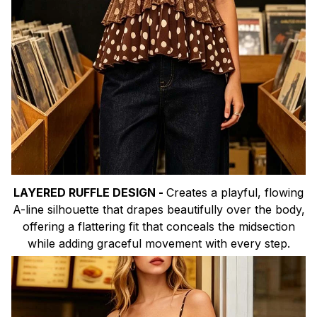
LAYERED RUFFLE DESIGN -
Creates a playful, flowing
A-line silhouette that drapes beautifully over the body,
offering a flattering fit that conceals the midsection
while adding graceful movement with every step.