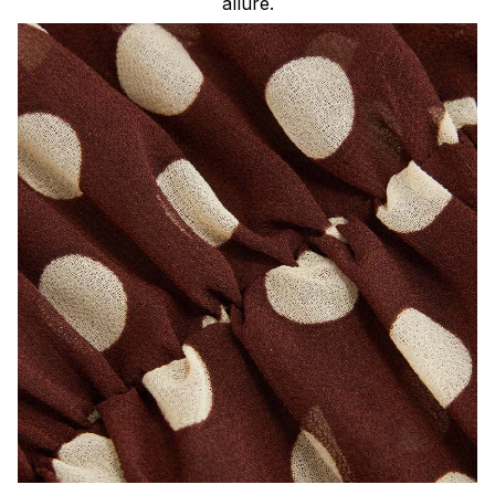
allure.