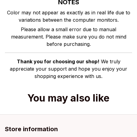
NOTES
Color may not appear as exactly as in real life due to
variations between the computer monitors.
Please allow a small error due to manual
measurement. Please make sure you do not mind
before purchasing.
Thank you for choosing our shop!
We truly
appreciate your support and hope you enjoy your
shopping experience with us.
You may also like
Store information