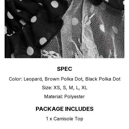
SPEC
Color: Leopard, Brown Polka Dot, Black Polka Dot
Size: XS, S, M, L, XL
Material: Polyester
PACKAGE INCLUDES
1 x Camisole Top