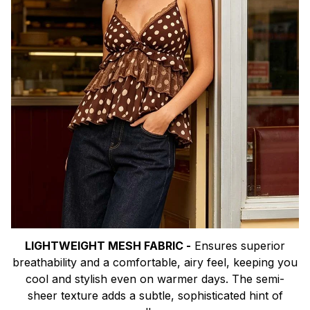
LIGHTWEIGHT MESH FABRIC -
Ensures superior
breathability and a comfortable, airy feel, keeping you
cool and stylish even on warmer days. The semi-
sheer texture adds a subtle, sophisticated hint of