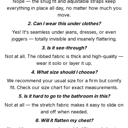
Nope — the snug fit and adjustable straps keep
everything in place all day, no matter how much you
move.
2. Can I wear this under clothes?
Yes! It's seamless under jeans, dresses, or even
joggers — totally invisible and insanely flattering.
3. Is it see-through?
Not at all. The ribbed fabric is thick and high-quality —
wear it solo or layer it up.
4. What size should I choose?
We recommend your usual size for a firm but comfy
fit. Check our size chart for exact measurements.
5. Is it hard to go to the bathroom in this?
Not at all — the stretch fabric makes it easy to slide on
and off when needed.
6. Will it flatten my chest?