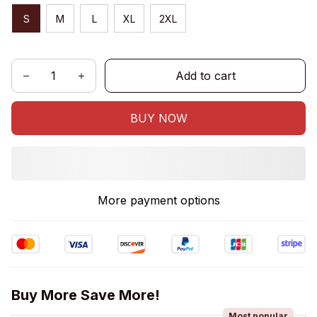
S
M
L
XL
2XL
Add to cart
BUY NOW
More payment options
Buy More Save More!
Most popular