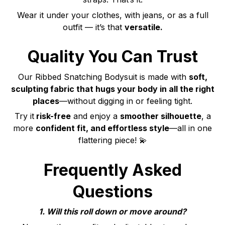
Wear it under your clothes, with jeans, or as a full
outfit — it’s that
versatile.
Quality You Can Trust
Our Ribbed Snatching Bodysuit is made with
soft,
sculpting fabric that hugs your body in all the right
places
—without digging in or feeling tight.
Try it
risk-free
and enjoy a
smoother silhouette
, a
more
confident fit, and effortless style
—all in one
flattering piece! 💫
Frequently Asked
Questions
1. Will this roll down or move around?