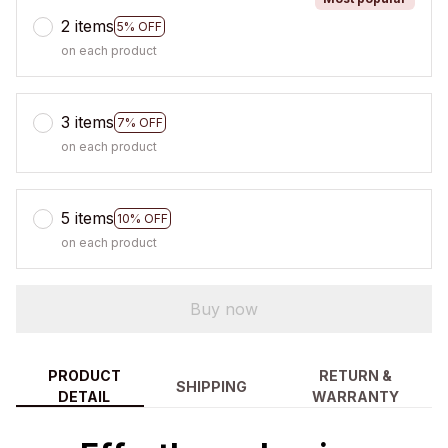
2 items
5% OFF
on each product
3 items
7% OFF
on each product
5 items
10% OFF
on each product
Buy now
PRODUCT
RETURN &
SHIPPING
DETAIL
WARRANTY