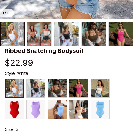
1 / 11
Ribbed Snatching Bodysuit
$22.99
Style: White
Size: S