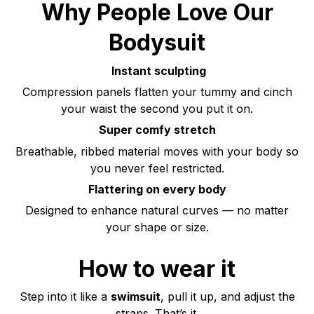
Why People Love Our
Bodysuit
Instant sculpting
Compression panels flatten your tummy and cinch
your waist the second you put it on.
Super comfy stretch
Breathable, ribbed material moves with your body so
you never feel restricted.
Flattering on every body
Designed to enhance natural curves — no matter
your shape or size.
How to wear it
Step into it like a
swimsuit
, pull it up, and adjust the
straps. That’s it.