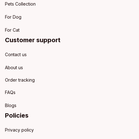
Pets Collection
For Dog
For Cat
Customer support
Contact us
About us
Order tracking
FAQs
Blogs
Policies
Privacy policy