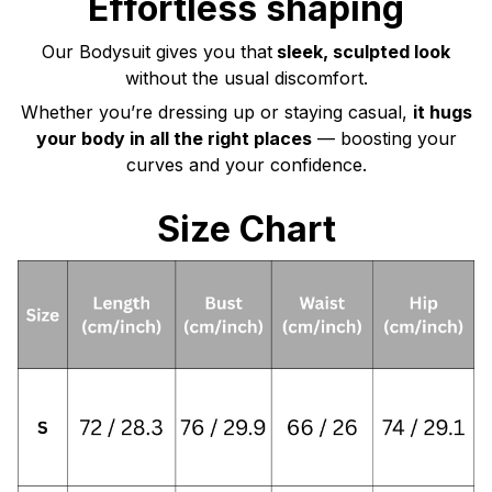
Effortless shaping
Our Bodysuit gives you that
sleek, sculpted look
without the usual discomfort.
Whether you’re dressing up or staying casual,
it hugs
your body in all the right places
— boosting your
curves and your confidence.
Size Chart