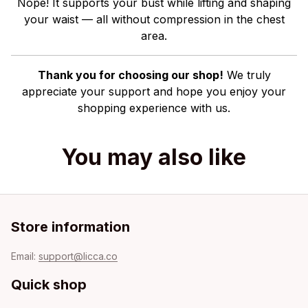
Nope! It supports your bust while lifting and shaping
your waist — all without compression in the chest
area.
Thank you for choosing our shop!
We truly
appreciate your support and hope you enjoy your
shopping experience with us.
You may also like
Store information
Email: 
support@licca.co
Quick shop