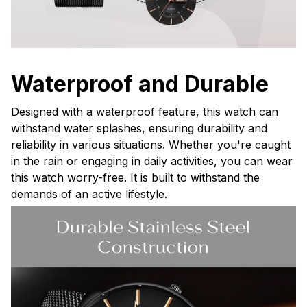
Waterproof and Durable
Designed with a waterproof feature, this watch can
withstand water splashes, ensuring durability and
reliability in various situations. Whether you're caught
in the rain or engaging in daily activities, you can wear
this watch worry-free. It is built to withstand the
demands of an active lifestyle.