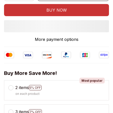
BUY NOW
More payment options
Buy More Save More!
Most popular
2 items
5% OFF
on each product
3 items
7% OFF