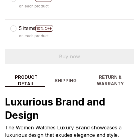
on each product
5 items
10% OFF
on each product
Buy now
PRODUCT
RETURN &
SHIPPING
DETAIL
WARRANTY
Luxurious Brand and
Design
The Women Watches Luxury Brand showcases a
luxurious design that exudes elegance and style.