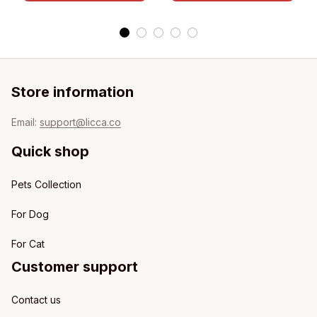
Store information
Email: 
support@licca.co
Quick shop
Pets Collection
For Dog
For Cat
Customer support
Contact us