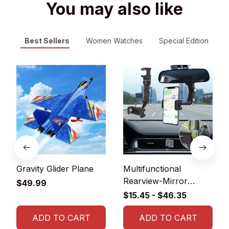
You may also like
Best Sellers
Women Watches
Special Edition
Gravity Glider Plane
Multifunctional
Rearview-Mirror
$49.99
Phone Holder
$15.45 - $46.35
ADD TO CART
ADD TO CART