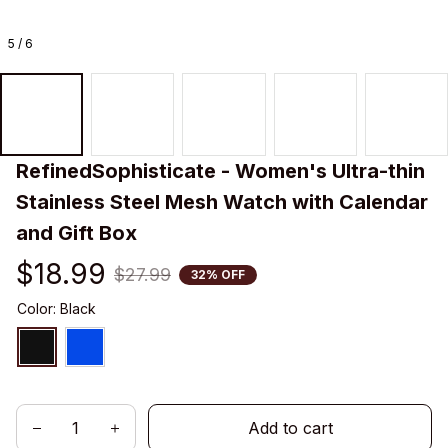
5 / 6
RefinedSophisticate - Women's Ultra-thin 
Stainless Steel Mesh Watch with Calendar 
and Gift Box
$18.99
$27.99
32% OFF
Color: Black
Add to cart