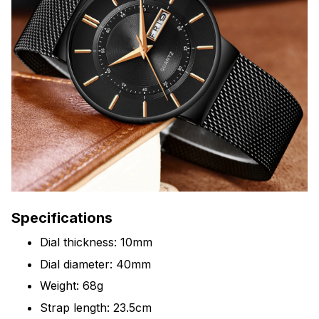
Specifications
Dial thickness: 10mm
Dial diameter: 40mm
Weight: 68g
Strap length: 23.5cm