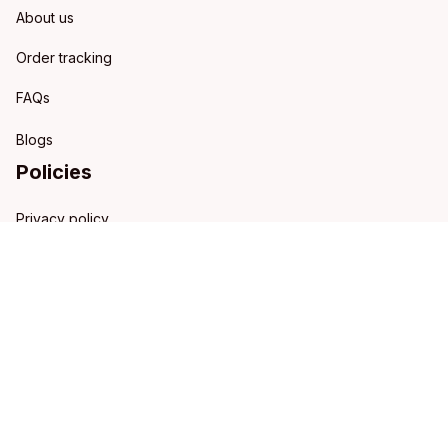
About us
Order tracking
FAQs
Blogs
Policies
Privacy policy
Terms of service
Shipping policy
Refund policy
Return policy