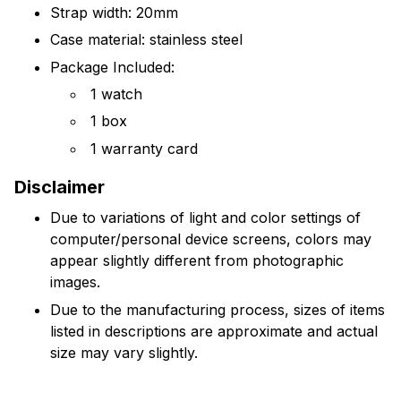
Strap width: 20mm
Case material: stainless steel
Package Included:
1 watch
1 box
1 warranty card
Disclaimer
Due to variations of light and color settings of
computer/personal device screens, colors may
appear slightly different from photographic
images.
Due to the manufacturing process, sizes of items
listed in descriptions are approximate and actual
size may vary slightly.