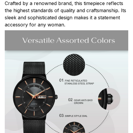
Crafted by a renowned brand, this timepiece reflects
the highest standards of quality and craftsmanship. Its
sleek and sophisticated design makes it a statement
accessory for any woman.