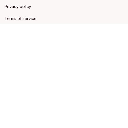
Privacy policy
Terms of service
Shipping policy
Refund policy
Return policy
DMCA Report
| English (EN) | USD