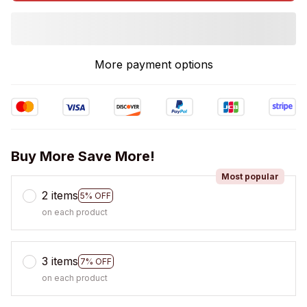
More payment options
Buy More Save More!
Most popular
2 items
5% OFF
on each product
3 items
7% OFF
on each product