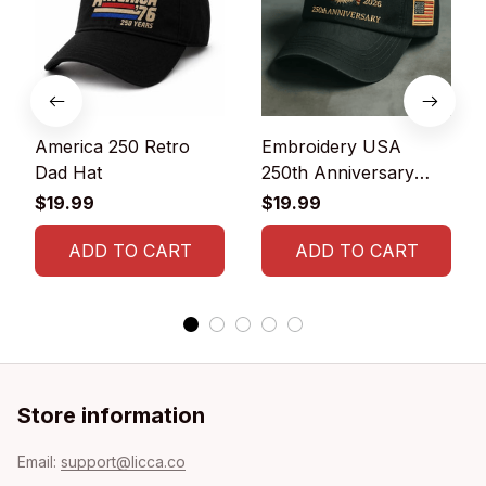
America 250 Retro
Embroidery USA
Dad Hat
250th Anniversary
Commemorative Cap
$19.99
$19.99
ADD TO CART
ADD TO CART
Store information
Email: 
support@licca.co