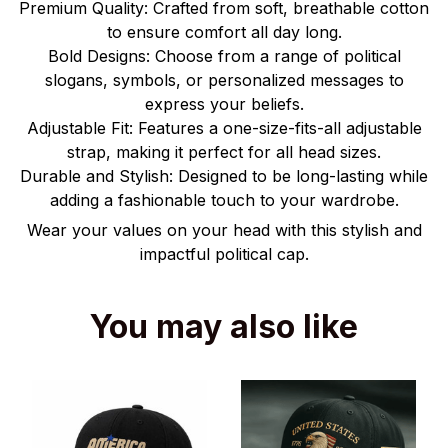
Premium Quality: Crafted from soft, breathable cotton
to ensure comfort all day long.
Bold Designs: Choose from a range of political
slogans, symbols, or personalized messages to
express your beliefs.
Adjustable Fit: Features a one-size-fits-all adjustable
strap, making it perfect for all head sizes.
Durable and Stylish: Designed to be long-lasting while
adding a fashionable touch to your wardrobe.
Wear your values on your head with this stylish and
impactful political cap.
You may also like