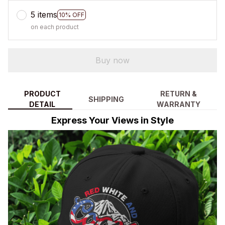
5 items
10% OFF
on each product
Buy now
PRODUCT
RETURN &
SHIPPING
DETAIL
WARRANTY
Express Your Views in Style