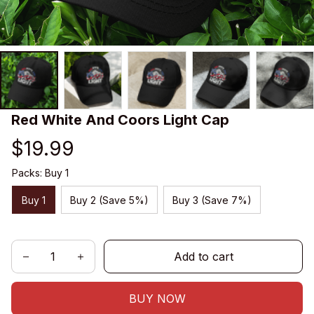
Red White And Coors Light Cap
$19.99
Packs: Buy 1
Buy 1
Buy 2 (Save 5%)
Buy 3 (Save 7%)
Add to cart
BUY NOW