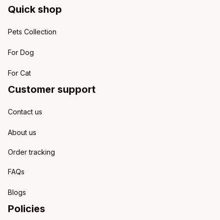
Quick shop
Pets Collection
For Dog
For Cat
Customer support
Contact us
About us
Order tracking
FAQs
Blogs
Policies