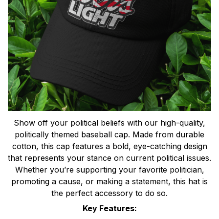
Show off your political beliefs with our high-quality,
politically themed baseball cap. Made from durable
cotton, this cap features a bold, eye-catching design
that represents your stance on current political issues.
Whether you’re supporting your favorite politician,
promoting a cause, or making a statement, this hat is
the perfect accessory to do so.
Key Features: