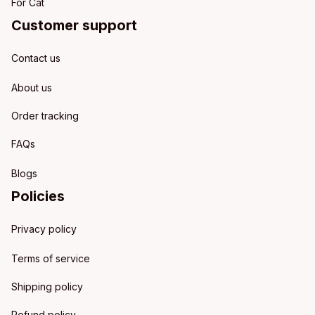
For Cat
Customer support
Contact us
About us
Order tracking
FAQs
Blogs
Policies
Privacy policy
Terms of service
Shipping policy
Refund policy