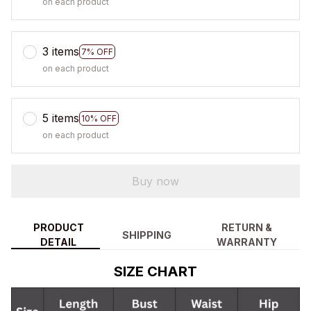
on each product
3 items
7% OFF
on each product
5 items
10% OFF
on each product
Buy now
PRODUCT
RETURN &
SHIPPING
DETAIL
WARRANTY
SIZE CHART