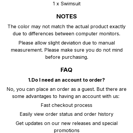
1 x Swimsuit
NOTES
The color may not match the actual product exactly
due to differences between computer monitors.
Please allow slight deviation due to manual
measurement. Please make sure you do not mind
before purchasing.
FAQ
1.Do I need an account to order?
No, you can place an order as a guest. But there are
some advantages to having an account with us:
Fast checkout process
Easily view order status and order history
Get updates on our new releases and special
promotions