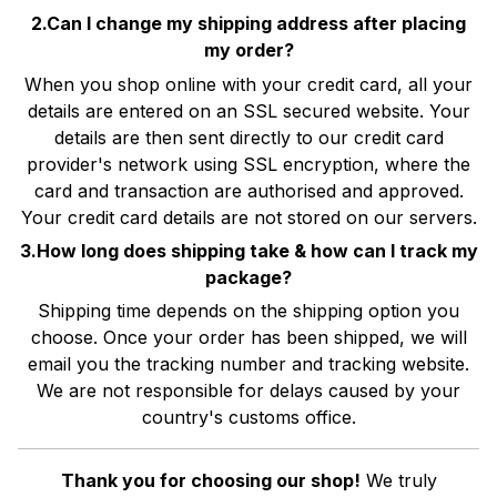
2.Can I change my shipping address after placing
my order?
When you shop online with your credit card, all your
details are entered on an SSL secured website. Your
details are then sent directly to our credit card
provider's network using SSL encryption, where the
card and transaction are authorised and approved.
Your credit card details are not stored on our servers.
3.How long does shipping take & how can I track my
package?
Shipping time depends on the shipping option you
choose. Once your order has been shipped, we will
email you the tracking number and tracking website.
We are not responsible for delays caused by your
country's customs office.
Thank you for choosing our shop!
We truly