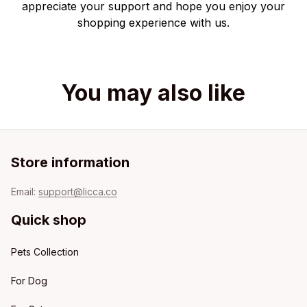
appreciate your support and hope you enjoy your
shopping experience with us.
You may also like
Store information
Email: 
support@licca.co
Quick shop
Pets Collection
For Dog