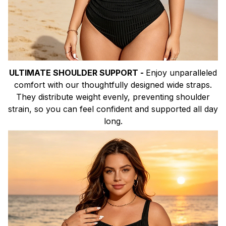
ULTIMATE SHOULDER SUPPORT -
Enjoy unparalleled
comfort with our thoughtfully designed wide straps.
They distribute weight evenly, preventing shoulder
strain, so you can feel confident and supported all day
long.