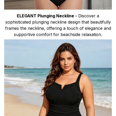
ELEGANT Plunging Neckline -
Discover a
sophisticated plunging neckline design that beautifully
frames the neckline, offering a touch of elegance and
supportive comfort for beachside relaxation.