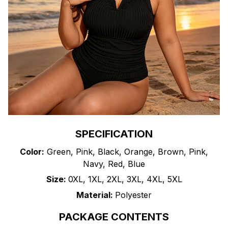
SPECIFICATION
Color:
Green, Pink, Black, Orange, Brown, Pink,
Navy, Red, Blue
Size:
0XL, 1XL, 2XL, 3XL, 4XL, 5XL
Material:
Polyester
PACKAGE CONTENTS