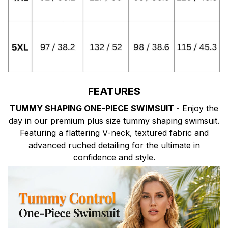
FEATURES
TUMMY SHAPING ONE-PIECE SWIMSUIT -
Enjoy the
day in our premium plus size tummy shaping swimsuit.
Featuring a flattering V-neck, textured fabric and
advanced ruched detailing for the ultimate in
confidence and style.