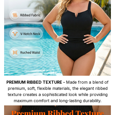
PREMIUM RIBBED TEXTURE -
Made from a blend of
premium, soft, flexible materials, the elegant ribbed
texture creates a sophisticated look while providing
maximum comfort and long-lasting durability.