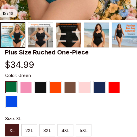
15 / 16
Plus Size Ruched One-Piece
$34.99
Color: Green
Size: XL
XL
2XL
3XL
4XL
5XL