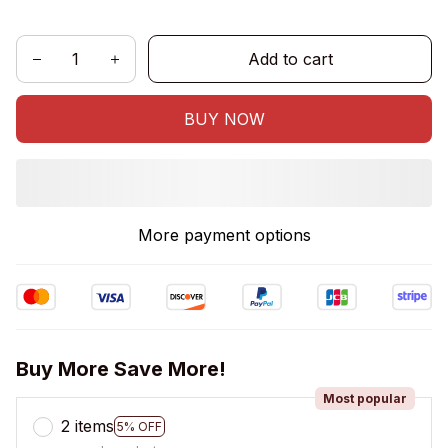
Add to cart
BUY NOW
More payment options
Buy More Save More!
Most popular
2 items
5% OFF