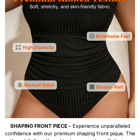
SHAPING FRONT PIECE -
Experience unparalleled
confidence with our premium shaping front pique. The