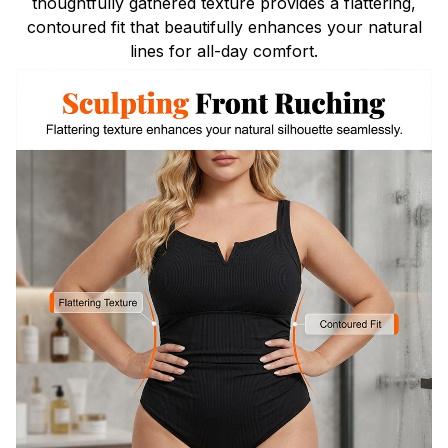
thoughtfully gathered texture provides a flattering,
contoured fit that beautifully enhances your natural
lines for all-day comfort.