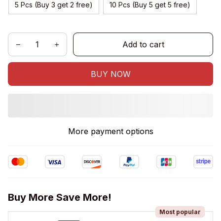
5 Pcs (Buy 3 get 2 free)
10 Pcs (Buy 5 get 5 free)
Add to cart
BUY NOW
More payment options
Buy More Save More!
Most popular