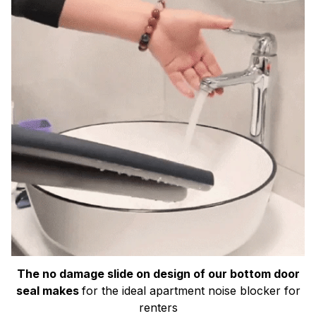
The no damage slide on design of our bottom door
seal makes
for the ideal apartment noise blocker for
renters