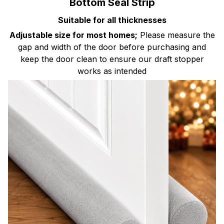
Bottom Seal Strip
Suitable for all thicknesses
Adjustable size for most homes;
Please measure the
gap and width of the door before purchasing and
keep the door clean to ensure our draft stopper
works as intended