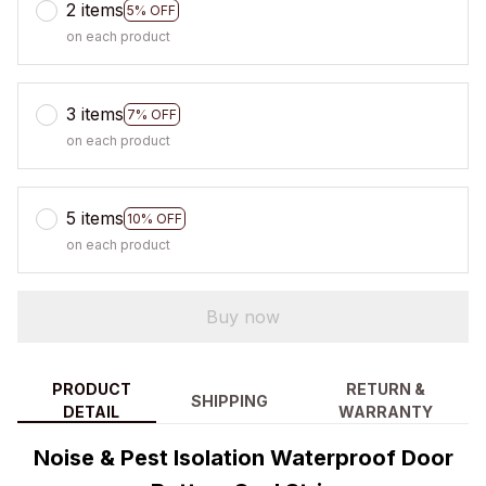
2 items
5% OFF
on each product
3 items
7% OFF
on each product
5 items
10% OFF
on each product
Buy now
PRODUCT
RETURN &
SHIPPING
DETAIL
WARRANTY
Noise & Pest Isolation Waterproof Door