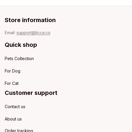
Store information
Email: 
support@licca.co
Quick shop
Pets Collection
For Dog
For Cat
Customer support
Contact us
About us
Order tracking