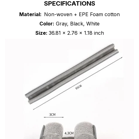
SPECIFICATIONS
Material:
Non-woven + EPE Foam cotton
Color:
Gray, Black, White
Size:
36.81 x 2.76 x 1.18 inch