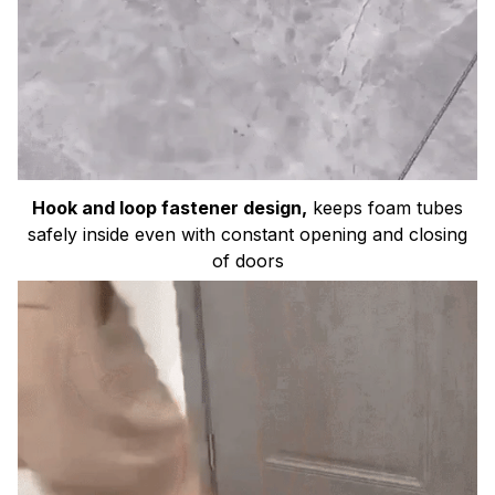
Hook and loop fastener design,
keeps foam tubes
safely inside even with constant opening and closing
of doors