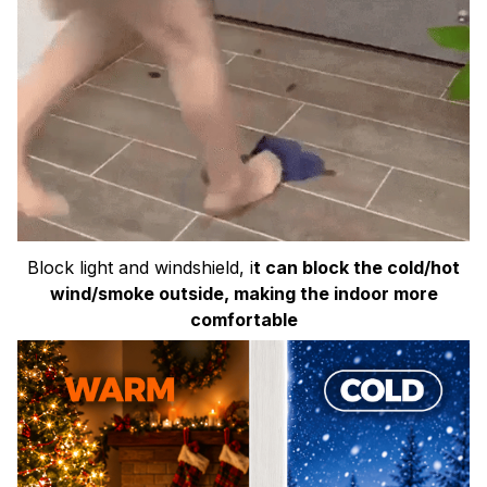
Block light and windshield, i
t can block the cold/hot
wind/smoke outside, making the indoor more
comfortable