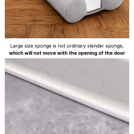
Large size sponge is not ordinary slender sponge,
which will not move with the opening of the door