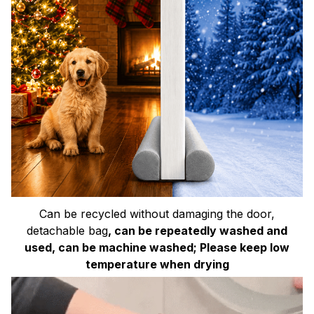
Can be recycled without damaging the door,
detachable bag
, can be repeatedly washed and
used, can be machine washed; Please keep low
temperature when drying