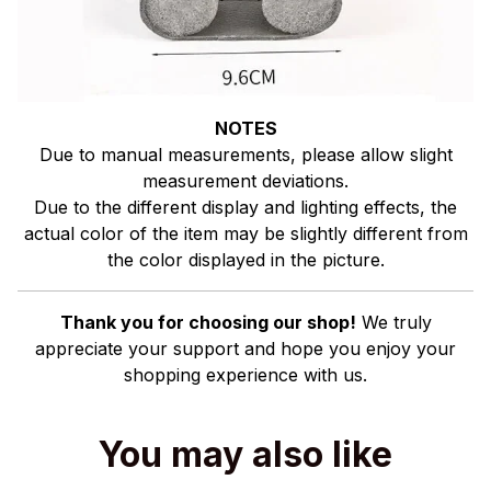
NOTES
Due to manual measurements, please allow slight
measurement deviations.
Due to the different display and lighting effects, the
actual color of the item may be slightly different from
the color displayed in the picture.
Thank you for choosing our shop!
We truly
appreciate your support and hope you enjoy your
shopping experience with us.
You may also like