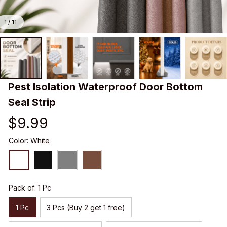
1 / 11
Pest Isolation Waterproof Door Bottom 
Seal Strip
$9.99
Color: White
Pack of: 1 Pc
1 Pc
3 Pcs (Buy 2 get 1 free)