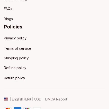
FAQs
Blogs
Policies
Privacy policy
Terms of service
Shipping policy
Refund policy
Return policy
DMCA Report
| English (EN) | USD