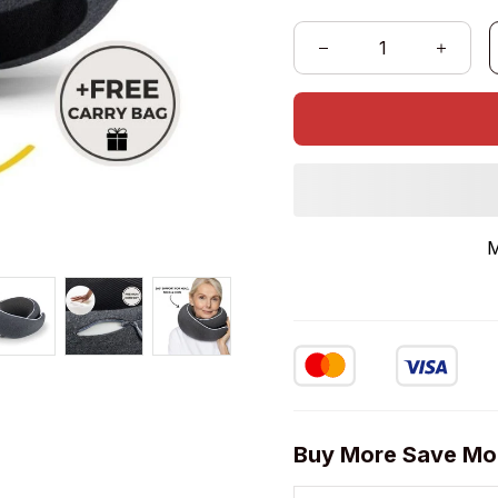
M
Buy More Save Mo