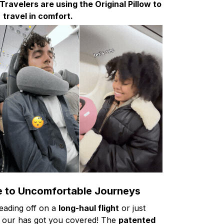
avelers are using the Original Pillow to
travel in comfort.
 to Uncomfortable Journeys
eading off on a
long-haul flight
or just
 our has got you covered! The
patented