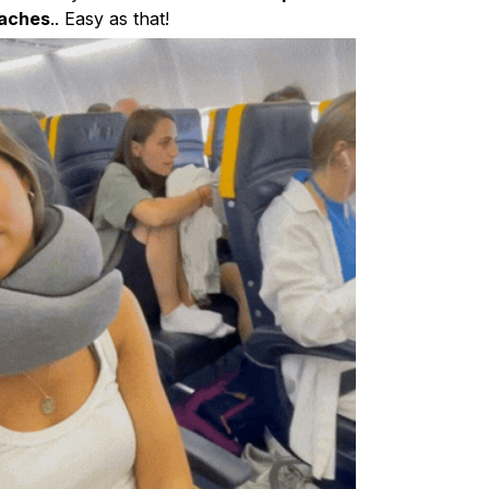
aches
.. Easy as that!