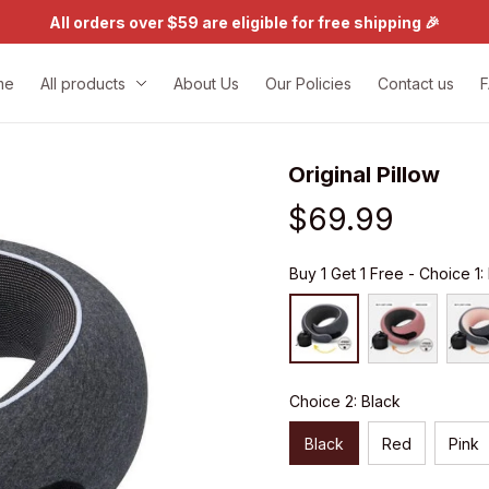
All orders over $59 are eligible for free shipping 🎉
me
All products
About Us
Our Policies
Contact us
Original Pillow
$69.99
Buy 1 Get 1 Free - Choice 1:
Choice 2: Black
Black
Red
Pink