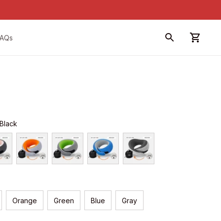
FAQs
 Black
Orange
Green
Blue
Gray