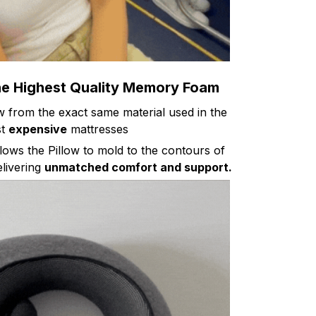
he Highest Quality Memory Foam
ow from the exact same material used in the
st
expensive
mattresses
lows the Pillow to mold to the contours of
livering
unmatched comfort and support.