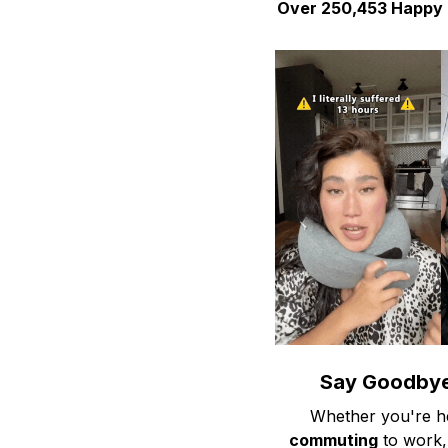
Over 250,453 Happy Tr
Say Goodbye
Whether you're h
commuting
to work,