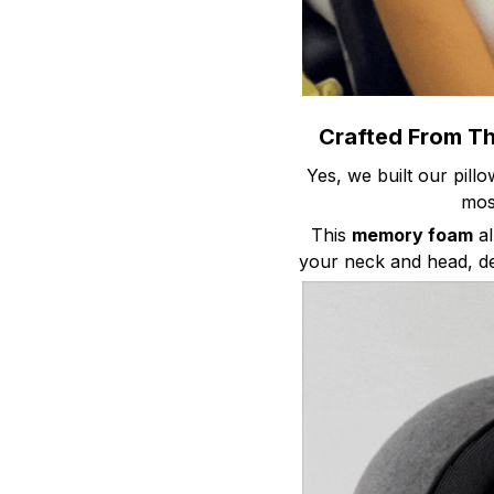
Crafted From T
Yes, we built our pill
mo
This
memory foam
al
your neck and head, de