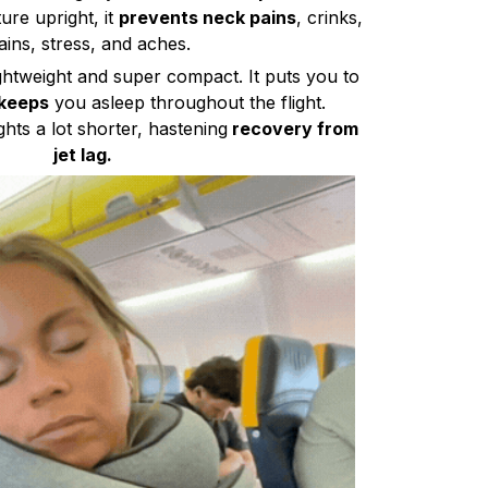
re upright, it
prevents neck pains
, crinks,
ains, stress, and aches.
lightweight and super compact. It puts you to
keeps
you asleep throughout the flight.
ghts a lot shorter, hastening
recovery from
jet lag.