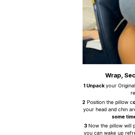
Wrap, Secu
1 Unpack
your Origina
re
2
Position the pillow c
your head and chin ar
some time
3
Now the pillow will 
you can wake up refre