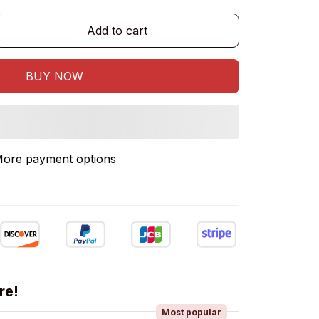
Add to cart
BUY NOW
ore payment options
re!
Most popular