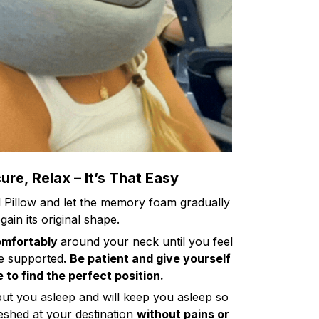
re, Relax – It’s That Easy
l Pillow and let the memory foam gradually
gain its original shape.
omfortably
around your neck until you feel
e supported
. Be patient and give yourself
 to find the perfect position.
put you asleep and will keep you asleep so
shed at your destination
without pains or