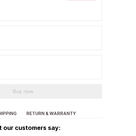
Buy now
HIPPING
RETURN & WARRANTY
 our customers say: