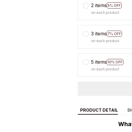
2 items
5% OFF
on each product
3 items
7% OFF
on each product
5 items
10% OFF
on each product
PRODUCT DETAIL
S
What