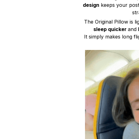
design
keeps your postu
str
The Original Pillow is 
sleep quicker
and
It simply makes long fli