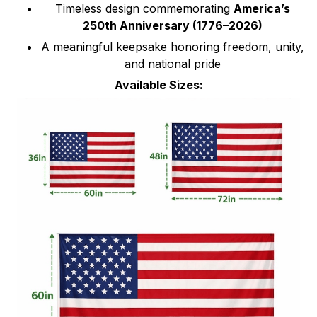
Timeless design commemorating
America’s
250th Anniversary (1776–2026)
A meaningful keepsake honoring freedom, unity,
and national pride
Available Sizes: