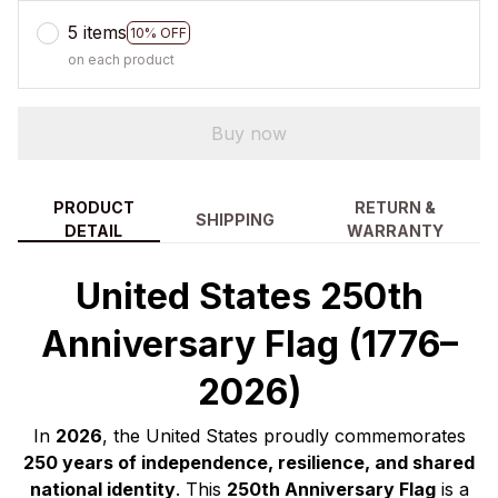
5 items
10% OFF
on each product
Buy now
PRODUCT
RETURN &
SHIPPING
DETAIL
WARRANTY
United States 250th
Anniversary Flag (1776–
2026)
In
2026
, the United States proudly commemorates
250 years of independence, resilience, and shared
national identity
. This
250th Anniversary Flag
is a