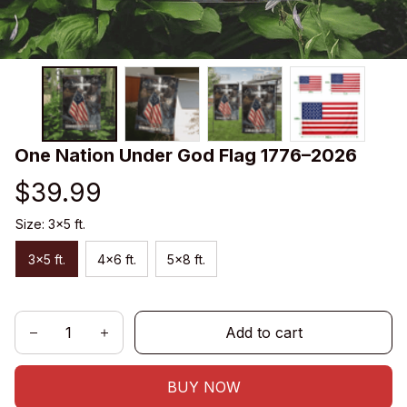
One Nation Under God Flag 1776–2026
$39.99
Size: 3x5 ft.
3x5 ft.
4x6 ft.
5x8 ft.
Add to cart
BUY NOW