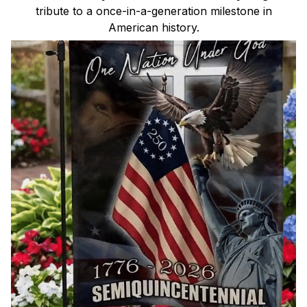
tribute to a once-in-a-generation milestone in
American history.