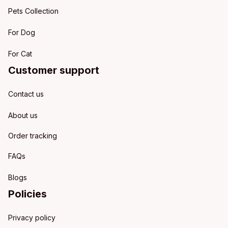
Pets Collection
For Dog
For Cat
Customer support
Contact us
About us
Order tracking
FAQs
Blogs
Policies
Privacy policy