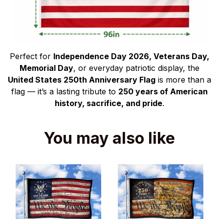
Perfect for
Independence Day 2026, Veterans Day,
Memorial Day
, or everyday patriotic display, the
United States 250th Anniversary Flag
is more than a
flag — it’s a lasting tribute to
250 years of American
history, sacrifice, and pride
.
You may also like