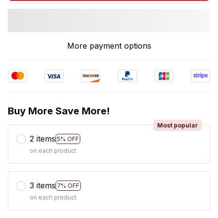
More payment options
Buy More Save More!
Most popular
2 items
5% OFF
on each product
3 items
7% OFF
on each product