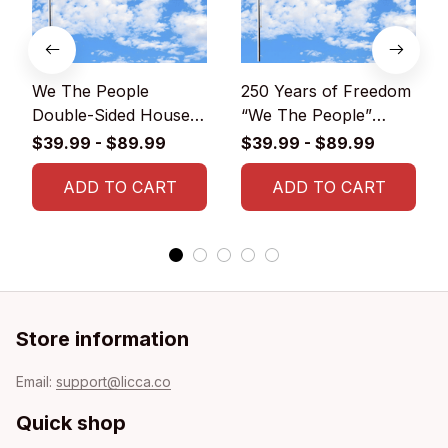
We The People
250 Years of Freedom
Double-Sided House
“We The People”
Flag
Double-Sided House
$39.99 - $89.99
$39.99 - $89.99
Flag
ADD TO CART
ADD TO CART
Store information
Email: 
support@licca.co
Quick shop