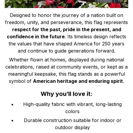
Designed to honor the journey of a nation built on
freedom, unity, and perseverance, this flag represents
respect for the past, pride in the present, and
confidence in the future
. Its timeless design reflects
the values that have shaped America for 250 years
and continue to guide generations forward.
Whether flown at homes, displayed during national
celebrations, raised at community events, or kept as a
meaningful keepsake, this flag stands as a powerful
symbol of
American heritage and enduring spirit
.
Why you’ll love it:
High-quality fabric with vibrant, long-lasting
colors
Durable construction suitable for indoor or
outdoor display