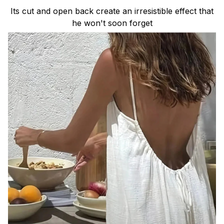
Its cut and open back create an irresistible effect that
he won't soon forget