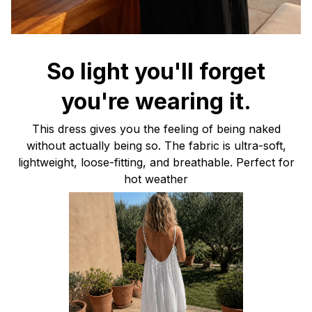
So light you'll forget
you're wearing it.
This dress gives you the feeling of being naked
without actually being so. The fabric is ultra-soft,
lightweight, loose-fitting, and breathable. Perfect for
hot weather