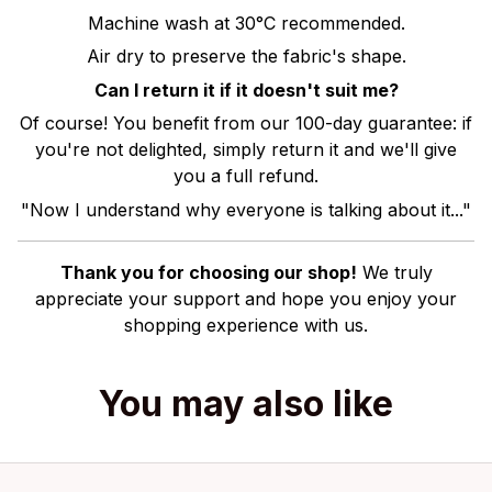
Machine wash at 30°C recommended.
Air dry to preserve the fabric's shape.
Can I return it if it doesn't suit me?
Of course! You benefit from our 100-day guarantee: if
you're not delighted, simply return it and we'll give
you a full refund.
"Now I understand why everyone is talking about it..."
Thank you for choosing our shop!
We truly
appreciate your support and hope you enjoy your
shopping experience with us.
You may also like