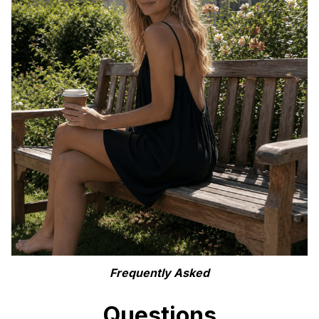
Frequently Asked
Questions