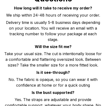
How long will it take to receive my order?
We ship within 24-48 hours of receiving your order.
Delivery time is usually 5-8 business days depending
on your location. You will receive an email with a
tracking number to follow your package at each
stage.
Will the size fit me?
Take your usual size. The cut is intentionally loose for
a comfortable and flattering oversized look. Between
sizes? Take the smaller size for a more fitted look.
Is it see-through?
No. The fabric is opaque, so you can wear it with
confidence at home or for a quick outing
Is the bust supported?
Yes. The straps are adjustable and provide
comfortable support, whatever your body shape. No