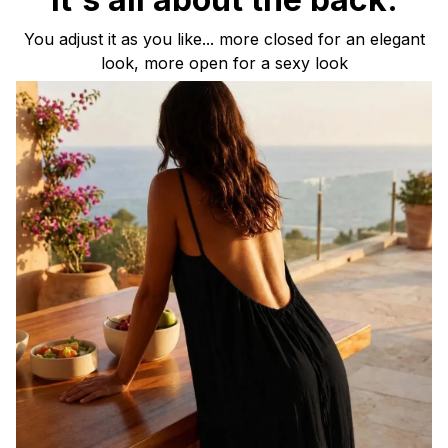
You adjust it as you like... more closed for an elegant
look, more open for a sexy look