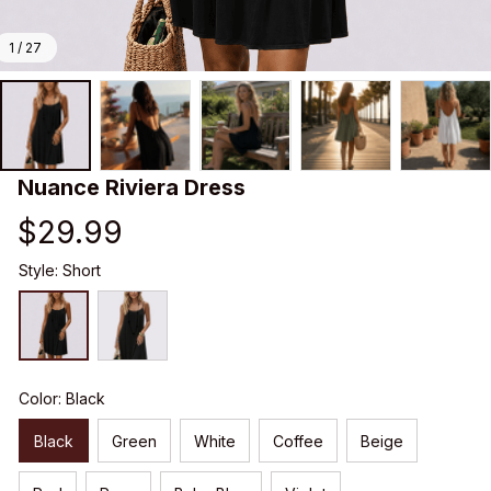
1 / 27
Nuance Riviera Dress
$29.99
Style: Short
Color: Black
Black
Green
White
Coffee
Beige