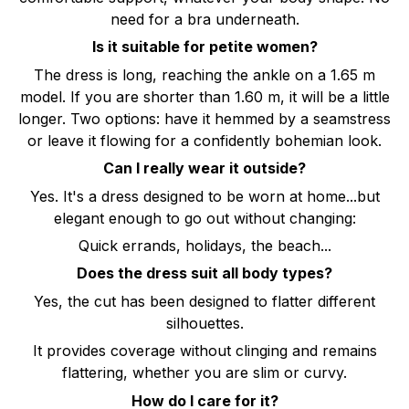
need for a bra underneath.
Is it suitable for petite women?
The dress is long, reaching the ankle on a 1.65 m
model. If you are shorter than 1.60 m, it will be a little
longer. Two options: have it hemmed by a seamstress
or leave it flowing for a confidently bohemian look.
Can I really wear it outside?
Yes. It's a dress designed to be worn at home...but
elegant enough to go out without changing:
Quick errands, holidays, the beach...
Does the dress suit all body types?
Yes, the cut has been designed to flatter different
silhouettes.
It provides coverage without clinging and remains
flattering, whether you are slim or curvy.
How do I care for it?