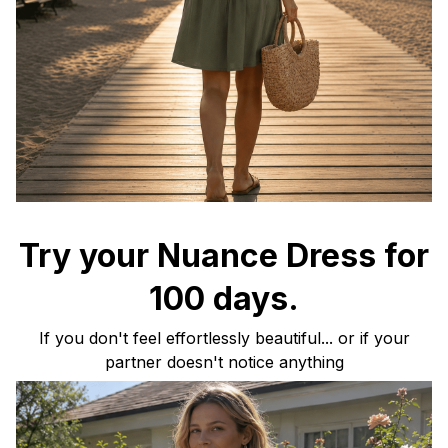
Try your Nuance Dress for
100 days.
If you don't feel effortlessly beautiful... or if your
partner doesn't notice anything