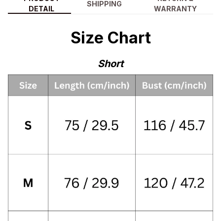
SHIPPING
DETAIL
WARRANTY
Size Chart
Short