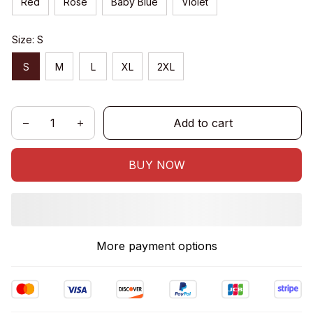
Red
Rose
Baby Blue
Violet
Size: S
S
M
L
XL
2XL
Add to cart
BUY NOW
More payment options