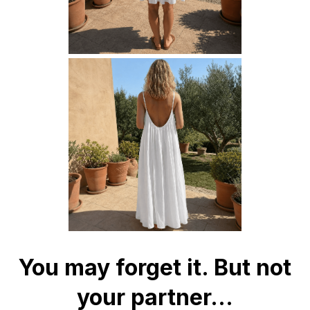
You may forget it. But not
your partner...