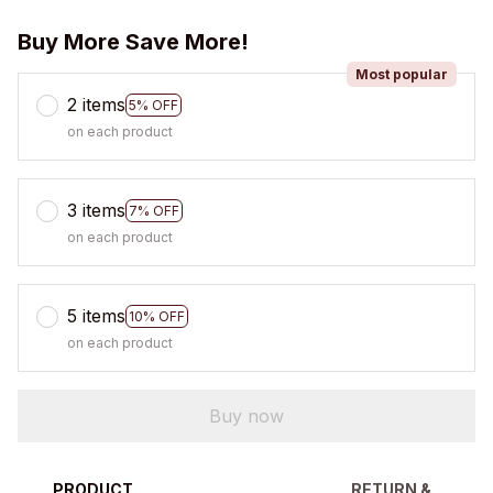
Buy More Save More!
Most popular
2 items
5% OFF
on each product
3 items
7% OFF
on each product
5 items
10% OFF
on each product
Buy now
PRODUCT
RETURN &