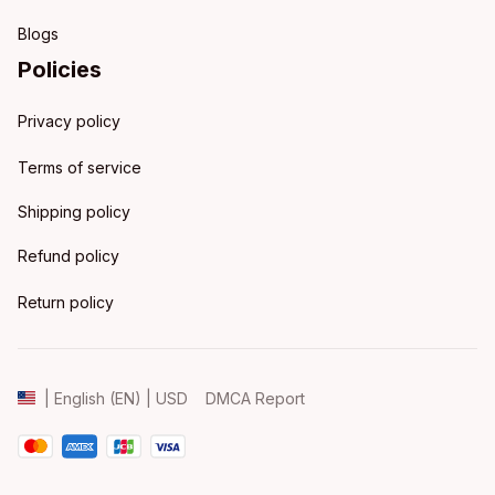
Blogs
Policies
Privacy policy
Terms of service
Shipping policy
Refund policy
Return policy
DMCA Report
| English (EN) | USD