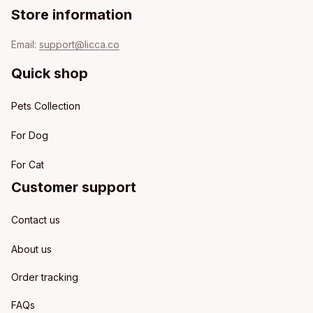
Store information
Email: 
support@licca.co
Quick shop
Pets Collection
For Dog
For Cat
Customer support
Contact us
About us
Order tracking
FAQs