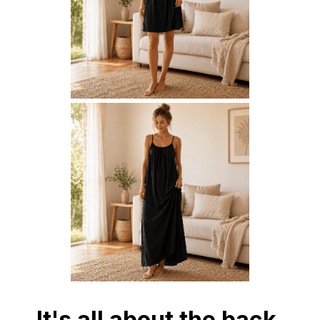
It's all about the back.