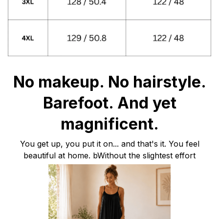
No makeup. No hairstyle.
Barefoot. And yet
magnificent.
You get up, you put it on... and that's it. You feel
beautiful at home. bWithout the slightest effort