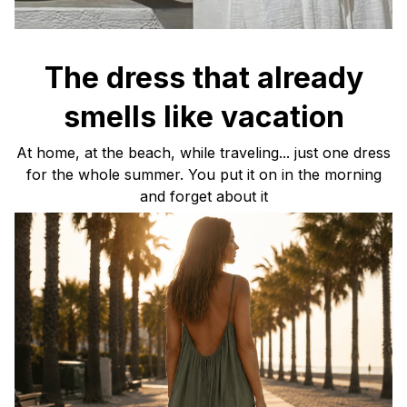
The dress that already
smells like vacation
At home, at the beach, while traveling... just one dress
for the whole summer. You put it on in the morning
and forget about it