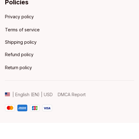
Policies
Privacy policy
Terms of service
Shipping policy
Refund policy
Return policy
DMCA Report
| English (EN) | USD