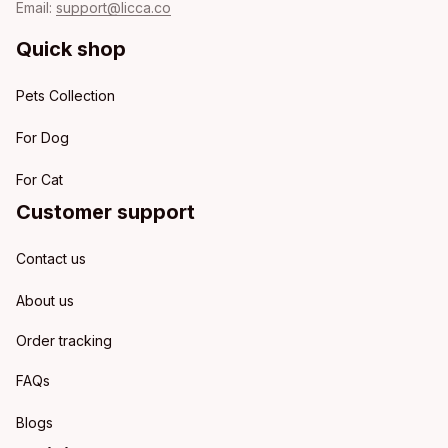
Email: 
support@licca.co
Quick shop
Pets Collection
For Dog
For Cat
Customer support
Contact us
About us
Order tracking
FAQs
Blogs