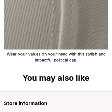
Wear your values on your head with this stylish and
impactful political cap.
You may also like
Store information