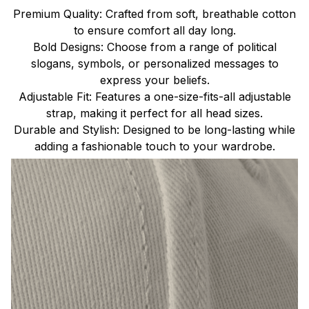
Premium Quality: Crafted from soft, breathable cotton
to ensure comfort all day long.
Bold Designs: Choose from a range of political
slogans, symbols, or personalized messages to
express your beliefs.
Adjustable Fit: Features a one-size-fits-all adjustable
strap, making it perfect for all head sizes.
Durable and Stylish: Designed to be long-lasting while
adding a fashionable touch to your wardrobe.