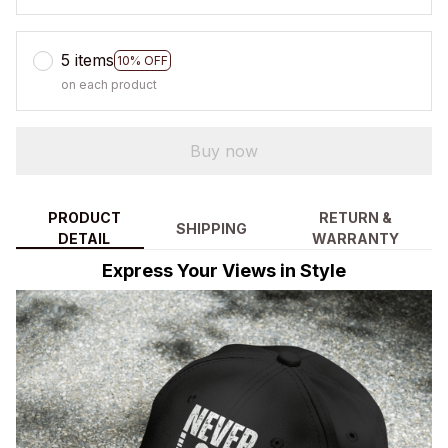
5 items
10% OFF
on each product
Buy now
PRODUCT
RETURN &
SHIPPING
DETAIL
WARRANTY
Express Your Views in Style