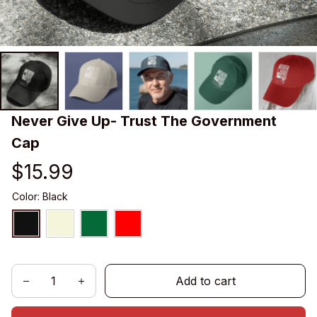
Never Give Up- Trust The Government 
Cap
$15.99
Color: Black
Add to cart