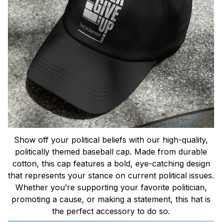
Show off your political beliefs with our high-quality,
politically themed baseball cap. Made from durable
cotton, this cap features a bold, eye-catching design
that represents your stance on current political issues.
Whether you’re supporting your favorite politician,
promoting a cause, or making a statement, this hat is
the perfect accessory to do so.