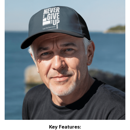
Key Features: