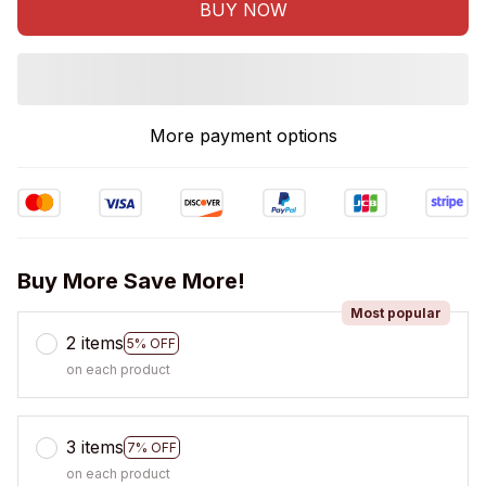
BUY NOW
More payment options
Buy More Save More!
Most popular
2 items
5% OFF
on each product
3 items
7% OFF
on each product