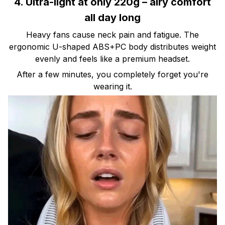
4. Ultra-light at only 220g – airy comfort
all day long
Heavy fans cause neck pain and fatigue. The
ergonomic U-shaped ABS+PC body distributes weight
evenly and feels like a premium headset.
After a few minutes, you completely forget you're
wearing it.