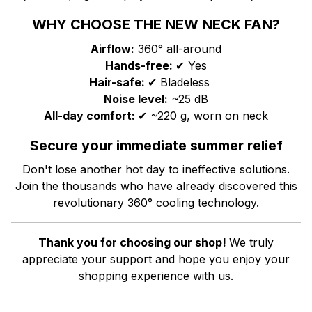
WHY CHOOSE THE NEW NECK FAN?
Airflow:
360° all-around
Hands-free:
✔ Yes
Hair-safe:
✔ Bladeless
Noise level:
~25 dB
All-day comfort:
✔ ~220 g, worn on neck
Secure your immediate summer relief
Don't lose another hot day to ineffective solutions.
Join the thousands who have already discovered this
revolutionary 360° cooling technology.
Thank you for choosing our shop!
We truly
appreciate your support and hope you enjoy your
shopping experience with us.