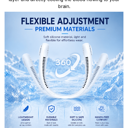
brain.