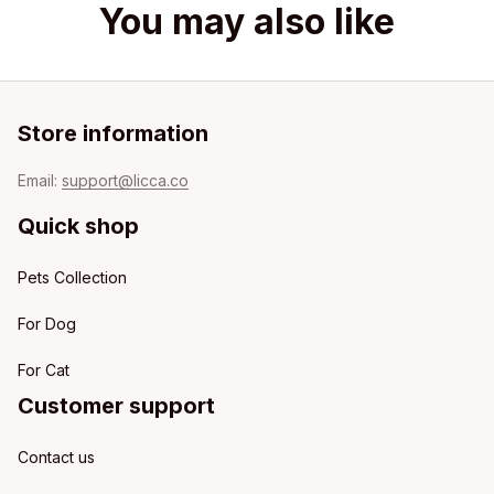
You may also like
Store information
Email: 
support@licca.co
Quick shop
Pets Collection
For Dog
For Cat
Customer support
Contact us