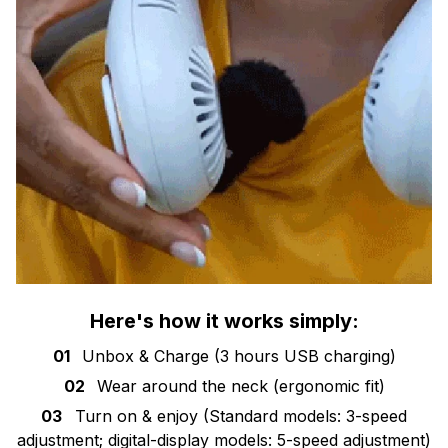
Here's how it works simply:
01
Unbox & Charge (3 hours USB charging)
02
Wear around the neck (ergonomic fit)
03
Turn on & enjoy (Standard models: 3-speed
adjustment; digital-display models: 5-speed adjustment)