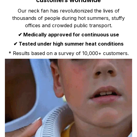
customers worldwide
Our neck fan has revolutionized the lives of
thousands of people during hot summers, stuffy
offices and crowded public transport.
✔ Medically approved for continuous use
✔ Tested under high summer heat conditions
* Results based on a survey of 10,000+ customers.