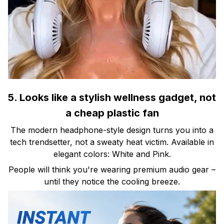
5. Looks like a stylish wellness gadget, not
a cheap plastic fan
The modern headphone-style design turns you into a
tech trendsetter, not a sweaty heat victim. Available in
elegant colors: White and Pink.
People will think you're wearing premium audio gear –
until they notice the cooling breeze.