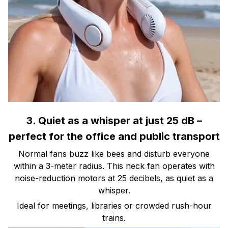
3. Quiet as a whisper at just 25 dB –
perfect for the office and public transport
Normal fans buzz like bees and disturb everyone
within a 3-meter radius. This neck fan operates with
noise-reduction motors at 25 decibels, as quiet as a
whisper.
Ideal for meetings, libraries or crowded rush-hour
trains.