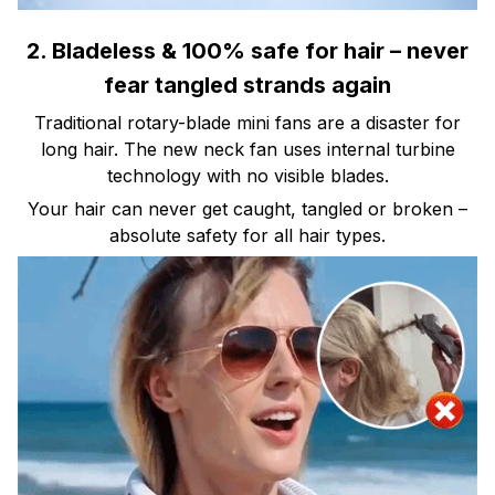
2. Bladeless & 100% safe for hair – never
fear tangled strands again
Traditional rotary-blade mini fans are a disaster for
long hair. The new neck fan uses internal turbine
technology with no visible blades.
Your hair can never get caught, tangled or broken –
absolute safety for all hair types.