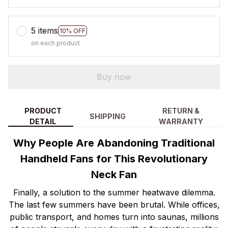
5 items
10% OFF
on each product
Buy now
PRODUCT
RETURN &
SHIPPING
DETAIL
WARRANTY
Why People Are Abandoning Traditional
Handheld Fans for This Revolutionary
Neck Fan
Finally, a solution to the summer heatwave dilemma.
The last few summers have been brutal. While offices,
public transport, and homes turn into saunas, millions