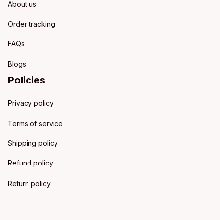
About us
Order tracking
FAQs
Blogs
Policies
Privacy policy
Terms of service
Shipping policy
Refund policy
Return policy