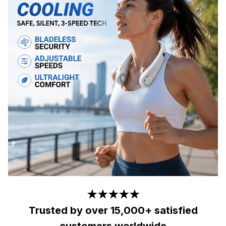
★★★★★
Trusted by over 15,000+ satisfied