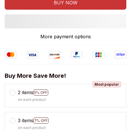
BUY NOW
More payment options
Buy More Save More!
Most popular
2 items
5% OFF
on each product
3 items
7% OFF
on each product