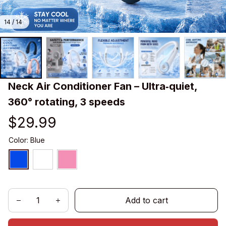
14 / 14
Neck Air Conditioner Fan – Ultra‑quiet, 
360° rotating, 3 speeds
$29.99
Color: Blue
Add to cart