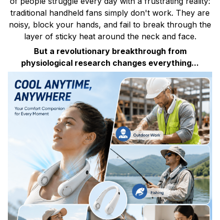
of people struggle every day with a frustrating reality:
traditional handheld fans simply don't work. They are
noisy, block your hands, and fail to break through the
layer of sticky heat around the neck and face.
But a revolutionary breakthrough from
physiological research changes everything...