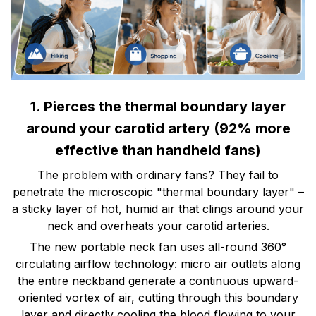
1. Pierces the thermal boundary layer
around your carotid artery (92% more
effective than handheld fans)
The problem with ordinary fans? They fail to
penetrate the microscopic "thermal boundary layer" –
a sticky layer of hot, humid air that clings around your
neck and overheats your carotid arteries.
The new portable neck fan uses all-round 360°
circulating airflow technology: micro air outlets along
the entire neckband generate a continuous upward-
oriented vortex of air, cutting through this boundary
layer and directly cooling the blood flowing to your