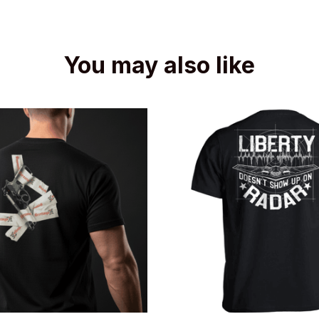
You may also like