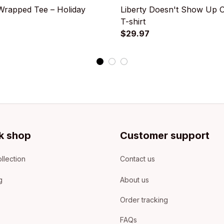
rapped Tee – Holiday
Liberty Doesn't Show Up 
T-shirt
$29.97
k shop
Customer support
llection
Contact us
g
About us
Order tracking
FAQs