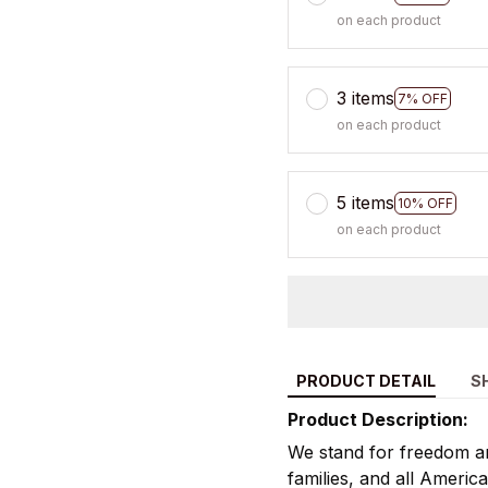
on each product
3 items
7% OFF
on each product
5 items
10% OFF
on each product
PRODUCT DETAIL
S
Product Description:
We stand for freedom an
families, and all America