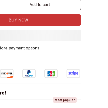
Add to cart
BUY NOW
ore payment options
re!
Most popular