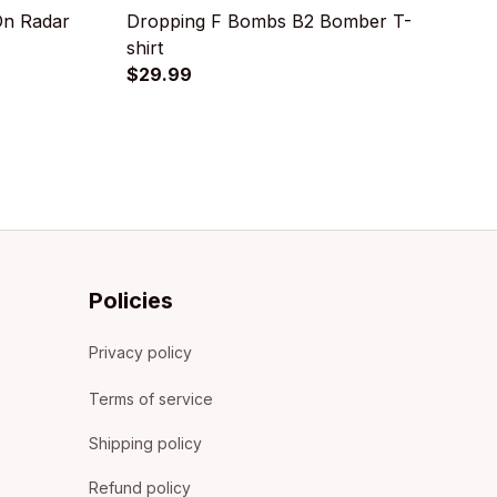
On Radar
Dropping F Bombs B2 Bomber T-
B
shirt
$
$29.99
Policies
Privacy policy
Terms of service
Shipping policy
Refund policy