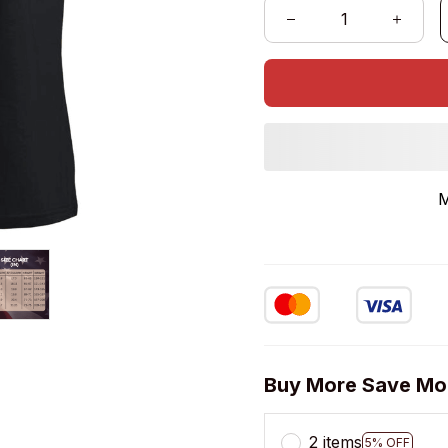
M
Buy More Save Mo
2 items
5% OFF