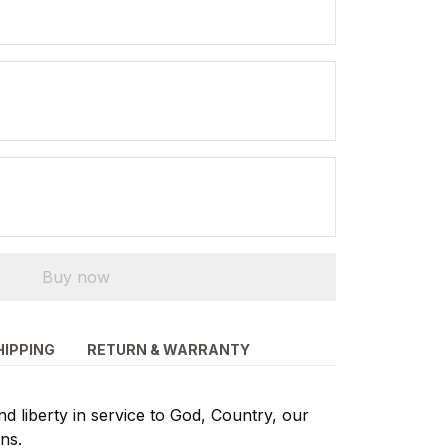
Buy now
HIPPING
RETURN & WARRANTY
d liberty in service to God, Country, our
ns.