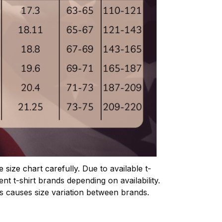
e size chart carefully.
Due to available t-
ent t-shirt brands depending on availability.
is causes size variation between brands.