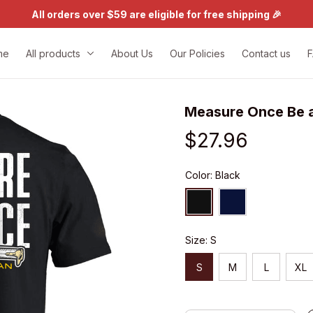
All orders over $59 are eligible for free shipping 🎉
me
All products
About Us
Our Policies
Contact us
Measure Once Be a
$27.96
Color: Black
Size: S
S
M
L
XL