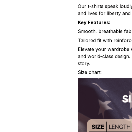
Our t-shirts speak loudly
and lives for liberty an
Key Features:
Smooth, breathable fabr
Tailored fit with reinfo
Elevate your wardrobe wi
and world-class design. 
story.
Size chart: