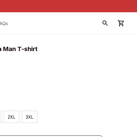
FAQs
 Man T-shirt
2XL
3XL