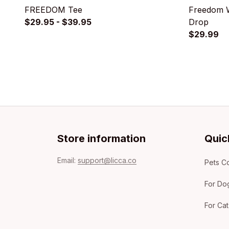
FREEDOM Tee
Freedom W
$29.95 - $39.95
Drop
$29.99
Store information
Quic
Email: 
support@licca.co
Pets Co
For Do
For Cat