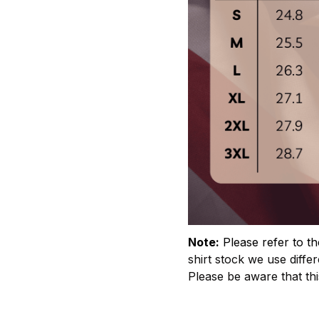
Note:
Please refer to th
shirt stock we use differ
Please be aware that th