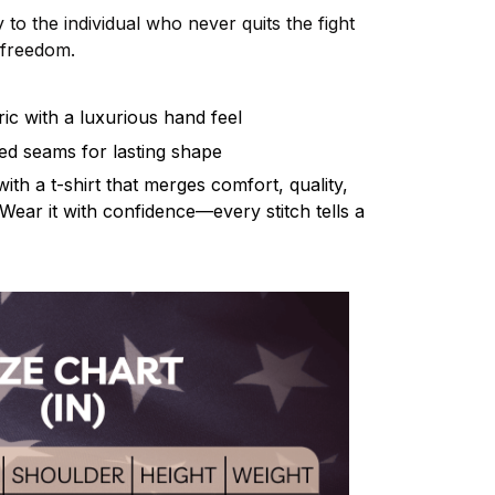
 to the individual who never quits the fight
d freedom.
ic with a luxurious hand feel
rced seams for lasting shape
th a t-shirt that merges comfort, quality,
Wear it with confidence—every stitch tells a